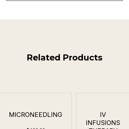
Related Products
MICRONEEDLING
IV
INFUSIONS