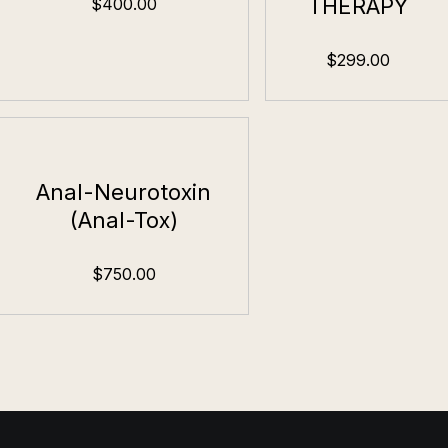
THERAPY
$400.00
$299.00
Anal-Neurotoxin
(Anal-Tox)
$750.00