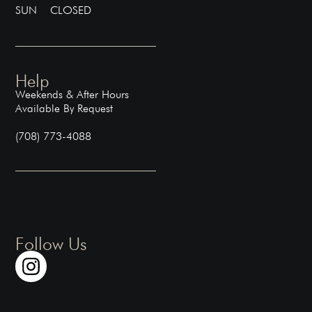
SUN CLOSED
Help
Weekends & After Hours
Available By Request
(708) 773-4088
Follow Us