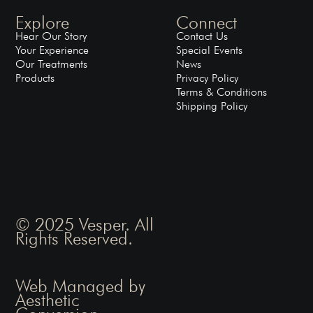
Explore
Connect
Hear Our Story
Contact Us
Your Experience
Special Events
Our Treatments
News
Products
Privacy Policy
Terms & Conditions
Shipping Policy
© 2025 Vesper. All
Rights Reserved.
Web Managed by
Aesthetic