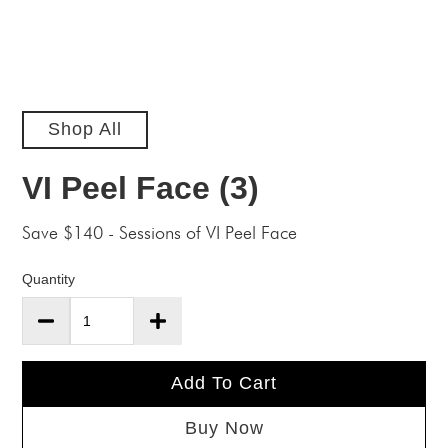
Shop All
VI Peel Face (3)
Save $140 - Sessions of VI Peel Face
Quantity
Add To Cart
Buy Now