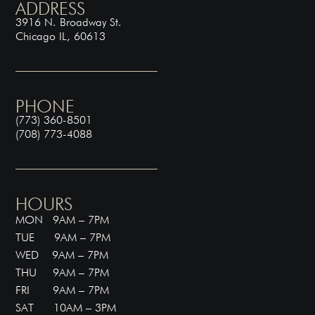
ADDRESS
3916 N. Broadway St.
Chicago IL, 60613
PHONE
(773) 360-8501
(708) 773-4088
HOURS
MON 9AM – 7PM
TUE 9AM – 7PM
WED 9AM – 7PM
THU 9AM – 7PM
FRI 9AM – 7PM
SAT 10AM – 3PM