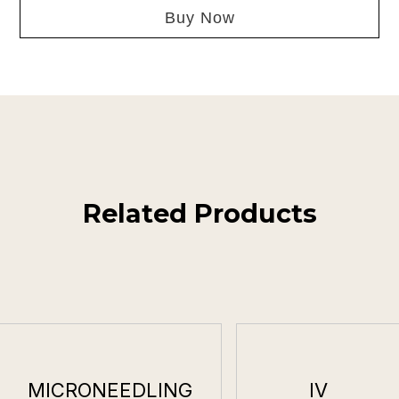
Buy Now
Related Products
MICRONEEDLING
IV