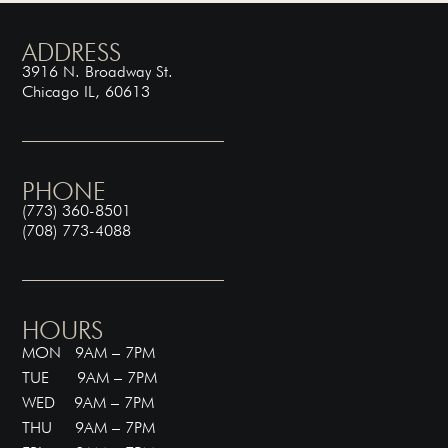
ADDRESS
3916 N. Broadway St.
Chicago IL, 60613
PHONE
(773) 360-8501
(708) 773-4088
HOURS
MON 9AM – 7PM
TUE 9AM – 7PM
WED 9AM – 7PM
THU 9AM – 7PM