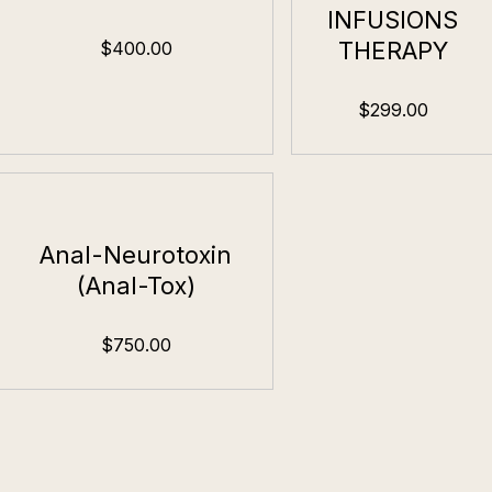
INFUSIONS
THERAPY
$400.00
$299.00
Anal-Neurotoxin
(Anal-Tox)
$750.00