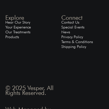
Explore
Connect
Hear Our Story
Contact Us
Your Experience
Special Events
Our Treatments
News
Products
Privacy Policy
Terms & Conditions
Shipping Policy
© 2025 Vesper. All
Rights Reserved.