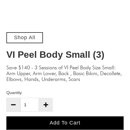
Shop All
VI Peel Body Small (3)
Save $140 - 3 Sessions of VI Peel Body Size Small:
Arm Upper, Arm Lower, Back , Basic Bikini, Decollete,
Elbows, Hands, Underarms, Scars
Quantity
Add To Cart