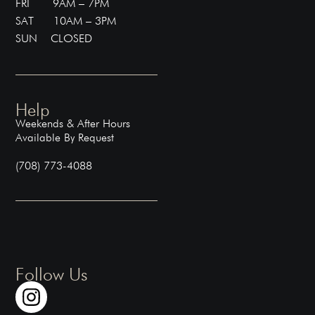
FRI 9AM – 7PM
SAT 10AM – 3PM
SUN CLOSED
Help
Weekends & After Hours
Available By Request
(708) 773-4088
Follow Us