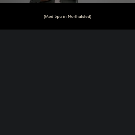
(Med Spa in Northalsted)