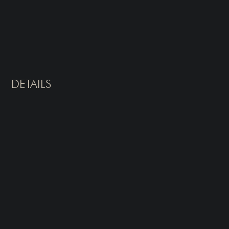
DETAILS
Type of Treatment
Sessions
Laser Hair Removal
Typically 6-8 sessions for
optimal results
What It Treats