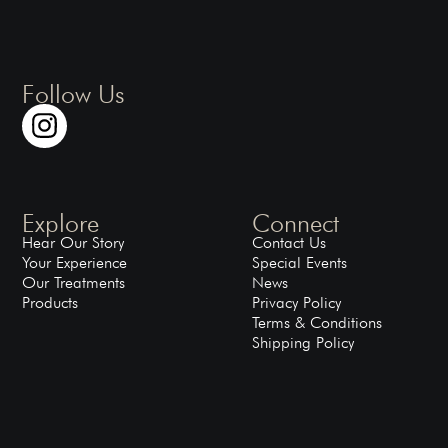
Follow Us
Explore
Connect
Hear Our Story
Contact Us
Your Experience
Special Events
Our Treatments
News
Products
Privacy Policy
Terms & Conditions
Shipping Policy