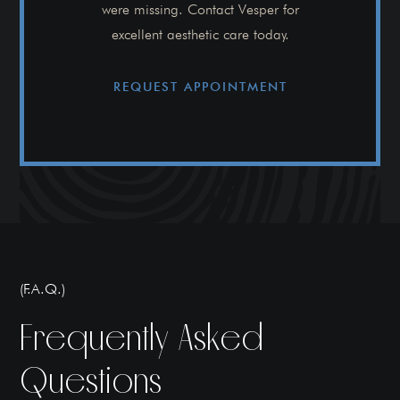
were missing. Contact Vesper for
excellent aesthetic care today.
REQUEST APPOINTMENT
(F.A.Q.)
Frequently Asked
Questions