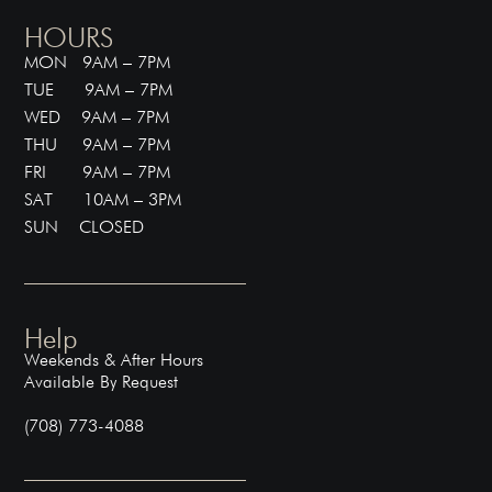
HOURS
MON 9AM – 7PM
TUE 9AM – 7PM
WED 9AM – 7PM
THU 9AM – 7PM
FRI 9AM – 7PM
SAT 10AM – 3PM
SUN CLOSED
Help
Weekends & After Hours
Available By Request
(708) 773-4088