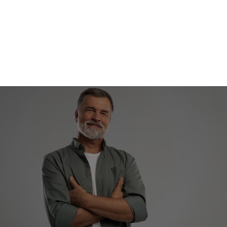
REQUEST APPOINTMENT