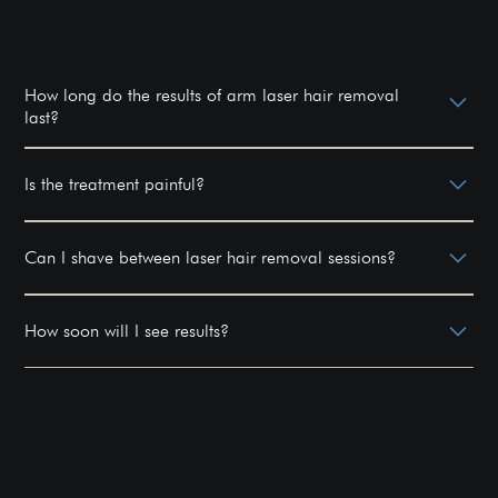
How long do the results of arm laser hair removal
last?
Results can last for years, with occasional
maintenance sessions recommended.
Is the treatment painful?
Most patients experience minimal discomfort, often
described as a rubber band snap against the skin.
Can I shave between laser hair removal sessions?
Yes, shaving is allowed between sessions, but avoid
waxing or plucking.
How soon will I see results?
You may start noticing reduced hair growth after the
first few sessions, with significant results after
completing the full course.