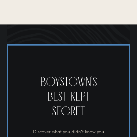
BOYSTOWN’S
BEST KEPT
SECRET
Discover what you didn’t know you