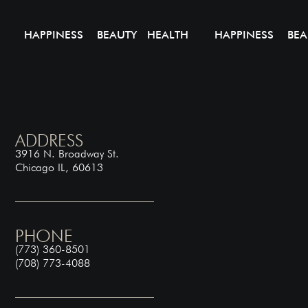
HAPPINESS BEAUTY HEALTH
HAPPINESS BEA
ADDRESS
3916 N. Broadway St.
Chicago IL, 60613
PHONE
(773) 360-8501
(708) 773-4088