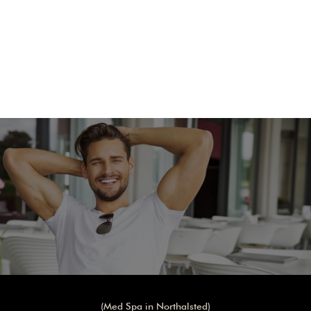
REQUEST APPOINTMENT
(Med Spa in Northalsted)