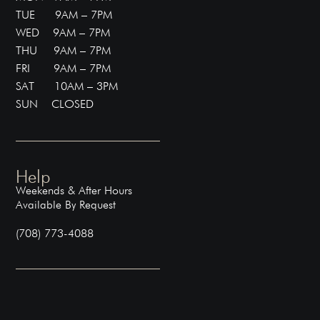
TUE 9AM – 7PM
WED 9AM – 7PM
THU 9AM – 7PM
FRI 9AM – 7PM
SAT 10AM – 3PM
SUN CLOSED
Help
Weekends & After Hours
Available By Request
(708) 773-4088