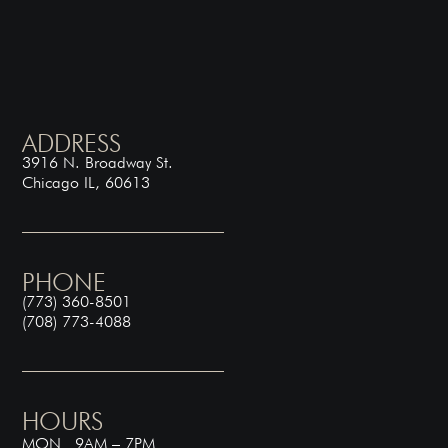
ADDRESS
3916 N. Broadway St.
Chicago IL, 60613
PHONE
(773) 360-8501
(708) 773-4088
HOURS
MON 9AM – 7PM