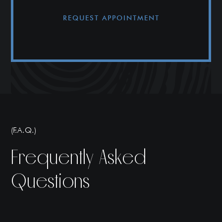
REQUEST APPOINTMENT
(F.A.Q.)
Frequently Asked
Questions