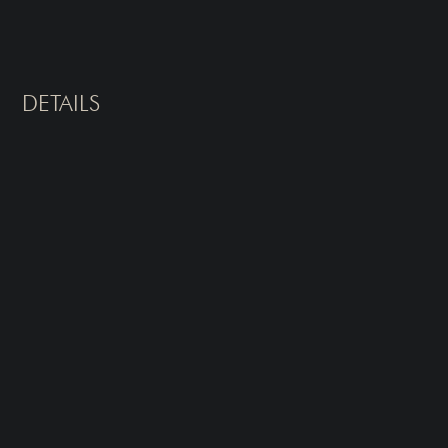
DETAILS
Type of Treatment
Sessions
Underarms
Laser Hair Removal
What It Treats
How does laser hair removal work?