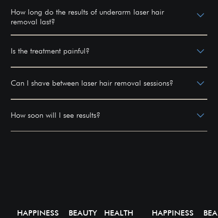
How long do the results of underarm laser hair
removal last?
Results can last for years, with occasional
maintenance sessions recommended.
Is the treatment painful?
Most patients experience minimal discomfort, often
described as a rubber band snap against the skin.
Can I shave between laser hair removal sessions?
Yes, shaving is allowed between sessions, but avoid
waxing or plucking.
How soon will I see results?
You may start noticing reduced hair growth after the
first few sessions, with significant results after
completing the full course.
HAPPINESS BEAUTY HEALTH
HAPPINESS BEA