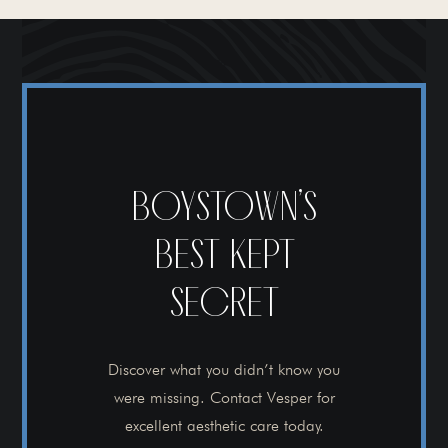
BOYSTOWN’S
BEST KEPT
SECRET
Discover what you didn’t know you
were missing. Contact Vesper for
excellent aesthetic care today.