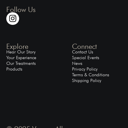
Follow Us
Explore
Connect
Hear Our Story
Contact Us
Your Experience
Special Events
Our Treatments
News
Products
Privacy Policy
Terms & Conditions
Shipping Policy