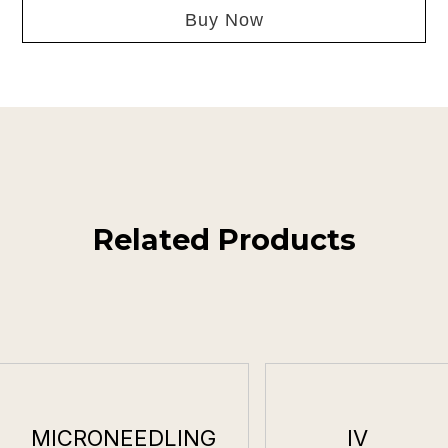
Buy Now
Related Products
MICRONEEDLING
IV