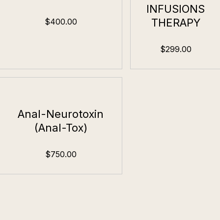
INFUSIONS
THERAPY
$400.00
$299.00
Anal-Neurotoxin
(Anal-Tox)
$750.00