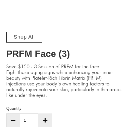
Shop All
PRFM Face (3)
Save $150 - 3 Session of PRFM for the face:
Fight those aging signs while enhancing your inner
beauty with Platelet-Rich Fibrin Matrix (PRFM)
injections use your body’s own healing factors to
naturally rejuvenate your skin, particularly in thin areas
like under the eyes.
Quantity