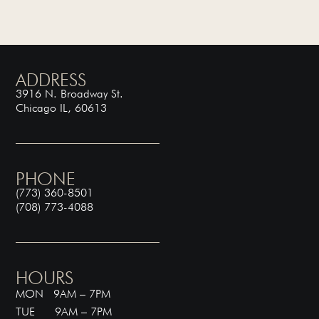
ADDRESS
3916 N. Broadway St.
Chicago IL, 60613
PHONE
(773) 360-8501
(708) 773-4088
HOURS
MON 9AM – 7PM
TUE 9AM – 7PM