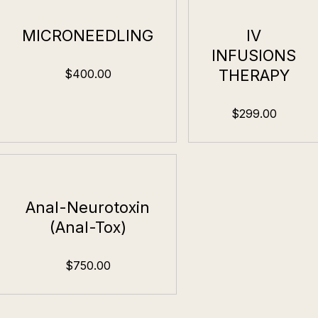
MICRONEEDLING
IV
INFUSIONS
THERAPY
$400.00
$299.00
Anal-Neurotoxin
(Anal-Tox)
$750.00