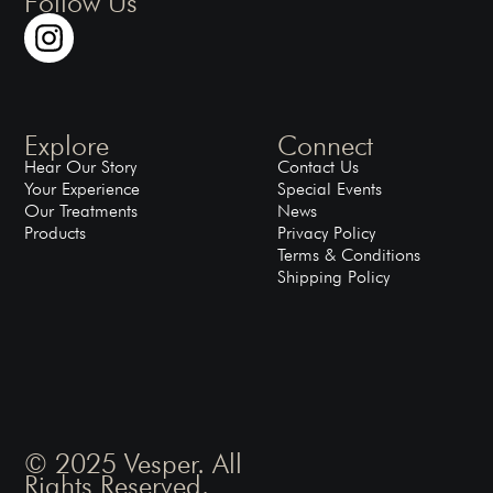
Follow Us
Explore
Connect
Hear Our Story
Contact Us
Your Experience
Special Events
Our Treatments
News
Products
Privacy Policy
Terms & Conditions
Shipping Policy
© 2025 Vesper. All
Rights Reserved.