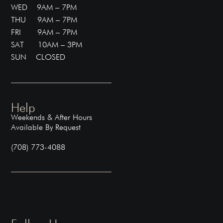
WED 9AM – 7PM
THU 9AM – 7PM
FRI 9AM – 7PM
SAT 10AM – 3PM
SUN CLOSED
Help
Weekends & After Hours
Available By Request
(708) 773-4088