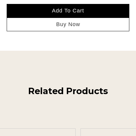
Add To Cart
Buy Now
Related Products