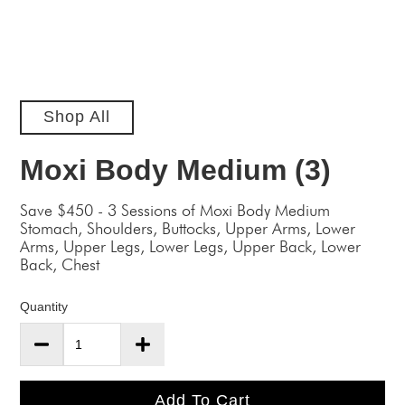
Shop All
Moxi Body Medium (3)
Save $450 - 3 Sessions of Moxi Body Medium
Stomach, Shoulders, Buttocks, Upper Arms, Lower
Arms, Upper Legs, Lower Legs, Upper Back, Lower
Back, Chest
Quantity
Add To Cart