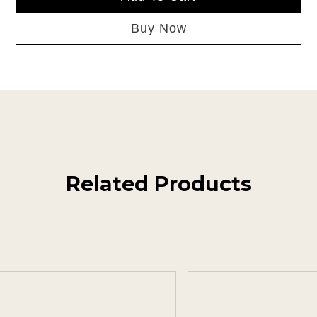
Buy Now
Related Products