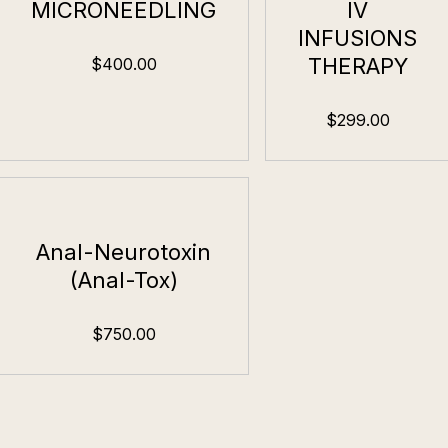
MICRONEEDLING
IV
INFUSIONS
THERAPY
$400.00
$299.00
Anal-Neurotoxin
(Anal-Tox)
$750.00