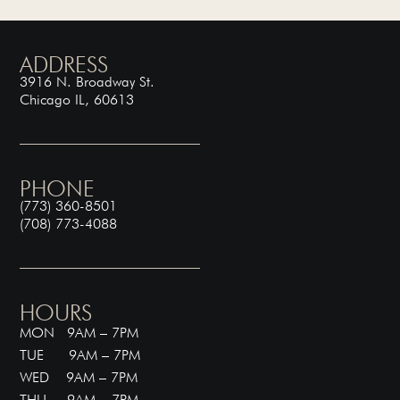
ADDRESS
3916 N. Broadway St.
Chicago IL, 60613
PHONE
(773) 360-8501
(708) 773-4088
HOURS
MON 9AM – 7PM
TUE 9AM – 7PM
WED 9AM – 7PM
THU 9AM – 7PM