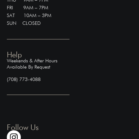
FRI 9AM – 7PM
SAT 10AM – 3PM
SUN CLOSED
Help
Weekends & After Hours
Available By Request
(708) 773-4088
Follow Us