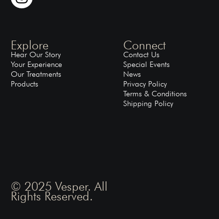
Explore
Connect
Hear Our Story
Contact Us
Your Experience
Special Events
Our Treatments
News
Products
Privacy Policy
Terms & Conditions
Shipping Policy
© 2025 Vesper. All
Rights Reserved.