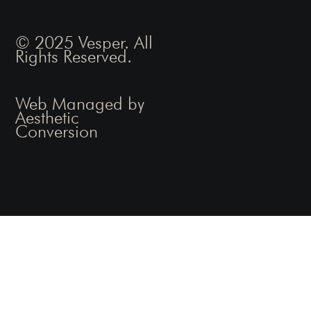
© 2025 Vesper. All
Rights Reserved.
Web Managed by
Aesthetic
Conversion