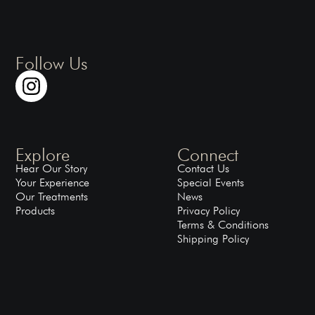
Follow Us
Explore
Connect
Hear Our Story
Contact Us
Your Experience
Special Events
Our Treatments
News
Products
Privacy Policy
Terms & Conditions
Shipping Policy