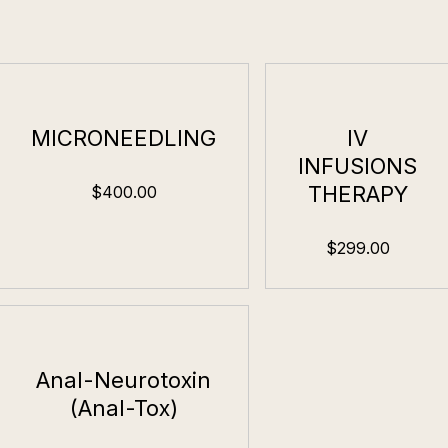
MICRONEEDLING
IV
INFUSIONS
THERAPY
$400.00
$299.00
Anal-Neurotoxin
(Anal-Tox)