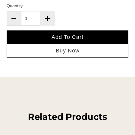
Quantity
Add To Cart
Buy Now
Related Products