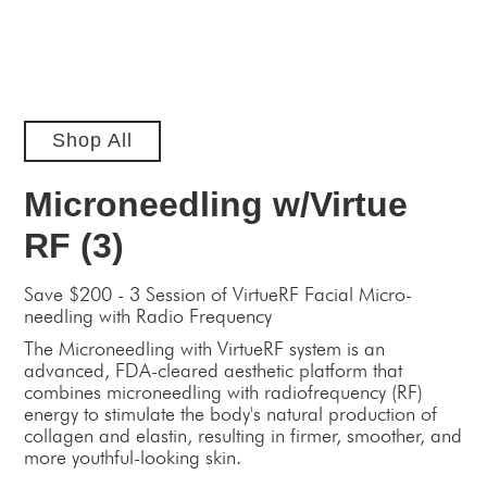
Shop All
Microneedling w/Virtue
RF (3)
Save $200 - 3 Session of VirtueRF Facial Micro-
needling with Radio Frequency
The Microneedling with VirtueRF system is an
advanced, FDA-cleared aesthetic platform that
combines microneedling with radiofrequency (RF)
energy to stimulate the body's natural production of
collagen and elastin, resulting in firmer, smoother, and
more youthful-looking skin.