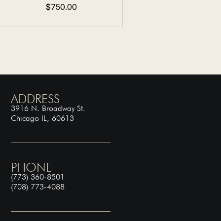
$750.00
ADDRESS
3916 N. Broadway St.
Chicago IL, 60613
PHONE
(773) 360-8501
(708) 773-4088