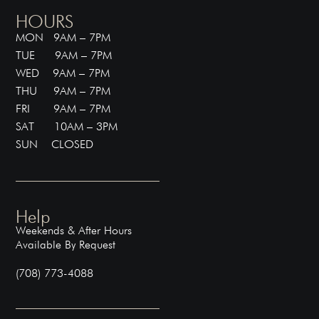
HOURS
MON 9AM – 7PM
TUE 9AM – 7PM
WED 9AM – 7PM
THU 9AM – 7PM
FRI 9AM – 7PM
SAT 10AM – 3PM
SUN CLOSED
Help
Weekends & After Hours
Available By Request
(708) 773-4088