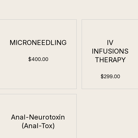
MICRONEEDLING
IV
INFUSIONS
THERAPY
$400.00
$299.00
Anal-Neurotoxin
(Anal-Tox)