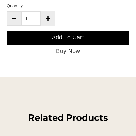
Quantity
Add To Cart
Buy Now
Related Products