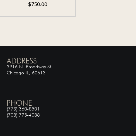
$750.00
ADDRESS
3916 N. Broadway St.
Chicago IL, 60613
PHONE
(773) 360-8501
(708) 773-4088