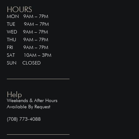
HOURS
MON 9AM – 7PM
TUE 9AM – 7PM
WED 9AM – 7PM
THU 9AM – 7PM
FRI 9AM – 7PM
SAT 10AM – 3PM
SUN CLOSED
Help
Weekends & After Hours
Available By Request
(708) 773-4088