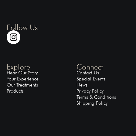
Follow Us
Explore
Connect
Hear Our Story
Contact Us
Your Experience
Special Events
Our Treatments
News
Products
Privacy Policy
Terms & Conditions
Shipping Policy