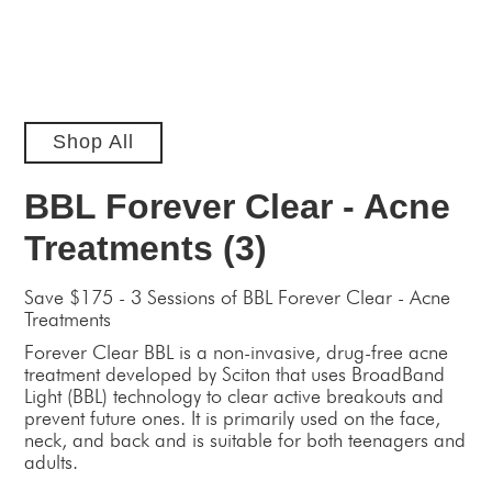
Shop All
BBL Forever Clear - Acne
Treatments (3)
Save $175 - 3 Sessions of BBL Forever Clear - Acne
Treatments
Forever Clear BBL is a non-invasive, drug-free acne
treatment developed by Sciton that uses BroadBand
Light (BBL) technology to clear active breakouts and
prevent future ones. It is primarily used on the face,
neck, and back and is suitable for both teenagers and
adults.