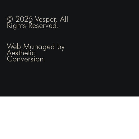
© 2025 Vesper. All
Rights Reserved.
Web Managed by
Aesthetic
Conversion