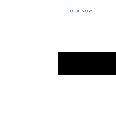
BOOK NOW