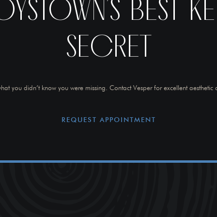
OYSTOWN’S BEST KE
SECRET
hat you didn’t know you were missing. Contact Vesper for excellent aesthetic 
REQUEST APPOINTMENT