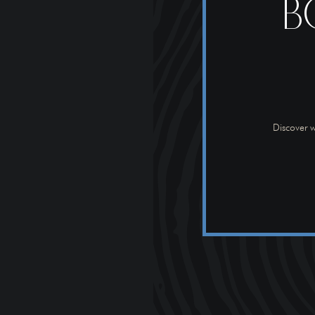
B
Discover w