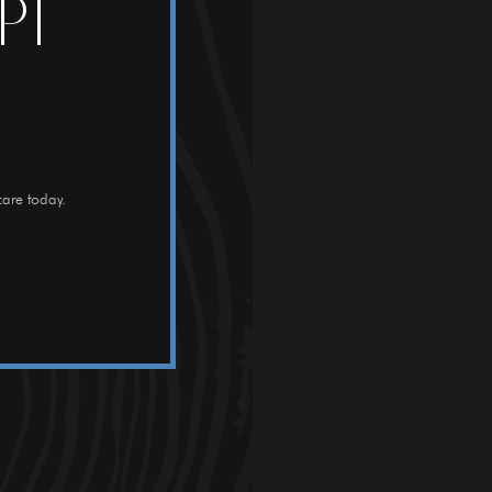
PT
care today.