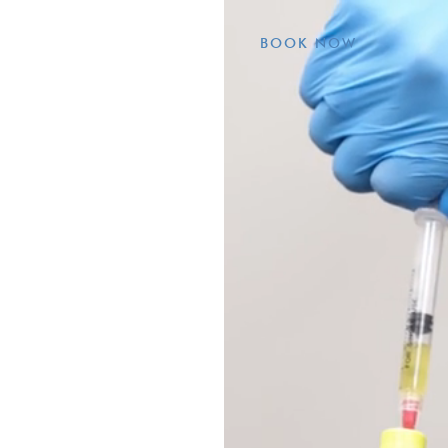
BOOK NOW
r