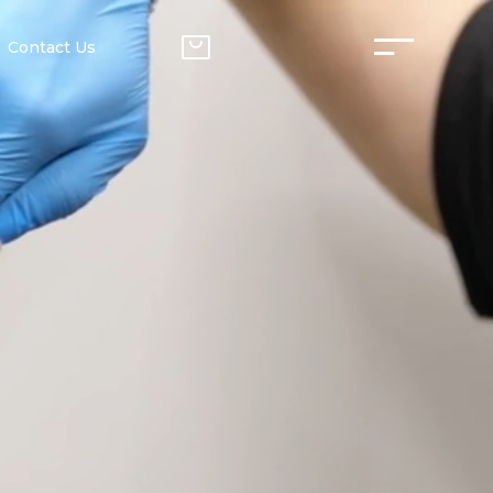
Contact Us