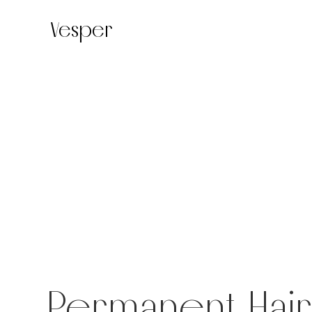
Vesper
Permanent Hai