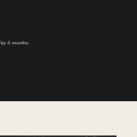
t by 6 months.