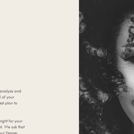
 analysis and
l of your
est plan to
right for your
nt. We ask that
your Vesper