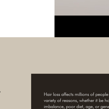
r
Hair loss affects millions of people
variety of reasons, whether it be 
imbalance, poor diet, age, or gene