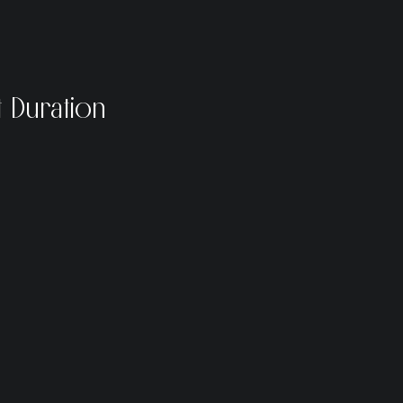
 Duration