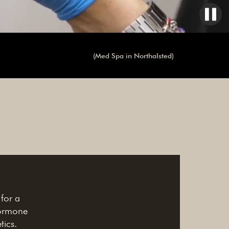
(Med Spa in Northalsted)
 for a
hormone
tics.