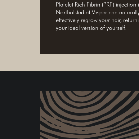
Platelet Rich Fibrin (PRF) injection 
Northalsted at Vesper can naturall
effectively regrow your hair, return
your ideal version of yourself.