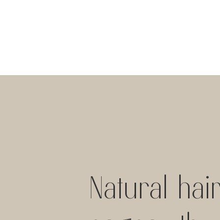
Natural hai