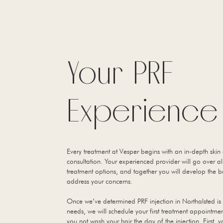
Your PRF
Experience
Every treatment at Vesper begins with an in-depth skin
consultation. Your experienced provider will go over al
treatment options, and together you will develop the b
address your concerns.
Once we’ve determined PRF injection in Northalsted is 
needs, we will schedule your first treatment appointme
you not wash your hair the day of the injection. First, 