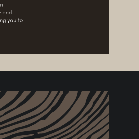
in
y and
ing you to