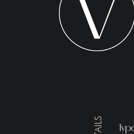
DETAILS
Typ