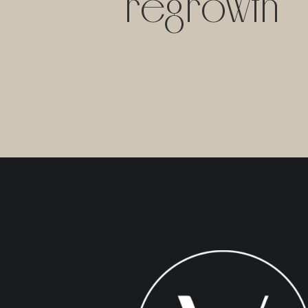
regrowth