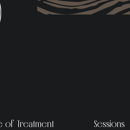
e of Treatment
Sessions