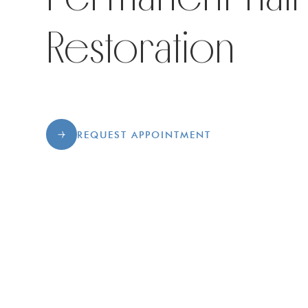
Restoration
REQUEST APPOINTMENT