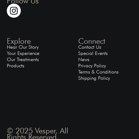
Follow Us
Explore
Connect
Hear Our Story
Contact Us
Your Experience
Special Events
Our Treatments
News
Products
Privacy Policy
Terms & Conditions
Shipping Policy
© 2025 Vesper. All
Rights Reserved.