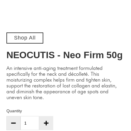
Shop All
NEOCUTIS - Neo Firm 50g
An intensive anti-aging treatment formulated
specifically for the neck and décolleté. This
moisturizing complex helps firm and tighten skin,
support the restoration of lost collagen and elastin,
and diminish the appearance of age spots and
uneven skin tone.
Quantity