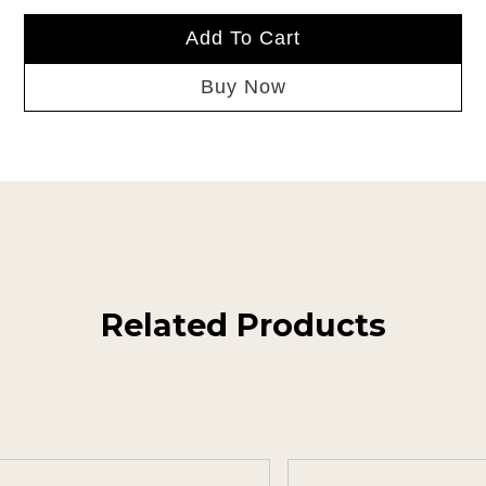
Add To Cart
Buy Now
Related Products