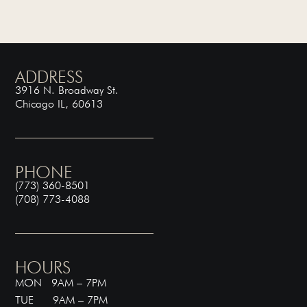
ADDRESS
3916 N. Broadway St.
Chicago IL, 60613
PHONE
(773) 360-8501
(708) 773-4088
HOURS
MON 9AM – 7PM
TUE 9AM – 7PM