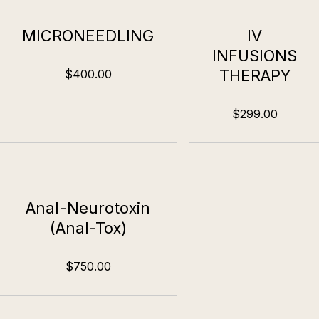
MICRONEEDLING
IV
INFUSIONS
THERAPY
$400.00
$299.00
Anal-Neurotoxin
(Anal-Tox)
$750.00