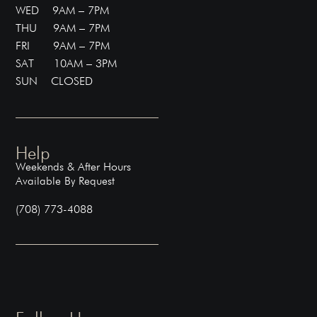
WED 9AM – 7PM
THU 9AM – 7PM
FRI 9AM – 7PM
SAT 10AM – 3PM
SUN CLOSED
Help
Weekends & After Hours
Available By Request
(708) 773-4088