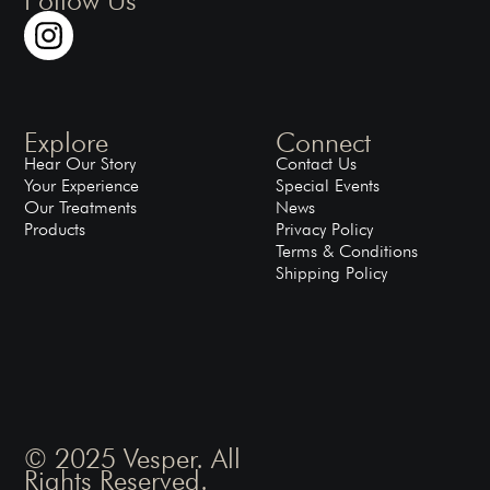
Explore
Connect
Hear Our Story
Contact Us
Your Experience
Special Events
Our Treatments
News
Products
Privacy Policy
Terms & Conditions
Shipping Policy
© 2025 Vesper. All
Rights Reserved.