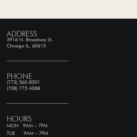
ADDRESS
3916 N. Broadway St.
Chicago IL, 60613
PHONE
(773) 360-8501
(708) 773-4088
HOURS
MON 9AM – 7PM
TUE 9AM – 7PM