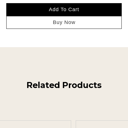
Add To Cart
Buy Now
Related Products