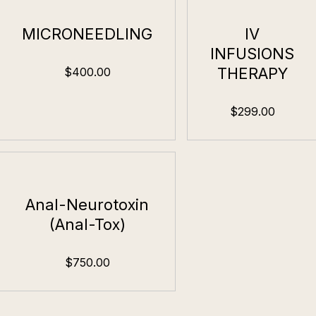
MICRONEEDLING
IV
INFUSIONS
THERAPY
$400.00
$299.00
Anal-Neurotoxin
(Anal-Tox)
$750.00