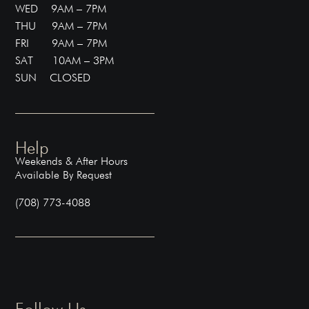
WED 9AM – 7PM
THU 9AM – 7PM
FRI 9AM – 7PM
SAT 10AM – 3PM
SUN CLOSED
Help
Weekends & After Hours
Available By Request
(708) 773-4088
Follow Us