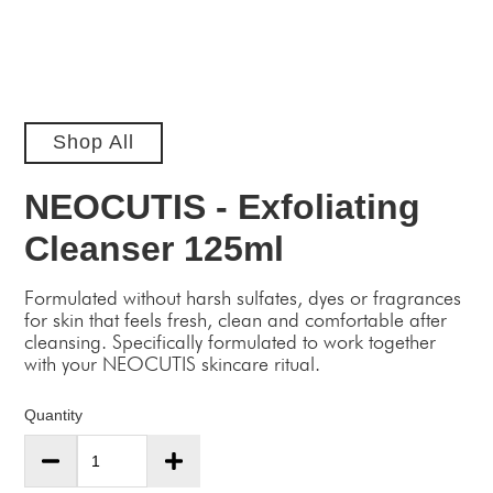
Shop All
NEOCUTIS - Exfoliating
Cleanser 125ml
Formulated without harsh sulfates, dyes or fragrances
for skin that feels fresh, clean and comfortable after
cleansing. Specifically formulated to work together
with your NEOCUTIS skincare ritual.
Quantity