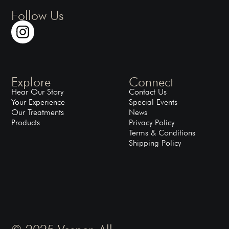
Follow Us
Explore
Connect
Hear Our Story
Contact Us
Your Experience
Special Events
Our Treatments
News
Products
Privacy Policy
Terms & Conditions
Shipping Policy