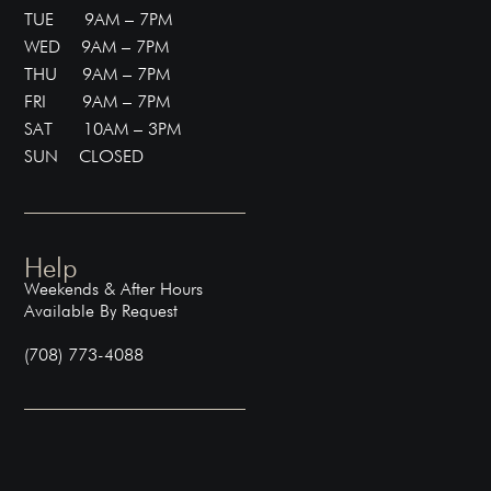
TUE 9AM – 7PM
WED 9AM – 7PM
THU 9AM – 7PM
FRI 9AM – 7PM
SAT 10AM – 3PM
SUN CLOSED
Help
Weekends & After Hours
Available By Request
(708) 773-4088