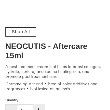
Shop All
NEOCUTIS - Aftercare
15ml
A post-treatment cream that helps to boost collagen,
hydrate, nurture, and soothe healing skin, and
promote post-treatment care.
Dermatologist tested • Free of color additives and
fragrances • Not tested on animals
Quantity