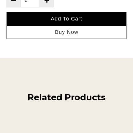
Add To Cart
Buy Now
Related Products