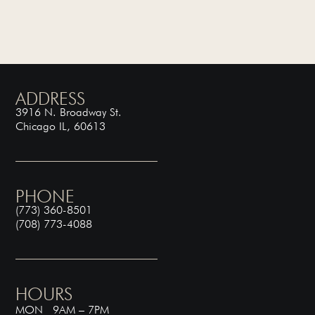
ADDRESS
3916 N. Broadway St.
Chicago IL, 60613
PHONE
(773) 360-8501
(708) 773-4088
HOURS
MON 9AM – 7PM