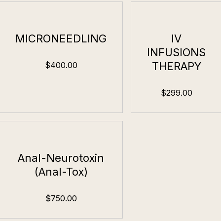
MICRONEEDLING
IV
INFUSIONS
THERAPY
$400.00
$299.00
Anal-Neurotoxin
(Anal-Tox)
$750.00