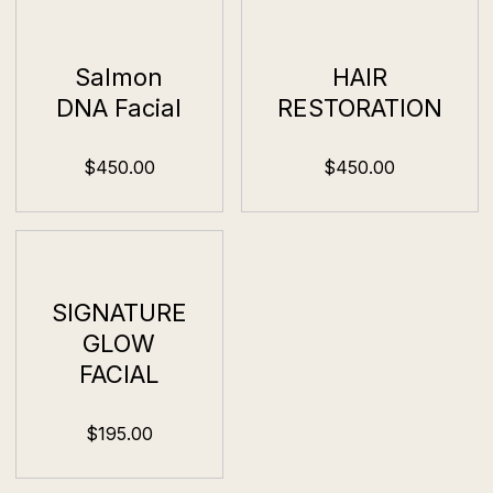
Salmon
HAIR
DNA Facial
RESTORATION
$450.00
$450.00
SIGNATURE
GLOW
FACIAL
$195.00