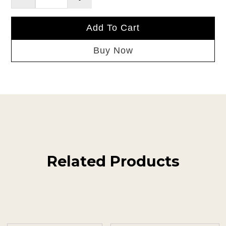
Add To Cart
Buy Now
Related Products