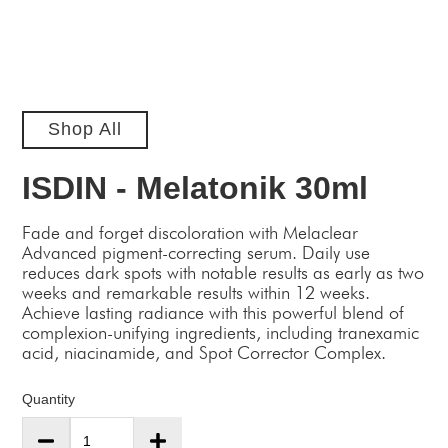
Shop All
ISDIN - Melatonik 30ml
Fade and forget discoloration with Melaclear
Advanced pigment-correcting serum. Daily use
reduces dark spots with notable results as early as two
weeks and remarkable results within 12 weeks.
Achieve lasting radiance with this powerful blend of
complexion-unifying ingredients, including tranexamic
acid, niacinamide, and Spot Corrector Complex.
Quantity