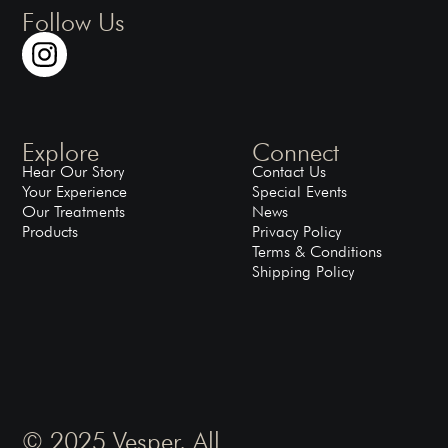
Follow Us
Explore
Connect
Hear Our Story
Contact Us
Your Experience
Special Events
Our Treatments
News
Products
Privacy Policy
Terms & Conditions
Shipping Policy
© 2025 Vesper. All