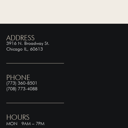
ADDRESS
3916 N. Broadway St.
Chicago IL, 60613
PHONE
(773) 360-8501
(708) 773-4088
HOURS
MON 9AM – 7PM