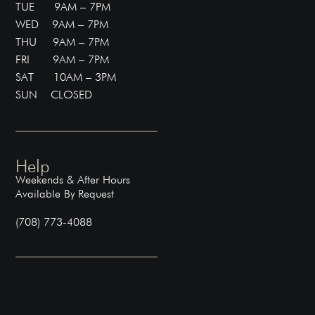
TUE 9AM – 7PM
WED 9AM – 7PM
THU 9AM – 7PM
FRI 9AM – 7PM
SAT 10AM – 3PM
SUN CLOSED
Help
Weekends & After Hours
Available By Request
(708) 773-4088