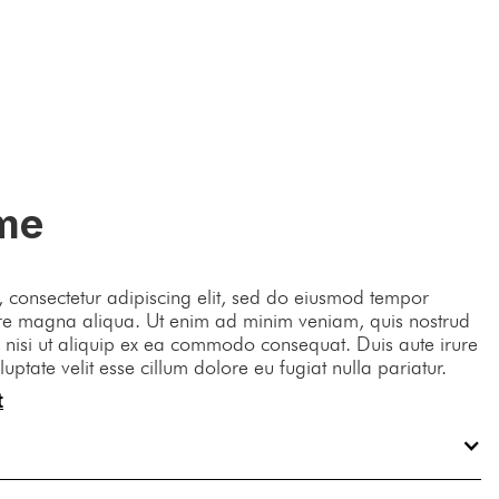
Contact Us
me
 consectetur adipiscing elit, sed do eiusmod tempor
lore magna aliqua. Ut enim ad minim veniam, quis nostrud
s nisi ut aliquip ex ea commodo consequat. Duis aute irure
luptate velit esse cillum dolore eu fugiat nulla pariatur.
t