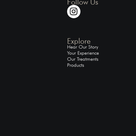
Follow Us
Explore
Hear Our Story
Your Experience
Our Treatments
Products