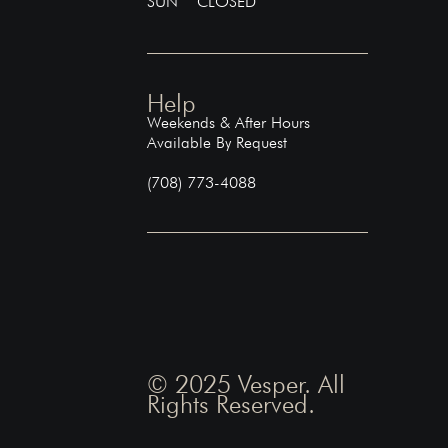
SUN CLOSED
Help
Weekends & After Hours
Available By Request
(708) 773-4088
© 2025 Vesper. All
Rights Reserved.