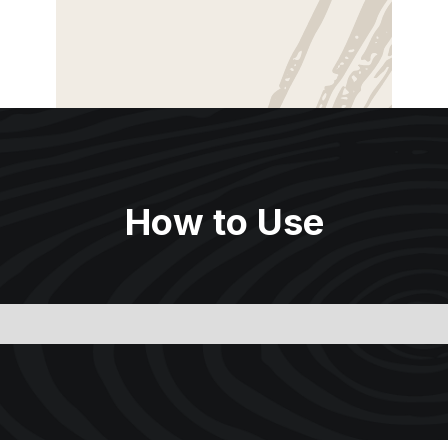
How to Use