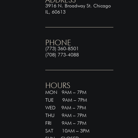
3916 N. Broadway St. Chicago
IL, 60613
PHONE
(773) 360-8501
(708) 773-4088
HOURS
MON 9AM – 7PM
TUE 9AM – 7PM
WED 9AM – 7PM
THU 9AM – 7PM
FRI 9AM – 7PM
SAT 10AM – 3PM