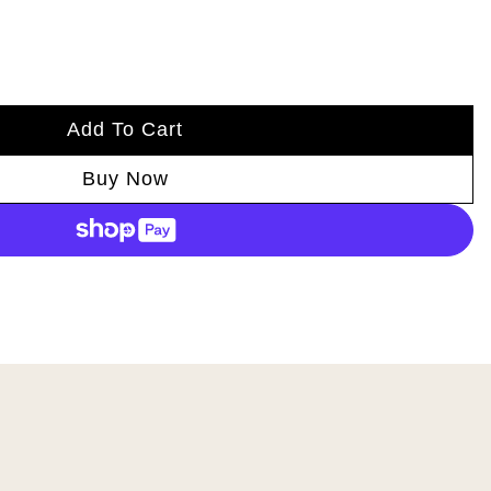
Add To Cart
Buy Now