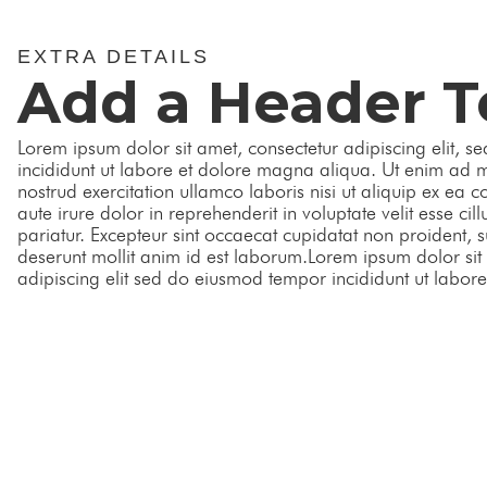
EXTRA DETAILS
Add a Header T
Lorem ipsum dolor sit amet, consectetur adipiscing elit, 
incididunt ut labore et dolore magna aliqua. Ut enim ad 
nostrud exercitation ullamco laboris nisi ut aliquip ex e
aute irure dolor in reprehenderit in voluptate velit esse cil
pariatur. Excepteur sint occaecat cupidatat non proident, su
deserunt mollit anim id est laborum.Lorem ipsum dolor sit
adipiscing elit sed do eiusmod tempor incididunt ut labor