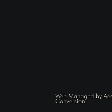
Web Managed by Aest
Conversion