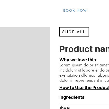
BOOK NOW
SHOP ALL
Product na
Why we love this
Lorem ipsum dolor sit amet,
incididunt ut labore et do
exercitation ullamco labori
dolor in reprehenderit in vo
How to Use the Produc
Ingredients
$55