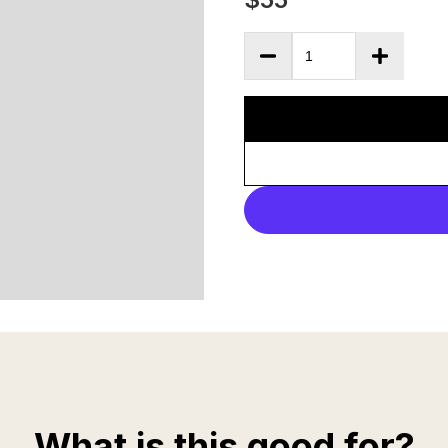
What is this good for?