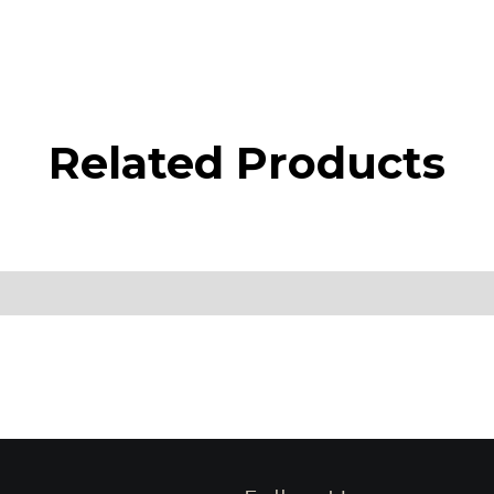
Related Products