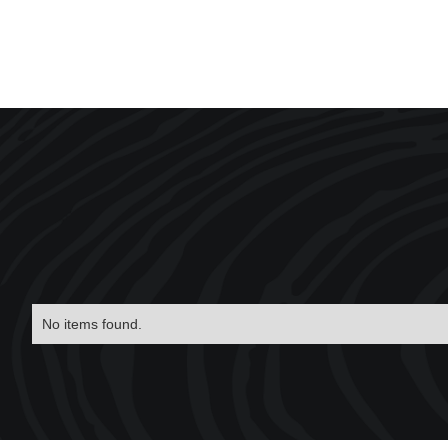
No items found.