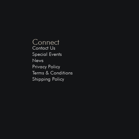
Connect
Contact Us
Special Events
News
Privacy Policy
Terms & Conditions
Shipping Policy