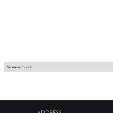
No items found.
ADDRESS