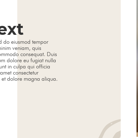
ext
sed do eiusmod tempor
minim veniam, quis
a commodo consequat. Duis
lum dolore eu fugiat nulla
nt in culpa qui officia
 amet consectetur
e et dolore magna aliqua.