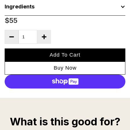
Ingredients
$55
Add To Cart
Buy Now
What is this good for?