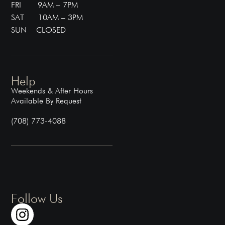
FRI 9AM – 7PM
SAT 10AM – 3PM
SUN CLOSED
Help
Weekends & After Hours
Available By Request
(708) 773-4088
Follow Us