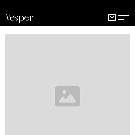
Vesper