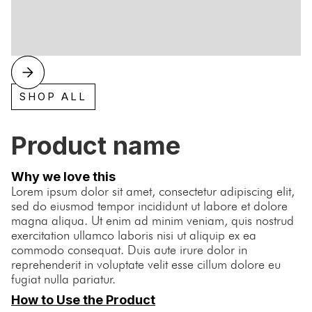
SHOP ALL
Product name
Why we love this
Lorem ipsum dolor sit amet, consectetur adipiscing elit,
sed do eiusmod tempor incididunt ut labore et dolore
magna aliqua. Ut enim ad minim veniam, quis nostrud
exercitation ullamco laboris nisi ut aliquip ex ea
commodo consequat. Duis aute irure dolor in
reprehenderit in voluptate velit esse cillum dolore eu
fugiat nulla pariatur.
How to Use the Product