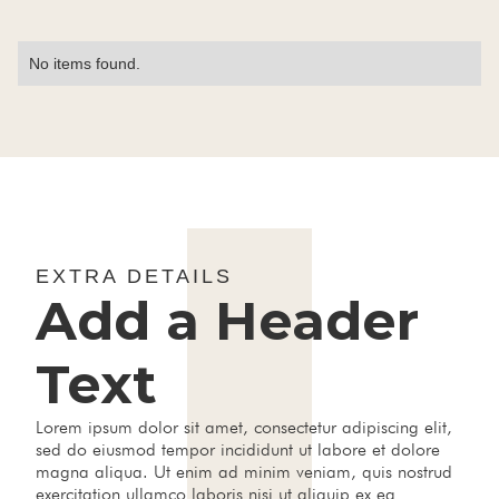
No items found.
EXTRA DETAILS
Add a Header
Text
Lorem ipsum dolor sit amet, consectetur adipiscing elit,
sed do eiusmod tempor incididunt ut labore et dolore
magna aliqua. Ut enim ad minim veniam, quis nostrud
exercitation ullamco laboris nisi ut aliquip ex ea