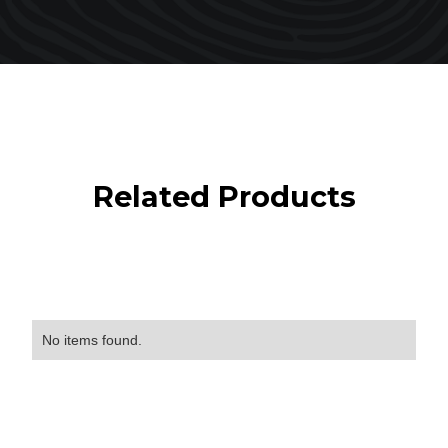
Related Products
No items found.