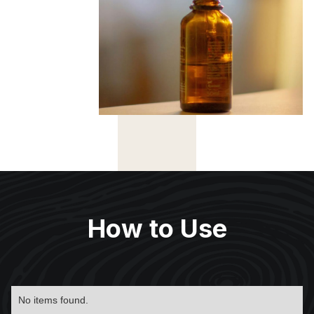
How to Use
No items found.