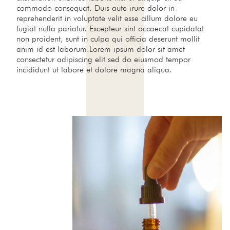
commodo consequat. Duis aute irure dolor in
reprehenderit in voluptate velit esse cillum dolore eu
fugiat nulla pariatur. Excepteur sint occaecat cupidatat
non proident, sunt in culpa qui officia deserunt mollit
anim id est laborum.Lorem ipsum dolor sit amet
consectetur adipiscing elit sed do eiusmod tempor
incididunt ut labore et dolore magna aliqua.