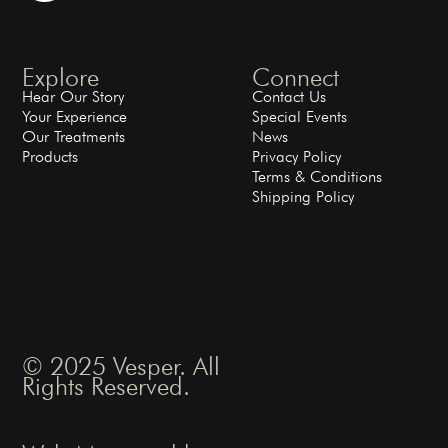
Explore
Connect
Hear Our Story
Contact Us
Your Experience
Special Events
Our Treatments
News
Products
Privacy Policy
Terms & Conditions
Shipping Policy
© 2025 Vesper. All
Rights Reserved.