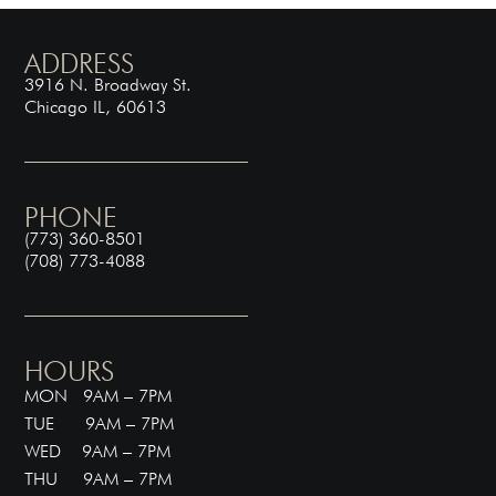
ADDRESS
3916 N. Broadway St.
Chicago IL, 60613
PHONE
(773) 360-8501
(708) 773-4088
HOURS
MON 9AM – 7PM
TUE 9AM – 7PM
WED 9AM – 7PM
THU 9AM – 7PM