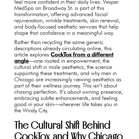
feel more confident in their daily lives. Vesper
MedSpa on Broadway St. is part of this
transformation, offering advanced facial
rejuvenation, wrinkle treatments, skin renewal,
and body-focused aesthetic services that help
shape that confidence in a meaningful way.
Rather than recycling the same generic
descriptions already circulating online, this
article explores
CockTox from a different
angle
—one rooted in empowerment, the
cultural shift in male aesthetics, the science
supporting these treatments, and why men in
Chicago are increasingly viewing aesthetics as
part of their wellness journey. This isn’t about
chasing perfection. It’s about owning presence,
embracing subtle enhancements, and feeling
good in your skin—wherever life takes you in
the Windy City.
The Cultural Shift Behind
CockTox and Why Chicago