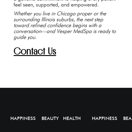
feel seen, supported, and empowered.
Whether you live in Chicago proper or the
surrounding Illinois suburbs, the next step
toward refined confidence begins with a
conversation—and Vesper MedSpa is ready to
guide you.
Contact Us
HAPPINESS BEAUTY HEALTH
HAPPINESS BEA