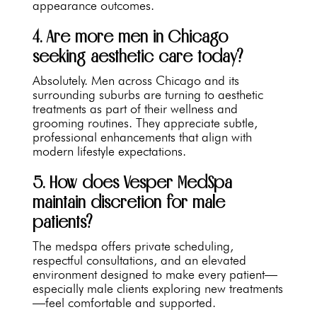
appearance outcomes.
4. Are more men in Chicago
seeking aesthetic care today?
Absolutely. Men across Chicago and its
surrounding suburbs are turning to aesthetic
treatments as part of their wellness and
grooming routines. They appreciate subtle,
professional enhancements that align with
modern lifestyle expectations.
5. How does Vesper MedSpa
maintain discretion for male
patients?
The medspa offers private scheduling,
respectful consultations, and an elevated
environment designed to make every patient—
especially male clients exploring new treatments
—feel comfortable and supported.