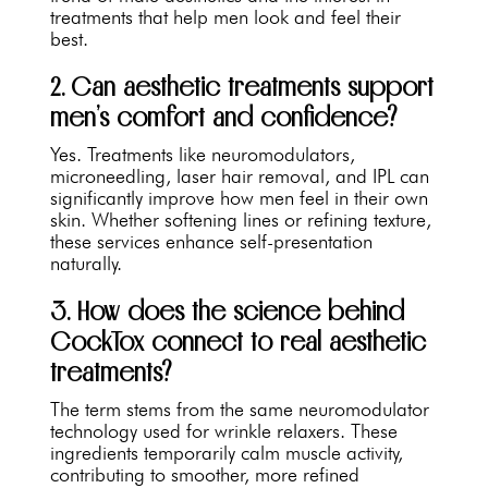
treatments that help men look and feel their
best.
2. Can aesthetic treatments support
men’s comfort and confidence?
Yes. Treatments like neuromodulators,
microneedling, laser hair removal, and IPL can
significantly improve how men feel in their own
skin. Whether softening lines or refining texture,
these services enhance self-presentation
naturally.
3. How does the science behind
CockTox connect to real aesthetic
treatments?
The term stems from the same neuromodulator
technology used for wrinkle relaxers. These
ingredients temporarily calm muscle activity,
contributing to smoother, more refined