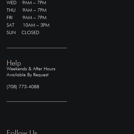
WED 9AM – 7PM
THU 9AM – 7PM
FRI 9AM – 7PM
SAT 10AM – 3PM
SUN CLOSED
Help
Weekends & After Hours
Available By Request
(708) 773-4088
Follow Us