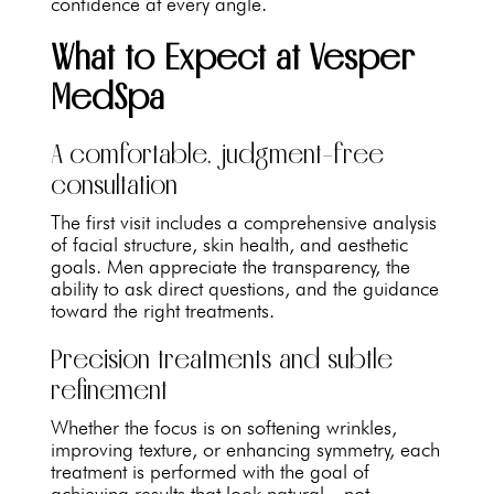
confidence at every angle.
What to Expect at Vesper
MedSpa
A comfortable, judgment-free
consultation
The first visit includes a comprehensive analysis
of facial structure, skin health, and aesthetic
goals. Men appreciate the transparency, the
ability to ask direct questions, and the guidance
toward the right treatments.
Precision treatments and subtle
refinement
Whether the focus is on softening wrinkles,
improving texture, or enhancing symmetry, each
treatment is performed with the goal of
achieving results that look natural—not