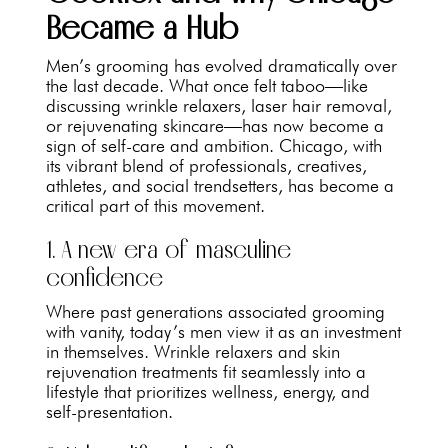
Became a Hub
Men’s grooming has evolved dramatically over
the last decade. What once felt taboo—like
discussing wrinkle relaxers, laser hair removal,
or rejuvenating skincare—has now become a
sign of self-care and ambition. Chicago, with
its vibrant blend of professionals, creatives,
athletes, and social trendsetters, has become a
critical part of this movement.
1. A new era of masculine
confidence
Where past generations associated grooming
with vanity, today’s men view it as an investment
in themselves. Wrinkle relaxers and skin
rejuvenation treatments fit seamlessly into a
lifestyle that prioritizes wellness, energy, and
self-presentation.