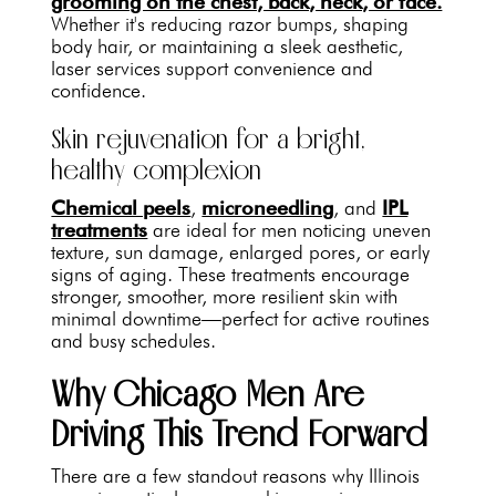
grooming on the chest, back, neck, or face.
Whether it's reducing razor bumps, shaping
body hair, or maintaining a sleek aesthetic,
laser services support convenience and
confidence.
Skin rejuvenation for a bright,
healthy complexion
Chemical peels
,
microneedling
, and
IPL
treatments
are ideal for men noticing uneven
texture, sun damage, enlarged pores, or early
signs of aging. These treatments encourage
stronger, smoother, more resilient skin with
minimal downtime—perfect for active routines
and busy schedules.
Why Chicago Men Are
Driving This Trend Forward
There are a few standout reasons why Illinois