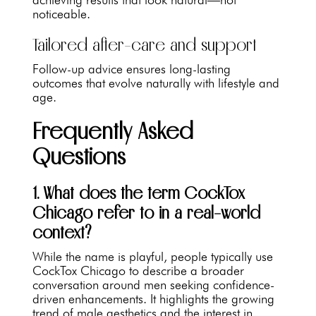
noticeable.
Tailored after-care and support
Follow-up advice ensures long-lasting
outcomes that evolve naturally with lifestyle and
age.
Frequently Asked
Questions
1. What does the term CockTox
Chicago refer to in a real-world
context?
While the name is playful, people typically use
CockTox Chicago to describe a broader
conversation around men seeking confidence-
driven enhancements. It highlights the growing
trend of male aesthetics and the interest in