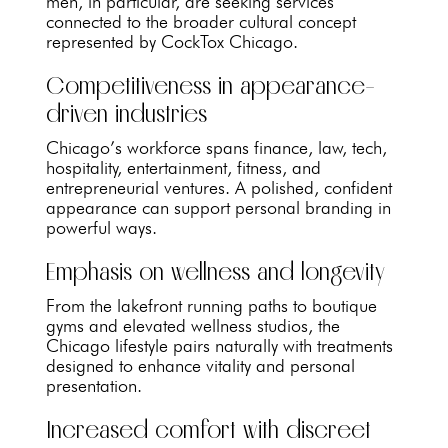
men, in particular, are seeking services
connected to the broader cultural concept
represented by CockTox Chicago.
Competitiveness in appearance-
driven industries
Chicago’s workforce spans finance, law, tech,
hospitality, entertainment, fitness, and
entrepreneurial ventures. A polished, confident
appearance can support personal branding in
powerful ways.
Emphasis on wellness and longevity
From the lakefront running paths to boutique
gyms and elevated wellness studios, the
Chicago lifestyle pairs naturally with treatments
designed to enhance vitality and personal
presentation.
Increased comfort with discreet