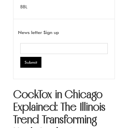
BBL
News letter Sign up
CockTox in Chicago
Explained: The Illinois
Trend Transforming