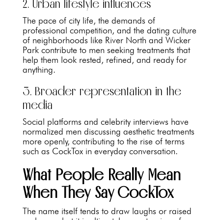
2. Urban lifestyle influences
The pace of city life, the demands of
professional competition, and the dating culture
of neighborhoods like River North and Wicker
Park contribute to men seeking treatments that
help them look rested, refined, and ready for
anything.
3. Broader representation in the
media
Social platforms and celebrity interviews have
normalized men discussing aesthetic treatments
more openly, contributing to the rise of terms
such as CockTox in everyday conversation.
What People Really Mean
When They Say CockTox
The name itself tends to draw laughs or raised