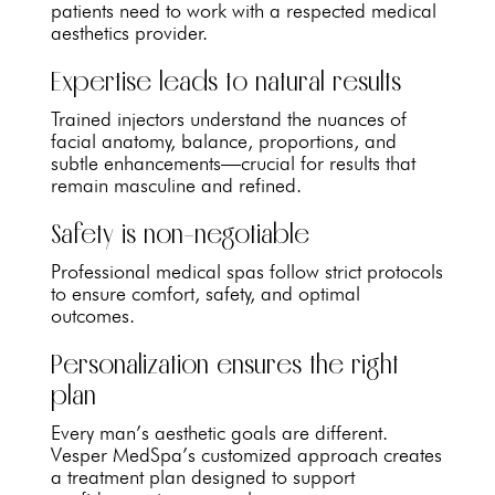
patients need to work with a respected medical
aesthetics provider.
Expertise leads to natural results
Trained injectors understand the nuances of
facial anatomy, balance, proportions, and
subtle enhancements—crucial for results that
remain masculine and refined.
Safety is non-negotiable
Professional medical spas follow strict protocols
to ensure comfort, safety, and optimal
outcomes.
Personalization ensures the right
plan
Every man’s aesthetic goals are different.
Vesper MedSpa’s customized approach creates
a treatment plan designed to support