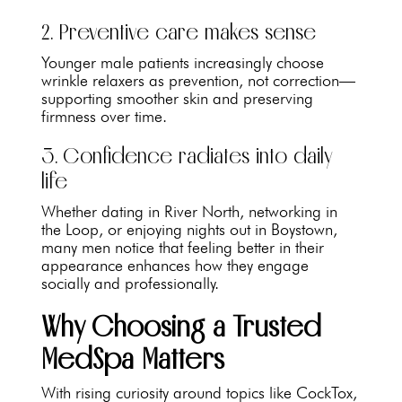
2. Preventive care makes sense
Younger male patients increasingly choose
wrinkle relaxers as prevention, not correction—
supporting smoother skin and preserving
firmness over time.
3. Confidence radiates into daily
life
Whether dating in River North, networking in
the Loop, or enjoying nights out in Boystown,
many men notice that feeling better in their
appearance enhances how they engage
socially and professionally.
Why Choosing a Trusted
MedSpa Matters
With rising curiosity around topics like CockTox,