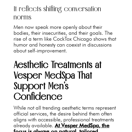
It reflects shifting conversation
norms
Men now speak more openly about their
bodies, their insecurities, and their goals. The
rise of a term like CockTox Chicago shows that
humor and honesty can coexist in discussions
about self-improvement.
Aesthetic Treatments at
Vesper MedSpa That
Support Men’s
Confidence
While not all trending aesthetic terms represent
official services, the desire behind them often
aligns with accessible, professional treatments
already available.
At Vesper MedSpa, the
focus is always on natural, tailored