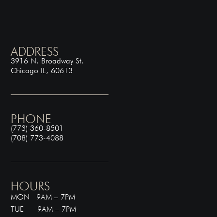
ADDRESS
3916 N. Broadway St.
Chicago IL, 60613
PHONE
(773) 360-8501
(708) 773-4088
HOURS
MON 9AM – 7PM
TUE 9AM – 7PM