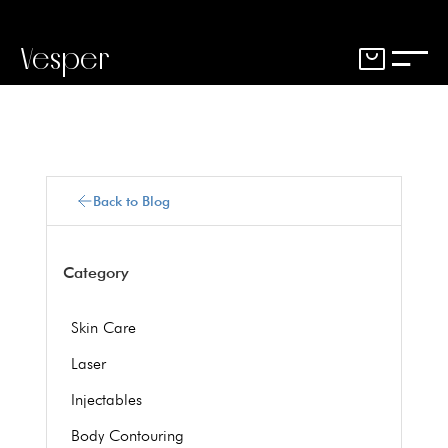
Vesper
Back to Blog
Category
Skin Care
Laser
Injectables
Body Contouring