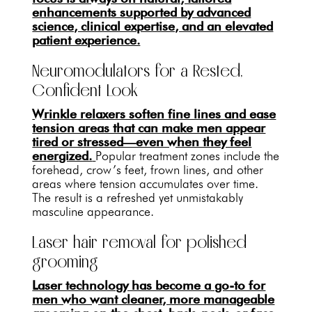
enhancements supported by advanced
science, clinical expertise, and an elevated
patient experience.
Neuromodulators for a Rested,
Confident Look
Wrinkle relaxers soften fine lines and ease
tension areas that can make men appear
tired or stressed—even when they feel
energized.
Popular treatment zones include the
forehead, crow’s feet, frown lines, and other
areas where tension accumulates over time.
The result is a refreshed yet unmistakably
masculine appearance.
Laser hair removal for polished
grooming
Laser technology has become a go-to for
men who want cleaner, more manageable