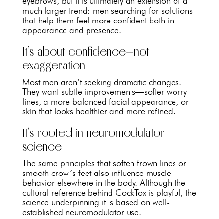
eyebrows, but it is ultimately an extension of a
much larger trend: men searching for solutions
that help them feel more confident both in
appearance and presence.
It’s about confidence—not
exaggeration
Most men aren’t seeking dramatic changes.
They want subtle improvements—softer worry
lines, a more balanced facial appearance, or
skin that looks healthier and more refined.
It’s rooted in neuromodulator
science
The same principles that soften frown lines or
smooth crow’s feet also influence muscle
behavior elsewhere in the body. Although the
cultural reference behind CockTox is playful, the
science underpinning it is based on well-
established neuromodulator use.