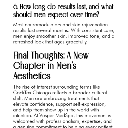
6. How long do results last, and what
should men expect over time?
Most neuromodulators and skin rejuvenation
results last several months. With consistent care,
men enjoy smoother skin, improved tone, and a
refreshed look that ages gracefully.
Final Thoughts: A New
Chapter in Men’s
Aesthetics
The rise of interest surrounding terms like
CockTox Chicago reflects a broader cultural
shift. Men are embracing treatments that
elevate confidence, support self-expression,
and help them show up in the world with
intention. At Vesper MedSpa, this movement is
welcomed with professionalism, expertise, and
a genuine commitment to helping every patient