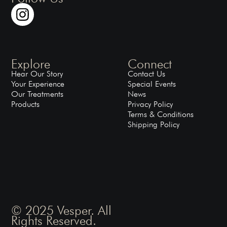
Explore
Connect
Hear Our Story
Contact Us
Your Experience
Special Events
Our Treatments
News
Products
Privacy Policy
Terms & Conditions
Shipping Policy
© 2025 Vesper. All
Rights Reserved.