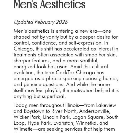
Men’s Aesthetics
Updated February 2026
Men’s aesthetics is entering a new era—one
shaped not by vanity but by a deeper desire for
control, confidence, and self-expression. In
Chicago, this shift has accelerated as interest in
treatments often associated with smoother skin,
sharper features, and a more youthful,
energized look has risen. Amid this cultural
evolution, the term CockTox Chicago has
emerged as a phrase sparking curiosity, humor,
and genuine questions. And while the name
itself may feel playful, the motivation behind it is
anything but superficial.
Today, men throughout Illinois—from Lakeview
and Boystown to River North, Andersonville,
Wicker Park, Lincoln Park, Logan Square, South
Loop, Hyde Park, Evanston, Winnetka, and
Wilmette—are seeking services that help them