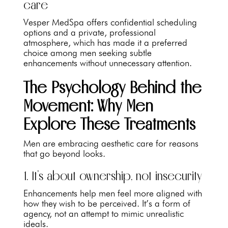
care
Vesper MedSpa offers confidential scheduling
options and a private, professional
atmosphere, which has made it a preferred
choice among men seeking subtle
enhancements without unnecessary attention.
The Psychology Behind the
Movement: Why Men
Explore These Treatments
Men are embracing aesthetic care for reasons
that go beyond looks.
1. It’s about ownership, not insecurity
Enhancements help men feel more aligned with
how they wish to be perceived. It’s a form of
agency, not an attempt to mimic unrealistic
ideals.