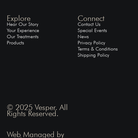
Explore
Connect
Hear Our Story
Contact Us
Your Experience
Special Events
Our Treatments
News
Products
Privacy Policy
Terms & Conditions
Shipping Policy
© 2025 Vesper. All
Rights Reserved.
Web Managed by