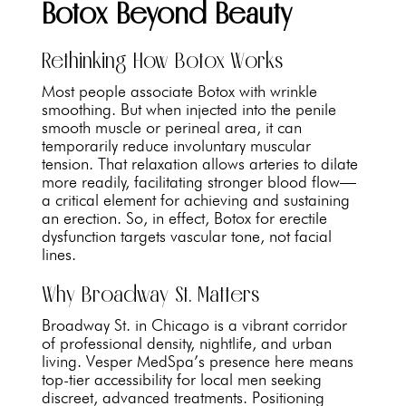
Botox Beyond Beauty
Rethinking How Botox Works
Most people associate Botox with wrinkle
smoothing. But when injected into the penile
smooth muscle or perineal area, it can
temporarily reduce involuntary muscular
tension. That relaxation allows arteries to dilate
more readily, facilitating stronger blood flow—
a critical element for achieving and sustaining
an erection. So, in effect, Botox for erectile
dysfunction targets vascular tone, not facial
lines.
Why Broadway St. Matters
Broadway St. in Chicago is a vibrant corridor
of professional density, nightlife, and urban
living. Vesper MedSpa’s presence here means
top-tier accessibility for local men seeking
discreet, advanced treatments. Positioning