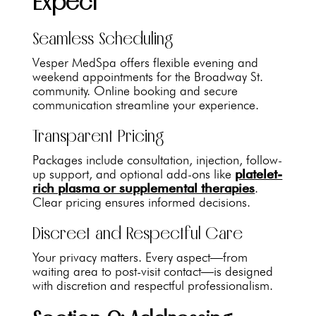
Expect
Seamless Scheduling
Vesper MedSpa offers flexible evening and
weekend appointments for the Broadway St.
community. Online booking and secure
communication streamline your experience.
Transparent Pricing
Packages include consultation, injection, follow-
up support, and optional add-ons like
platelet-
rich plasma or supplemental therapies
.
Clear pricing ensures informed decisions.
Discreet and Respectful Care
Your privacy matters. Every aspect—from
waiting area to post-visit contact—is designed
with discretion and respectful professionalism.