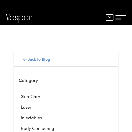
Vesper
Back to Blog
Category
Skin Care
Laser
Injectables
Body Contouring