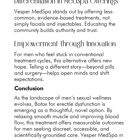
Differentiation in MedSpa Offerings
Vesper MedSpa stands out by offering less-
common, evidence-based treatments, not
simply facials and injectables. Educating the
community builds authority and trust.
Empowerment Through Innovation
For men who feel stuck in conventional
treatment cycles, this alternative offers new
hope. Telling a different story—beyond pills
and surgery—helps open minds and shift
expectations.
Conclusion
As the landscape of men’s sexual wellness
evolves, Botox for erectile dysfunction is
emerging as a thoughtful, novel option. By
relaxing smooth muscle and improving blood
flow, this treatment offers measurable outcomes
for men seeking discreet, accessible, and
scientifically-grounded care. Vesper MedSpa in