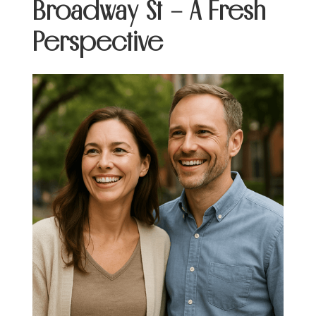
Broadway St – A Fresh
Perspective