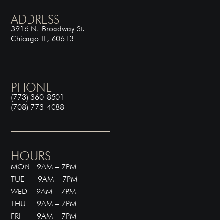
ADDRESS
3916 N. Broadway St.
Chicago IL, 60613
PHONE
(773) 360-8501
(708) 773-4088
HOURS
MON 9AM – 7PM
TUE 9AM – 7PM
WED 9AM – 7PM
THU 9AM – 7PM
FRI 9AM – 7PM