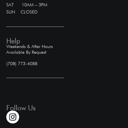
SAT 10AM – 3PM
SUN CLOSED
Help
Weekends & After Hours
Available By Request
(708) 773-4088
Follow Us