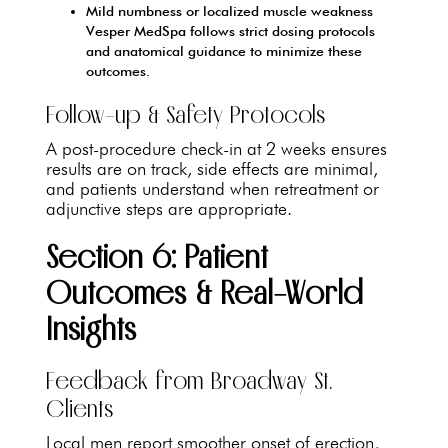
Mild numbness or localized muscle weakness
Vesper MedSpa follows strict dosing protocols
and anatomical guidance to minimize these
outcomes.
Follow-up & Safety Protocols
A post-procedure check-in at 2 weeks ensures
results are on track, side effects are minimal,
and patients understand when retreatment or
adjunctive steps are appropriate.
Section 6: Patient
Outcomes & Real-World
Insights
Feedback from Broadway St.
Clients
Local men report smoother onset of erection,