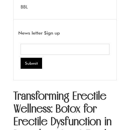
BBL
News letter Sign up
Transforming Erectile
Wellness: Botox for
Erectile Dysfunction in