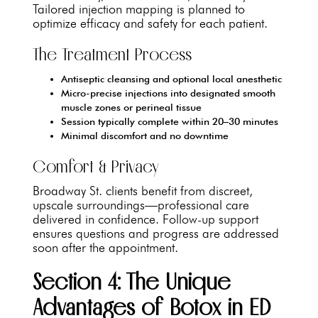
Tailored injection mapping is planned to
optimize efficacy and safety for each patient.
The Treatment Process
Antiseptic cleansing and optional local anesthetic
Micro-precise injections into designated smooth
muscle zones or perineal tissue
Session typically complete within 20–30 minutes
Minimal discomfort and no downtime
Comfort & Privacy
Broadway St. clients benefit from discreet,
upscale surroundings—professional care
delivered in confidence. Follow-up support
ensures questions and progress are addressed
soon after the appointment.
Section 4: The Unique
Advantages of Botox in ED