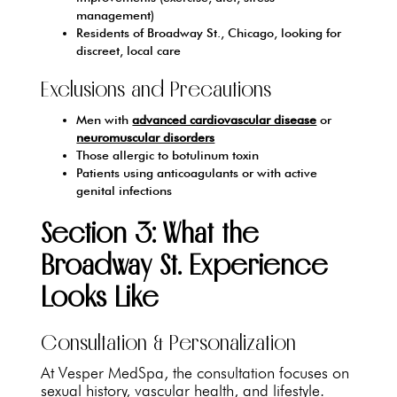
management)
Residents of Broadway St., Chicago, looking for
discreet, local care
Exclusions and Precautions
Men with
advanced cardiovascular disease
or
neuromuscular disorders
Those allergic to botulinum toxin
Patients using anticoagulants or with active
genital infections
Section 3: What the
Broadway St. Experience
Looks Like
Consultation & Personalization
At Vesper MedSpa, the consultation focuses on
sexual history, vascular health, and lifestyle.