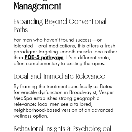
Management
Expanding Beyond Conventional
Paths
For men who haven’t found success—or
tolerated—oral medications, this offers a fresh
paradigm: targeting smooth muscle tone rather
than
PDE-5 pathways
. It’s a different route,
often complementary to existing therapies.
Local and Immediate Relevance
By framing the treatment specifically as Botox
for erectile dysfunction in Broadway st, Vesper
MedSpa establishes strong geographic
relevance: local men see a tailored,
neighborhood-based version of an advanced
wellness option.
Behavioral Insights & Psychological