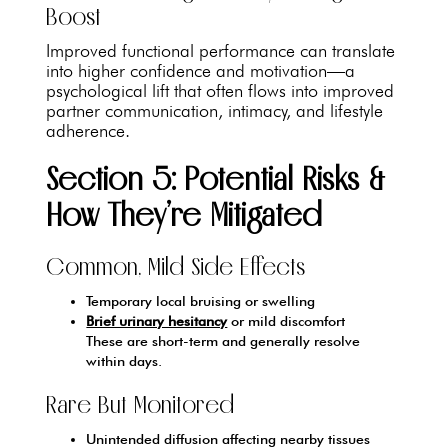
Boost
Improved functional performance can translate
into higher confidence and motivation—a
psychological lift that often flows into improved
partner communication, intimacy, and lifestyle
adherence.
Section 5: Potential Risks &
How They’re Mitigated
Common, Mild Side Effects
Temporary local bruising or swelling
Brief urinary hesitancy
or mild discomfort
These are short-term and generally resolve
within days.
Rare But Monitored
Unintended diffusion affecting nearby tissues