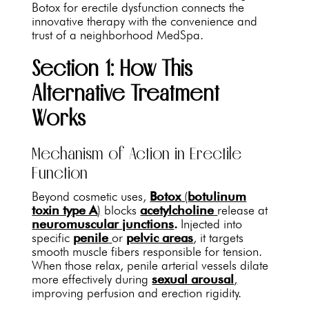
Botox for erectile dysfunction connects the
innovative therapy with the convenience and
trust of a neighborhood MedSpa.
Section 1: How This
Alternative Treatment
Works
Mechanism of Action in Erectile
Function
Beyond cosmetic uses,
Botox
(
botulinum
toxin type A
)
blocks
acetylcholine
release at
neuromuscular junctions
.
Injected into
specific
penile
or
pelvic areas
, it targets
smooth muscle fibers responsible for tension.
When those relax, penile arterial vessels dilate
more effectively during
sexual arousal
,
improving perfusion and erection rigidity.