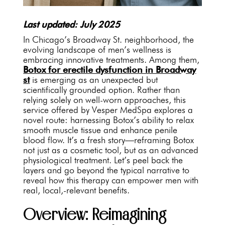
Last updated: July 2025
In Chicago’s Broadway St. neighborhood, the
evolving landscape of men’s wellness is
embracing innovative treatments. Among them,
Botox for erectile dysfunction in Broadway
st
is emerging as an unexpected but
scientifically grounded option. Rather than
relying solely on well-worn approaches, this
service offered by Vesper MedSpa explores a
novel route: harnessing Botox’s ability to relax
smooth muscle tissue and enhance penile
blood flow. It’s a fresh story—reframing Botox
not just as a cosmetic tool, but as an advanced
physiological treatment. Let’s peel back the
layers and go beyond the typical narrative to
reveal how this therapy can empower men with
real, local,-relevant benefits.
Overview: Reimagining