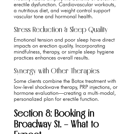
erectile dysfunction. Cardiovascular workouts,
a nutritious diet, and weight control support
vascular tone and hormonal health.
Stress Reduction & Sleep Quality
Emotional tension and poor sleep have direct
impacts on erection quality. Incorporating
mindfulness, therapy, or simple sleep hygiene
practices enhances overall results.
Synergy with Other Therapies
Some clients combine the Botox treatment with
low-level shockwave therapy, PRP injections, or
hormone evaluation—creating a multi-modal,
personalized plan for erectile function.
Section 8: Booking in
Broadway St. – What to