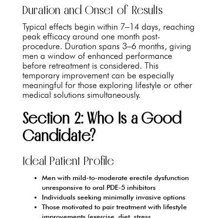
Duration and Onset of Results
Typical effects begin within 7–14 days, reaching
peak efficacy around one month post-
procedure. Duration spans 3–6 months, giving
men a window of enhanced performance
before retreatment is considered. This
temporary improvement can be especially
meaningful for those exploring lifestyle or other
medical solutions simultaneously.
Section 2: Who Is a Good
Candidate?
Ideal Patient Profile
Men with mild-to-moderate erectile dysfunction
unresponsive to oral PDE-5 inhibitors
Individuals seeking minimally invasive options
Those motivated to pair treatment with lifestyle
improvements (exercise, diet, stress