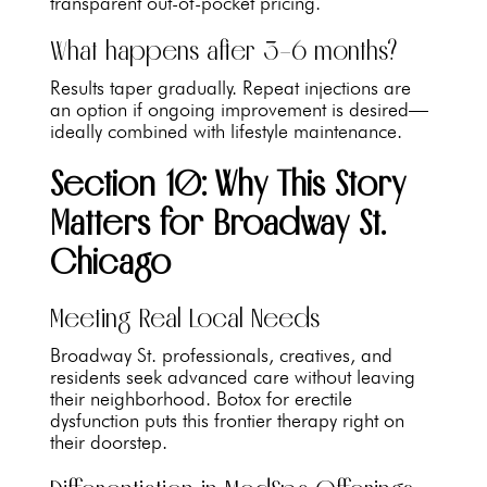
transparent out-of-pocket pricing.
What happens after 3–6 months?
Results taper gradually. Repeat injections are
an option if ongoing improvement is desired—
ideally combined with lifestyle maintenance.
Section 10: Why This Story
Matters for Broadway St.
Chicago
Meeting Real Local Needs
Broadway St. professionals, creatives, and
residents seek advanced care without leaving
their neighborhood. Botox for erectile
dysfunction puts this frontier therapy right on
their doorstep.