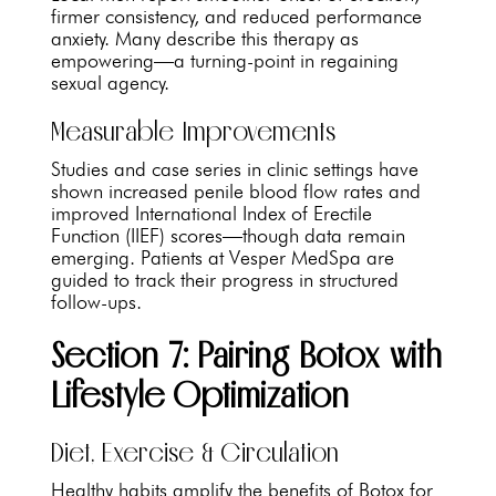
firmer consistency, and reduced performance
anxiety. Many describe this therapy as
empowering—a turning-point in regaining
sexual agency.
Measurable Improvements
Studies and case series in clinic settings have
shown increased penile blood flow rates and
improved International Index of Erectile
Function (IIEF) scores—though data remain
emerging. Patients at Vesper MedSpa are
guided to track their progress in structured
follow-ups.
Section 7: Pairing Botox with
Lifestyle Optimization
Diet, Exercise & Circulation
Healthy habits amplify the benefits of Botox for