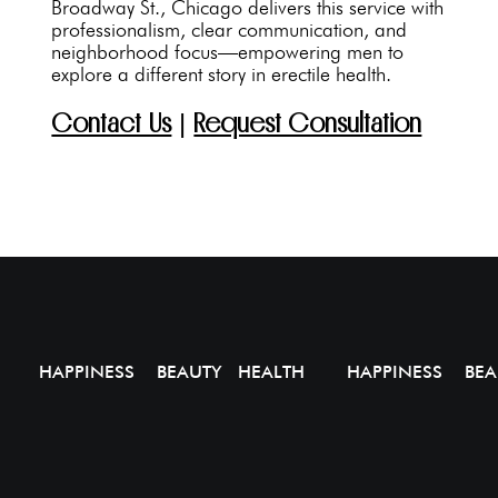
Broadway St., Chicago delivers this service with
professionalism, clear communication, and
neighborhood focus—empowering men to
explore a different story in erectile health.
Contact Us
|
Request Consultation
HAPPINESS BEAUTY HEALTH
HAPPINESS BEA