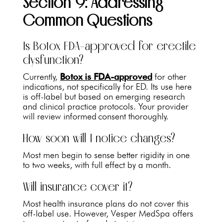
Section 9: Addressing
Common Questions
Is Botox FDA-approved for erectile
dysfunction?
Currently,
Botox is FDA-approved
for other
indications, not specifically for ED. Its use here
is off-label but based on emerging research
and clinical practice protocols. Your provider
will review informed consent thoroughly.
How soon will I notice changes?
Most men begin to sense better rigidity in one
to two weeks, with full effect by a month.
Will insurance cover it?
Most health insurance plans do not cover this
off-label use. However, Vesper MedSpa offers