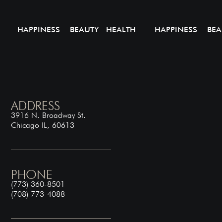
HAPPINESS BEAUTY HEALTH
HAPPINESS BEA
ADDRESS
3916 N. Broadway St.
Chicago IL, 60613
PHONE
(773) 360-8501
(708) 773-4088