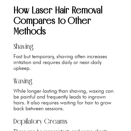
How Laser Hair Removal
Compares to Other
Methods
Shaving
Fast but temporary, shaving often increases
irritation and requires daily or near-daily
upkeep.
Waxing
While longer-lasting than shaving, waxing can
be painful and frequently leads to ingrown
hairs. It also requires waiting for hair to grow
back between sessions.
Depilatory Creams