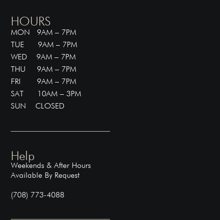
HOURS
MON 9AM – 7PM
TUE 9AM – 7PM
WED 9AM – 7PM
THU 9AM – 7PM
FRI 9AM – 7PM
SAT 10AM – 3PM
SUN CLOSED
Help
Weekends & After Hours
Available By Request
(708) 773-4088