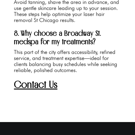
Avoid tanning, shave the area in advance, and
use gentle skincare leading up to your session.
These steps help optimize your laser hair
removal St Chicago results.
8. Why choose a Broadway St.
medspa for my treatments?
This part of the city offers accessibility, refined
service, and treatment expertise—ideal for
clients balancing busy schedules while seeking
reliable, polished outcomes.
Contact Us