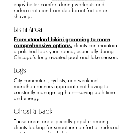
enjoy better comfort during workouts and
reduce irritation from deodorant friction or
shaving.
Bikini Area
From standard bikini grooming to more
comprehensive options,
clients can maintain
a polished look year-round, especially during
Chicago’s long-awaited pool-and-lake season.
Legs
City commuters, cyclists, and weekend
marathon runners appreciate not having to
constantly manage leg hair—saving both time
and energy.
Chest & Back
These areas are especially popular among
clients looking for smoother comfort or reduced