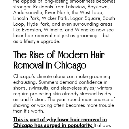
the appeal of long-lasting smoothness becomes
stronger. Residents from Lakeview, Boystown,
Andersonville, River North, the West Loop,
Lincoln Park, Wicker Park, Logan Square, South
Loop, Hyde Park, and even surrounding areas
like Evanston, Wilmette, and Winnetka now see
laser hair removal not just as grooming—but
as a lifestyle upgrade.
The Rise of Modern Hair
Removal in Chicago
Chicago’s climate alone can make grooming
exhausting. Summers demand confidence in
shorts, swimsuits, and sleeveless styles; winters
require protecting skin already stressed by dry
air and friction. The year-round maintenance of
shaving or waxing often becomes more trouble
than it’s worth.
This is part of why laser hair removal in
Chicago has surged in popularity.
It allows