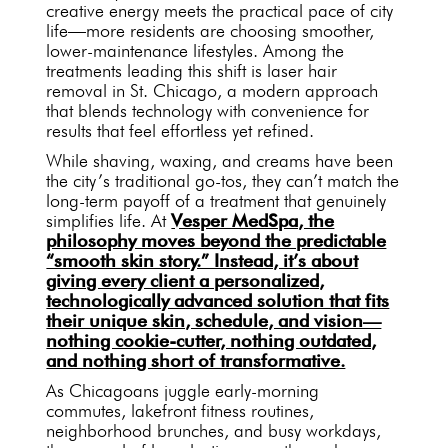
creative energy meets the practical pace of city
life—more residents are choosing smoother,
lower-maintenance lifestyles. Among the
treatments leading this shift is laser hair
removal in St. Chicago, a modern approach
that blends technology with convenience for
results that feel effortless yet refined.
While shaving, waxing, and creams have been
the city’s traditional go-tos, they can’t match the
long-term payoff of a treatment that genuinely
simplifies life. At
Vesper MedSpa, the
philosophy moves beyond the predictable
“smooth skin story.” Instead, it’s about
giving every client a personalized,
technologically advanced solution that fits
their unique skin, schedule, and vision—
nothing cookie-cutter, nothing outdated,
and nothing short of transformative.
As Chicagoans juggle early-morning
commutes, lakefront fitness routines,
neighborhood brunches, and busy workdays,