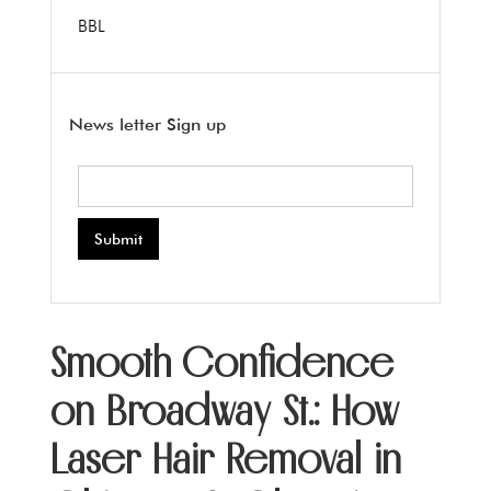
BBL
News letter Sign up
Smooth Confidence
on Broadway St.: How
Laser Hair Removal in