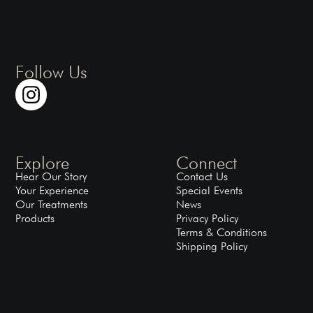
Follow Us
Explore
Connect
Hear Our Story
Contact Us
Your Experience
Special Events
Our Treatments
News
Products
Privacy Policy
Terms & Conditions
Shipping Policy