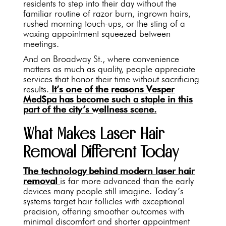
residents to step into their day without the
familiar routine of razor burn, ingrown hairs,
rushed morning touch-ups, or the sting of a
waxing appointment squeezed between
meetings.
And on Broadway St., where convenience
matters as much as quality, people appreciate
services that honor their time without sacrificing
results.
It’s one of the reasons Vesper
MedSpa has become such a staple in this
part of the city’s wellness scene.
What Makes Laser Hair
Removal Different Today
The technology behind modern laser hair
removal
is far more advanced than the early
devices many people still imagine. Today’s
systems target hair follicles with exceptional
precision, offering smoother outcomes with
minimal discomfort and shorter appointment