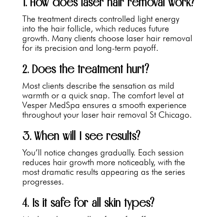
1. How does laser hair removal work?
The treatment directs controlled light energy
into the hair follicle, which reduces future
growth. Many clients choose laser hair removal
for its precision and long-term payoff.
2. Does the treatment hurt?
Most clients describe the sensation as mild
warmth or a quick snap. The comfort level at
Vesper MedSpa ensures a smooth experience
throughout your laser hair removal St Chicago.
3. When will I see results?
You’ll notice changes gradually. Each session
reduces hair growth more noticeably, with the
most dramatic results appearing as the series
progresses.
4. Is it safe for all skin types?