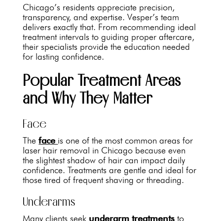
Chicago’s residents appreciate precision,
transparency, and expertise. Vesper’s team
delivers exactly that. From recommending ideal
treatment intervals to guiding proper aftercare,
their specialists provide the education needed
for lasting confidence.
Popular Treatment Areas
and Why They Matter
Face
The
face
is one of the most common areas for
laser hair removal in Chicago because even
the slightest shadow of hair can impact daily
confidence. Treatments are gentle and ideal for
those tired of frequent shaving or threading.
Underarms
Many clients seek
underarm treatments
to