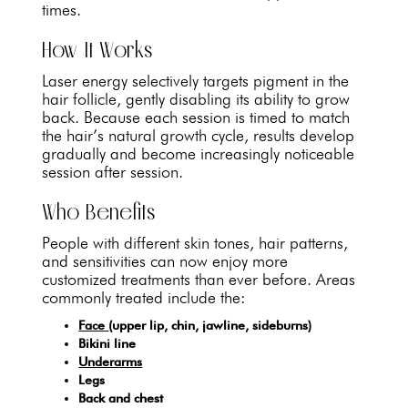
times.
How It Works
Laser energy selectively targets pigment in the
hair follicle, gently disabling its ability to grow
back. Because each session is timed to match
the hair’s natural growth cycle, results develop
gradually and become increasingly noticeable
session after session.
Who Benefits
People with different skin tones, hair patterns,
and sensitivities can now enjoy more
customized treatments than ever before. Areas
commonly treated include the:
Face
(upper lip, chin, jawline, sideburns)
Bikini line
Underarms
Legs
Back and chest