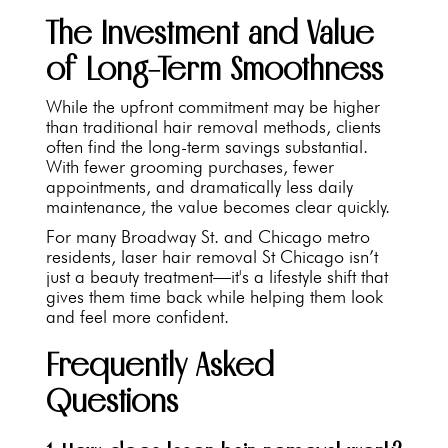
The Investment and Value
of Long-Term Smoothness
While the upfront commitment may be higher
than traditional hair removal methods, clients
often find the long-term savings substantial.
With fewer grooming purchases, fewer
appointments, and dramatically less daily
maintenance, the value becomes clear quickly.
For many Broadway St. and Chicago metro
residents, laser hair removal St Chicago isn’t
just a beauty treatment—it's a lifestyle shift that
gives them time back while helping them look
and feel more confident.
Frequently Asked
Questions