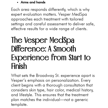
Arms and hands
Each area responds differently, which is why
expert evaluation matters. Vesper MedSpa
approaches each treatment with tailored
settings and careful assessment to deliver safe,
effective results for a wide range of clients.
The Vesper MedSpa
Difference: A Smooth
Experience from Start to
Finish
What sets the Broadway St. experience apart is
Vesper’s emphasis on personalization. Every
client begins with a thorough consultation that
considers skin type, hair color, medical history,
and lifestyle. This ensures that the treatment
plan matches the individual—not a generic
template.