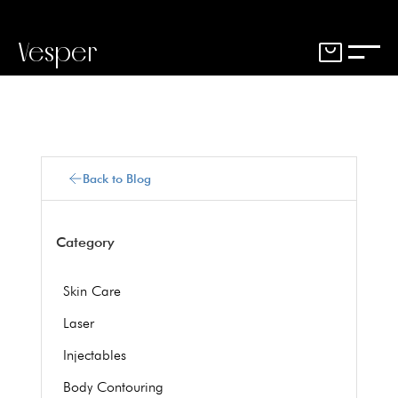
Vesper
Back to Blog
Category
Skin Care
Laser
Injectables
Body Contouring