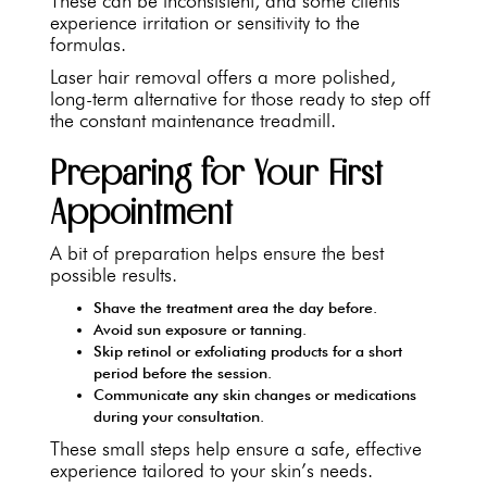
These can be inconsistent, and some clients
experience irritation or sensitivity to the
formulas.
Laser hair removal offers a more polished,
long-term alternative for those ready to step off
the constant maintenance treadmill.
Preparing for Your First
Appointment
A bit of preparation helps ensure the best
possible results.
Shave the treatment area the day before.
Avoid sun exposure or tanning.
Skip retinol or exfoliating products for a short
period before the session.
Communicate any skin changes or medications
during your consultation.
These small steps help ensure a safe, effective
experience tailored to your skin’s needs.