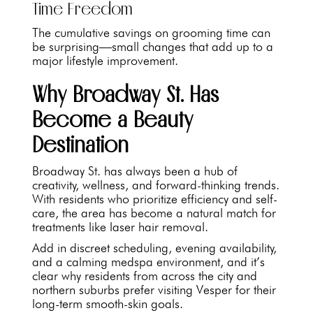
Time Freedom
The cumulative savings on grooming time can
be surprising—small changes that add up to a
major lifestyle improvement.
Why Broadway St. Has
Become a Beauty
Destination
Broadway St. has always been a hub of
creativity, wellness, and forward-thinking trends.
With residents who prioritize efficiency and self-
care, the area has become a natural match for
treatments like laser hair removal.
Add in discreet scheduling, evening availability,
and a calming medspa environment, and it’s
clear why residents from across the city and
northern suburbs prefer visiting Vesper for their
long-term smooth-skin goals.