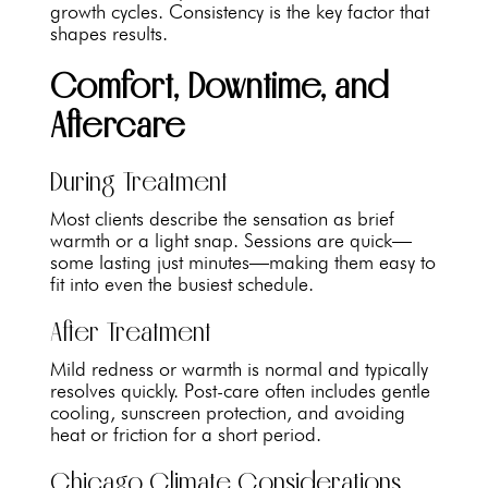
growth cycles. Consistency is the key factor that
shapes results.
Comfort, Downtime, and
Aftercare
During Treatment
Most clients describe the sensation as brief
warmth or a light snap. Sessions are quick—
some lasting just minutes—making them easy to
fit into even the busiest schedule.
After Treatment
Mild redness or warmth is normal and typically
resolves quickly. Post-care often includes gentle
cooling, sunscreen protection, and avoiding
heat or friction for a short period.
Chicago Climate Considerations