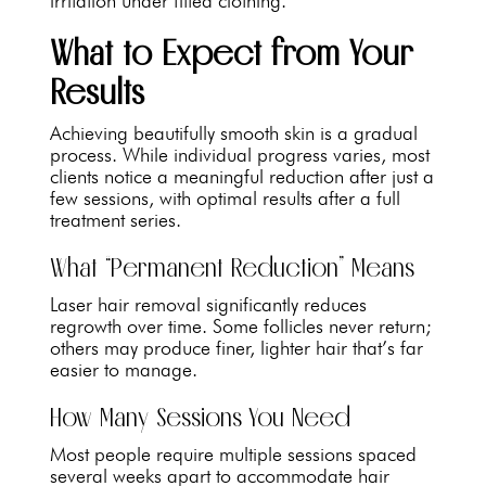
irritation under fitted clothing.
What to Expect from Your
Results
Achieving beautifully smooth skin is a gradual
process. While individual progress varies, most
clients notice a meaningful reduction after just a
few sessions, with optimal results after a full
treatment series.
What “Permanent Reduction” Means
Laser hair removal significantly reduces
regrowth over time. Some follicles never return;
others may produce finer, lighter hair that’s far
easier to manage.
How Many Sessions You Need
Most people require multiple sessions spaced
several weeks apart to accommodate hair