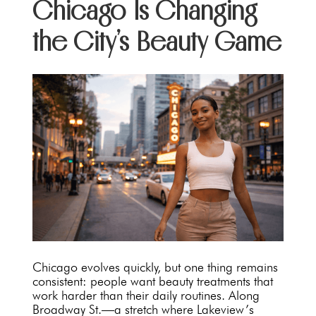
Chicago Is Changing
the City’s Beauty Game
Chicago evolves quickly, but one thing remains
consistent: people want beauty treatments that
work harder than their daily routines. Along
Broadway St.—a stretch where Lakeview’s