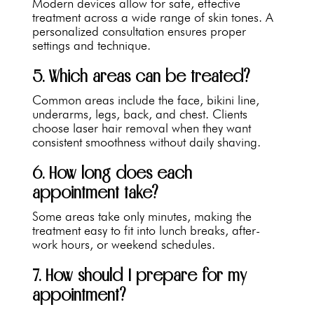
Modern devices allow for safe, effective
treatment across a wide range of skin tones. A
personalized consultation ensures proper
settings and technique.
5. Which areas can be treated?
Common areas include the face, bikini line,
underarms, legs, back, and chest. Clients
choose laser hair removal when they want
consistent smoothness without daily shaving.
6. How long does each
appointment take?
Some areas take only minutes, making the
treatment easy to fit into lunch breaks, after-
work hours, or weekend schedules.
7. How should I prepare for my
appointment?