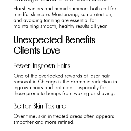
Harsh winters and humid summers both call for
mindful skincare. Moisturizing, sun protection,
and avoiding tanning are essential for
maintaining smooth, healthy results all year.
Unexpected Benefits
Clients Love
Fewer Ingrown Hairs
One of the overlooked rewards of laser hair
removal in Chicago is the dramatic reduction in
ingrown hairs and irritation—especially for
those prone to bumps from waxing or shaving.
Better Skin Texture
Over time, skin in treated areas often appears
smoother and more refined.