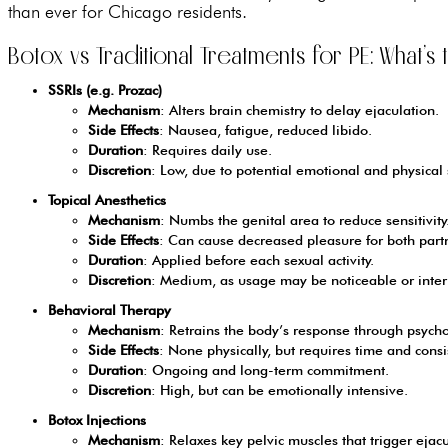
than ever for Chicago residents.
Botox vs Traditional Treatments for PE: What’s
SSRIs (e.g. Prozac)
Mechanism
: Alters brain chemistry to delay ejaculation.
Side Effects
: Nausea, fatigue, reduced libido.
Duration
: Requires daily use.
Discretion
: Low, due to potential emotional and physical s
Topical Anesthetics
Mechanism
: Numbs the genital area to reduce sensitivity
Side Effects
: Can cause decreased pleasure for both part
Duration
: Applied before each sexual activity.
Discretion
: Medium, as usage may be noticeable or interr
Behavioral Therapy
Mechanism
: Retrains the body’s response through psycho
Side Effects
: None physically, but requires time and consis
Duration
: Ongoing and long-term commitment.
Discretion
: High, but can be emotionally intensive.
Botox Injections
Mechanism
: Relaxes key pelvic muscles that trigger ejacu