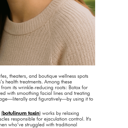
afes, theaters, and boutique wellness spots
’s health treatments. Among these
 from its wrinkle-reducing roots: Botox for
ed with smoothing facial lines and treating
age—literally and figuratively—by using it to
 (
botulinum toxin
) works by relaxing
les responsible for ejaculation control. It's
men who’ve struggled with traditional