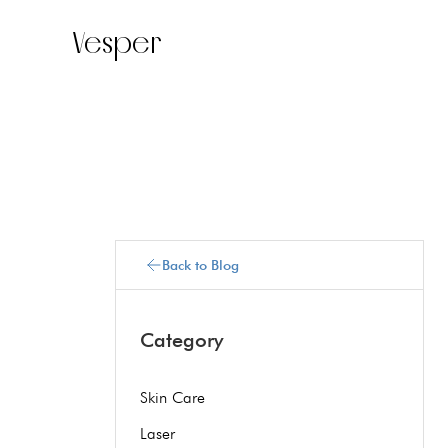
Vesper
Back to Blog
Category
Skin Care
Laser