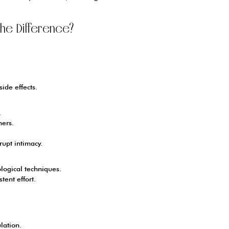
 the Difference?
ide effects.
.
ners.
upt intimacy.
logical techniques.
tent effort.
lation.