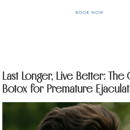
BOOK NOW
Last Longer, Live Better: The
Botox for Premature Ejaculat