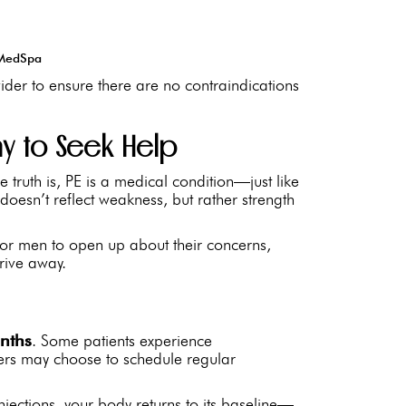
y MedSpa
ider to ensure there are no contraindications
kay to Seek Help
 truth is, PE is a medical condition—just like
oesn’t reflect weakness, but rather strength
 for men to open up about their concerns,
drive away.
nths
. Some patients experience
hers may choose to schedule regular
jections, your body returns to its baseline—