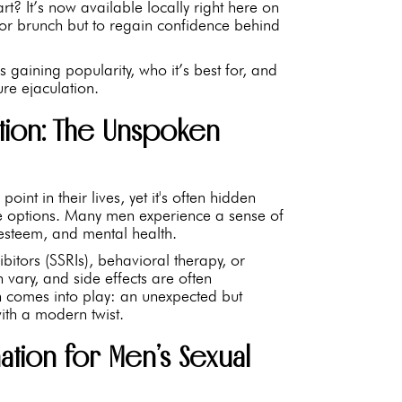
rt? It’s now available locally right here on
or brunch but to regain confidence behind
s gaining popularity, who it’s best for, and
re ejaculation.
tion: The Unspoken
int in their lives, yet it's often hidden
ve options. Many men experience a sense of
-esteem, and mental health.
hibitors (SSRIs), behavioral therapy, or
ry, and side effects are often
n comes into play: an unexpected but
ith a modern twist.
ation for Men’s Sexual