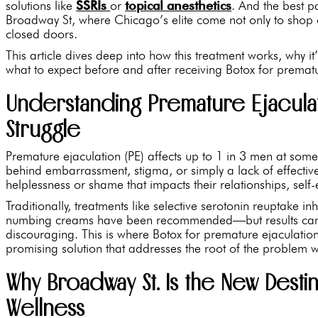
solutions like
SSRIs
or
topical anesthetics
. And the best pa
Broadway St, where Chicago’s elite come not only to shop 
closed doors.
This article dives deep into how this treatment works, why it’
what to expect before and after receiving Botox for prematu
Understanding Premature Ejacula
Struggle
Premature ejaculation (PE) affects up to 1 in 3 men at some po
behind embarrassment, stigma, or simply a lack of effecti
helplessness or shame that impacts their relationships, self
Traditionally, treatments like selective serotonin reuptake in
numbing creams have been recommended—but results can va
discouraging. This is where Botox for premature ejaculatio
promising solution that addresses the root of the problem w
Why Broadway St. Is the New Destin
Wellness