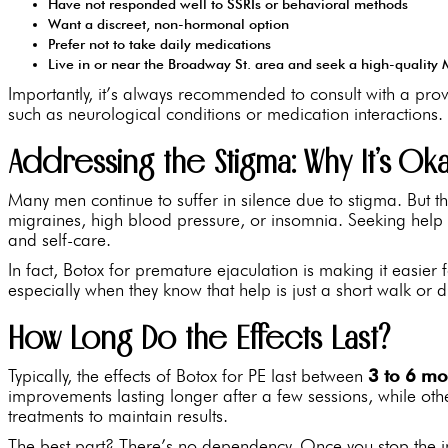
Have not responded well to SSRIs or behavioral methods
Want a discreet, non-hormonal option
Prefer not to take daily medications
Live in or near the Broadway St. area and seek a high-qualit
Importantly, it’s always recommended to consult with a prov
such as neurological conditions or medication interactions.
Addressing the Stigma: Why It’s O
Many men continue to suffer in silence due to stigma. But the
migraines, high blood pressure, or insomnia. Seeking help d
and self-care.
In fact, Botox for premature ejaculation is making it easier
especially when they know that help is just a short walk or 
How Long Do the Effects Last?
Typically, the effects of Botox for PE last between
3 to 6 mo
improvements lasting longer after a few sessions, while ot
treatments to maintain results.
The best part? There’s no dependency. Once you stop the in