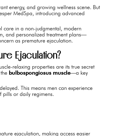
rant energy, and growing wellness scene. But
 Vesper MedSpa, introducing advanced
evel care in a non-judgmental, modern
ism, and personalized treatment plans—
concern as premature ejaculation.
re Ejaculation?
cle-relaxing properties are its true secret
o the
bulbospongiosus muscle
—a key
 is delayed. This means men can experience
f pills or daily regimens.
emature ejaculation, making access easier