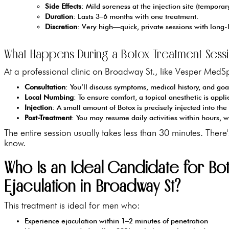
Side Effects
: Mild soreness at the injection site (temporar
Duration
: Lasts 3–6 months with one treatment.
Discretion
: Very high—quick, private sessions with long-l
What Happens During a Botox Treatment Sessi
At a professional clinic on Broadway St., like Vesper MedSp
Consultation
: You’ll discuss symptoms, medical history, and goal
Local Numbing
: To ensure comfort, a topical anesthetic is appli
Injection
: A small amount of Botox is precisely injected into the
Post-Treatment
: You may resume daily activities within hours, w
The entire session usually takes less than 30 minutes. The
know.
Who Is an Ideal Candidate for Bo
Ejaculation in Broadway St?
This treatment is ideal for men who:
Experience ejaculation within 1–2 minutes of penetration