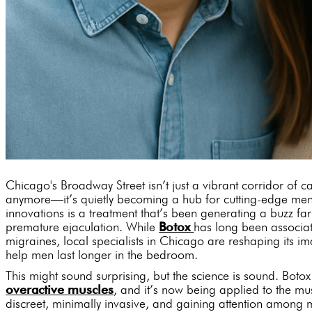
Chicago's Broadway Street isn’t just a vibrant corridor of c
anymore—it’s quietly becoming a hub for cutting-edge men
innovations is a treatment that’s been generating a buzz far
premature ejaculation. While
Botox
has long been associat
migraines, local specialists in Chicago are reshaping its im
help men last longer in the bedroom.
This might sound surprising, but the science is sound. Botox
overactive muscles
, and it’s now being applied to the musc
discreet, minimally invasive, and gaining attention among 