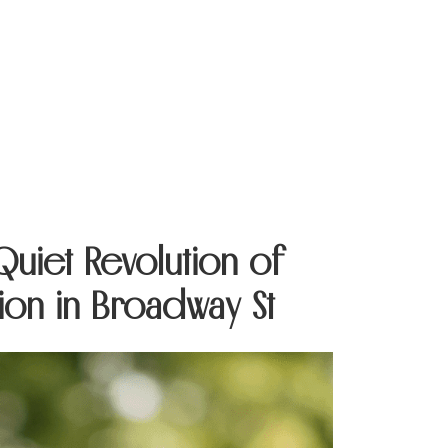
Contact Us
 Quiet Revolution of
ion in Broadway St