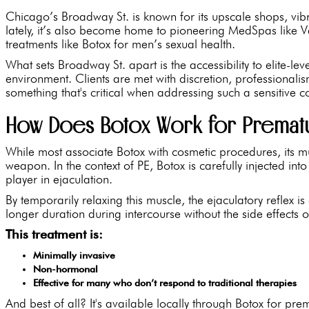
Chicago’s Broadway St. is known for its upscale shops, vib
lately, it’s also become home to pioneering MedSpas like
treatments like Botox for men’s sexual health.
What sets Broadway St. apart is the accessibility to elite-l
environment. Clients are met with discretion, professional
something that's critical when addressing such a sensitive 
How Does Botox Work for Prematu
While most associate Botox with cosmetic procedures, its mus
weapon. In the context of PE, Botox is carefully injected int
player in ejaculation.
By temporarily relaxing this muscle, the ejaculatory reflex
longer duration during intercourse without the side effects o
This treatment is:
Minimally invasive
Non-hormonal
Effective for many who don’t respond to traditional therapies
And best of all? It's available locally through Botox for pr