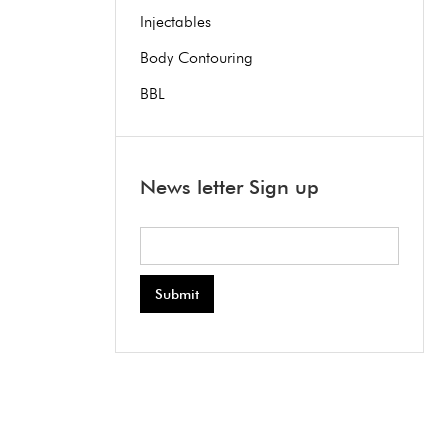
Injectables
Body Contouring
BBL
News letter Sign up