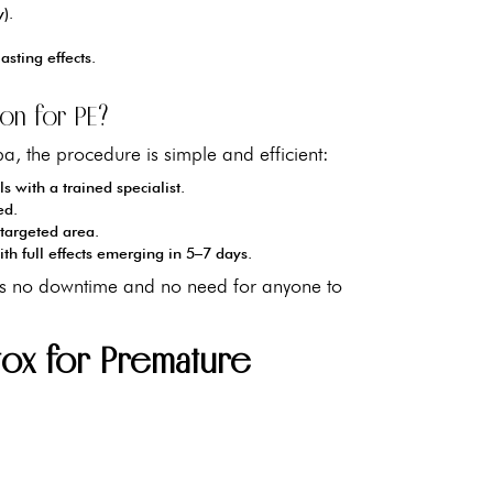
y).
asting effects.
on for PE?
a, the procedure is simple and efficient:
s with a trained specialist.
ed.
 targeted area.
ith full effects emerging in 5–7 days.
re's no downtime and no need for anyone to
tox for Premature