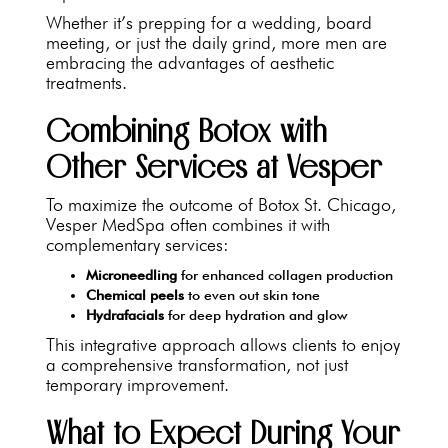
Whether it’s prepping for a wedding, board
meeting, or just the daily grind, more men are
embracing the advantages of aesthetic
treatments.
Combining Botox with
Other Services at Vesper
To maximize the outcome of Botox St. Chicago,
Vesper MedSpa often combines it with
complementary services:
Microneedling
for enhanced collagen production
Chemical peels
to even out skin tone
Hydrafacials
for deep hydration and glow
This integrative approach allows clients to enjoy
a comprehensive transformation, not just
temporary improvement.
What to Expect During Your