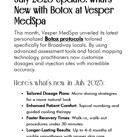
New with Botox at Vesper
MedSpa
This month, Vesper MedSpa unveiled its latest
personalized
Botox protocols
tailored
specifically for Broadway locals. By using
advanced assessment tools and facial mapping
technology, practitioners now customize
dosages and injection sites with incredible
accuracy.
Here’s what’s new in July 2025:
Tailored Dosage Plans:
Micro-dosing strategies
for a more natural look
Enhanced Patient Comfort:
Topical numbing and
guided cooling therapy
Faster Recovery Times:
Walk-in, walk-out
procedures under 30 minutes
Longer-Lasting Results:
Up to 4–6 months of
visible smoothness with proper skin care