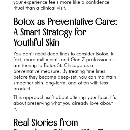
your experience feels more like a confidence
ritual than a clinical visit.
Botox as Preventative Care:
A Smart Strategy for
Youthful Skin
You don’t need deep lines to consider Botox. In
fact, more millennials and Gen Z professionals
are turning to Botox St. Chicago as a
preventative measure. By treating fine lines
before they become deep-set, you can maintain
smoother skin long-term, and often with less
product.
This approach isn’t about altering your face. It’s
about preserving what you already love about
it.
Real Stories from