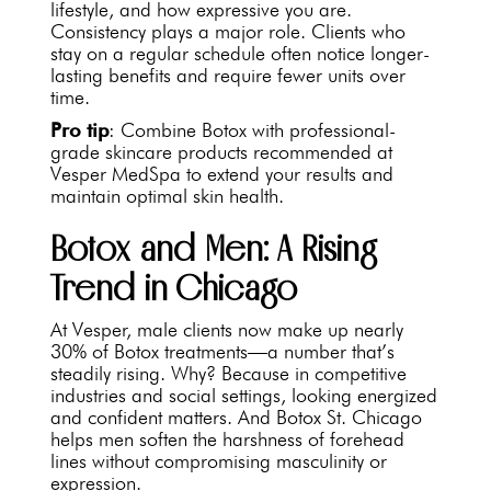
lifestyle, and how expressive you are.
Consistency plays a major role. Clients who
stay on a regular schedule often notice longer-
lasting benefits and require fewer units over
time.
Pro tip
: Combine Botox with professional-
grade skincare products recommended at
Vesper MedSpa to extend your results and
maintain optimal skin health.
Botox and Men: A Rising
Trend in Chicago
At Vesper, male clients now make up nearly
30% of Botox treatments—a number that’s
steadily rising. Why? Because in competitive
industries and social settings, looking energized
and confident matters. And Botox St. Chicago
helps men soften the harshness of forehead
lines without compromising masculinity or
expression.