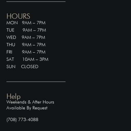
HOURS
MON 9AM – 7PM
TUE 9AM – 7PM
WED 9AM – 7PM
THU 9AM – 7PM
FRI 9AM – 7PM
SAT 10AM – 3PM
SUN CLOSED
Help
Weekends & After Hours
Available By Request
(708) 773-4088