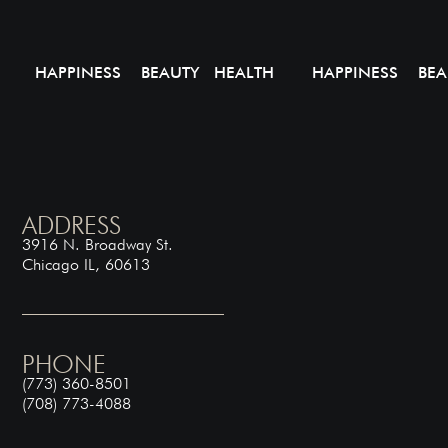
HAPPINESS BEAUTY HEALTH
HAPPINESS BEA
ADDRESS
3916 N. Broadway St.
Chicago IL, 60613
PHONE
(773) 360-8501
(708) 773-4088