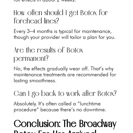
How often should I get Botox for
forehead lines?
Every 3–4 months is typical for maintenance,
though your provider will tailor a plan for you.
Are the results of Botox
permanent?
No, the effects gradually wear off. That’s why
maintenance treatments are recommended for
lasting smoothness.
Can I go back to work after Botox?
Absolutely. It’s often called a “lunchtime
procedure” because there’s no downtime.
Conclusion: The Broadway