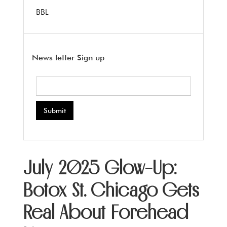
BBL
News letter Sign up
July 2025 Glow-Up:
Botox St. Chicago Gets
Real About Forehead