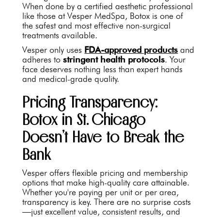
When done by a certified aesthetic professional
like those at Vesper MedSpa, Botox is one of
the safest and most effective non-surgical
treatments available.
Vesper only uses
FDA-approved products
and
adheres to
stringent health protocols
. Your
face deserves nothing less than expert hands
and medical-grade quality.
Pricing Transparency:
Botox in St. Chicago
Doesn’t Have to Break the
Bank
Vesper offers flexible pricing and membership
options that make high-quality care attainable.
Whether you're paying per unit or per area,
transparency is key. There are no surprise costs
—just excellent value, consistent results, and