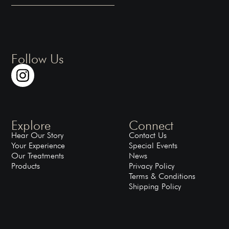
Follow Us
Explore
Connect
Hear Our Story
Contact Us
Your Experience
Special Events
Our Treatments
News
Products
Privacy Policy
Terms & Conditions
Shipping Policy