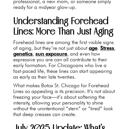
professional, a new mom, or someone simply
ready for a midyear glow-up.
Understanding Forehead
Lines: More Than Just Aging
Forehead lines are among the first visible signs
of aging, but they’re not just about
age
.
Stress
,
genetics
,
sun exposure
, and even how
expressive you are can all contribute to their
early formation. For Chicagoans who live a
fast-paced life, these lines can start appearing
as early as their late twenties.
What makes Botox St. Chicago for Forehead
Lines so appealing is its precision. It’s not about
freezing your face—it’s about softening the
intensity, allowing your personality to shine
without the unintentional “stern” or “tired” look
that deep creases can create.
July 2025 Update: What’s