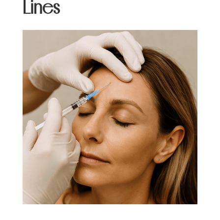
Lines