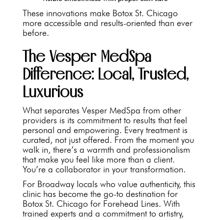
These innovations make Botox St. Chicago
more accessible and results-oriented than ever
before.
The Vesper MedSpa
Difference: Local, Trusted,
Luxurious
What separates Vesper MedSpa from other
providers is its commitment to results that feel
personal and empowering. Every treatment is
curated, not just offered. From the moment you
walk in, there’s a warmth and professionalism
that make you feel like more than a client.
You’re a collaborator in your transformation.
For Broadway locals who value authenticity, this
clinic has become the go-to destination for
Botox St. Chicago for Forehead Lines. With
trained experts and a commitment to artistry,