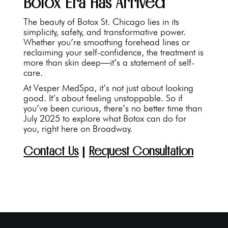
Botox Era Has Arrived
The beauty of Botox St. Chicago lies in its
simplicity, safety, and transformative power.
Whether you’re smoothing forehead lines or
reclaiming your self-confidence, the treatment is
more than skin deep—it’s a statement of self-
care.
At Vesper MedSpa, it’s not just about looking
good. It’s about feeling unstoppable. So if
you’ve been curious, there’s no better time than
July 2025 to explore what Botox can do for
you, right here on Broadway.
Contact Us
|
Request Consultation