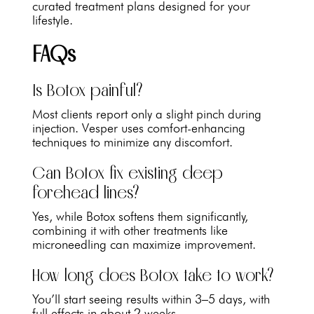
curated treatment plans designed for your
lifestyle.
FAQs
Is Botox painful?
Most clients report only a slight pinch during
injection. Vesper uses comfort-enhancing
techniques to minimize any discomfort.
Can Botox fix existing deep
forehead lines?
Yes, while Botox softens them significantly,
combining it with other treatments like
microneedling can maximize improvement.
How long does Botox take to work?
You’ll start seeing results within 3–5 days, with
full effects in about 2 weeks.