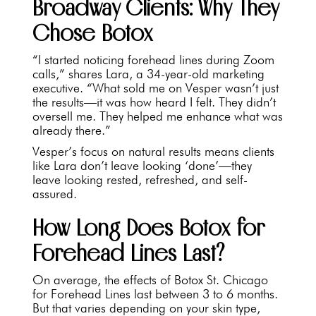
Broadway Clients: Why They
Chose Botox
“I started noticing forehead lines during Zoom
calls,” shares Lara, a 34-year-old marketing
executive. “What sold me on Vesper wasn’t just
the results—it was how heard I felt. They didn’t
oversell me. They helped me enhance what was
already there.”
Vesper’s focus on natural results means clients
like Lara don’t leave looking ‘done’—they
leave looking rested, refreshed, and self-
assured.
How Long Does Botox for
Forehead Lines Last?
On average, the effects of Botox St. Chicago
for Forehead Lines last between 3 to 6 months.
But that varies depending on your skin type,