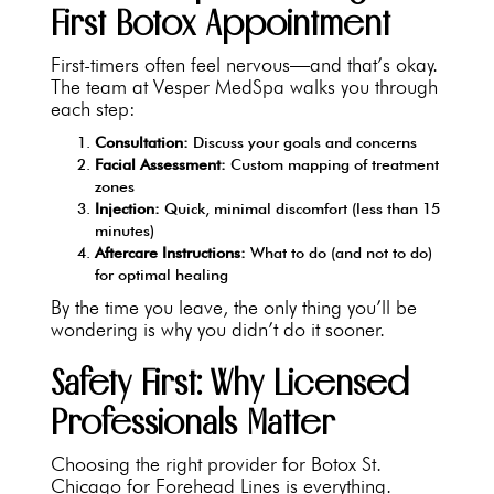
First Botox Appointment
First-timers often feel nervous—and that’s okay.
The team at Vesper MedSpa walks you through
each step:
Consultation:
Discuss your goals and concerns
Facial Assessment:
Custom mapping of treatment
zones
Injection:
Quick, minimal discomfort (less than 15
minutes)
Aftercare Instructions:
What to do (and not to do)
for optimal healing
By the time you leave, the only thing you’ll be
wondering is why you didn’t do it sooner.
Safety First: Why Licensed
Professionals Matter
Choosing the right provider for Botox St.
Chicago for Forehead Lines is everything.