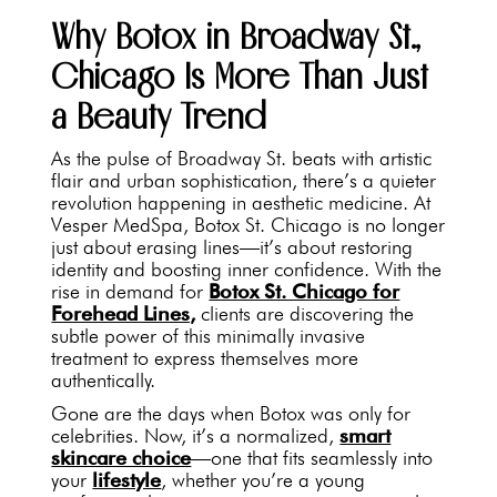
Why Botox in Broadway St.,
Chicago Is More Than Just
a Beauty Trend
As the pulse of Broadway St. beats with artistic
flair and urban sophistication, there’s a quieter
revolution happening in aesthetic medicine. At
Vesper MedSpa, Botox St. Chicago is no longer
just about erasing lines—it’s about restoring
identity and boosting inner confidence. With the
rise in demand for
Botox St. Chicago for
Forehead Lines,
clients are discovering the
subtle power of this minimally invasive
treatment to express themselves more
authentically.
Gone are the days when Botox was only for
celebrities. Now, it’s a normalized,
smart
skincare choice
—one that fits seamlessly into
your
lifestyle
, whether you’re a young