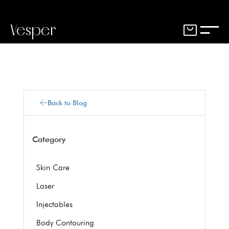
Vesper
Back to Blog
Category
Skin Care
Laser
Injectables
Body Contouring