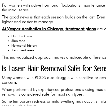
For women with active hormonal fluctuations, maintenance
the initial series.
The good news is that each session builds on the last. Even 
lighter and easier to manage.
At Vesper Aesthetics in Chicago, treatment plans
are c
Hair thickness
Skin tone
Hormonal history
Treatment area
This individualized approach makes a noticeable differenc
Is Laser Hair Removal Safe for Sen
Many women with PCOS also struggle with sensitive or acne
concern.
When performed by experienced professionals using medica
removal is considered safe for most skin types.
Some temporary redness or mild swelling may occur, similar 
resolve within hours.