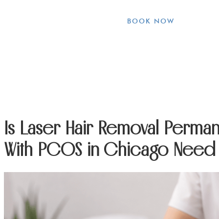
BOOK NOW
Is Laser Hair Removal Perm
With PCOS in Chicago Need