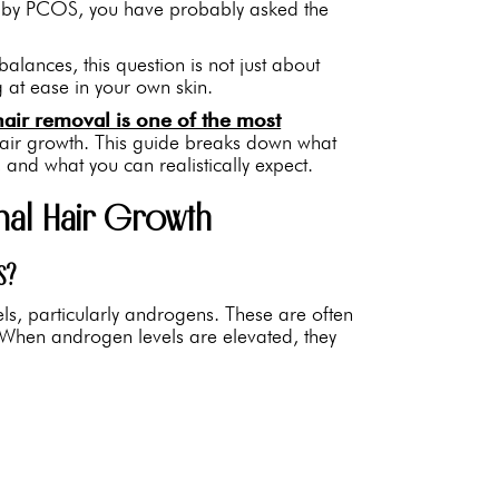
ed by PCOS, you have probably asked the
ances, this question is not just about
g at ease in your own skin.
hair removal is one of the most
hair growth. This guide breaks down what
nd what you can realistically expect.
l Hair Growth
S?
els, particularly androgens. These are often
hen androgen levels are elevated, they