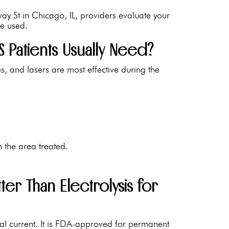
way St in Chicago, IL, providers evaluate your
re used.
Patients Usually Need?
, and lasers are most effective during the
 the area treated.
er Than Electrolysis for
rical current. It is FDA-approved for permanent