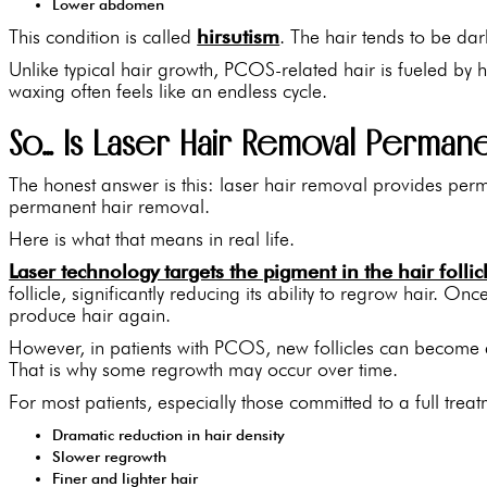
Lower abdomen
This condition is called
hirsutism
. The hair tends to be dar
Unlike typical hair growth, PCOS-related hair is fueled by 
waxing often feels like an endless cycle.
So… Is Laser Hair Removal Perman
The honest answer is this: laser hair removal provides perm
permanent hair removal.
Here is what that means in real life.
Laser technology targets the pigment in the hair follic
follicle, significantly reducing its ability to regrow hair. Once
produce hair again.
However, in patients with PCOS, new follicles can become 
That is why some regrowth may occur over time.
For most patients, especially those committed to a full treat
Dramatic reduction in hair density
Slower regrowth
Finer and lighter hair