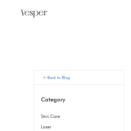
Vesper
Back to Blog
Category
Skin Care
Laser