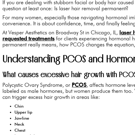
If you are dealing with stubborn facial or body hair caus
question at least once: Is laser hair removal permanent?
For many women, especially those navigating hormonal imbal
convenience. It is about confidence, time, and finally feelin
At Vesper Aesthetics on Broadway St in Chicago, IL,
laser 
requested treatments
for clients experiencing hormonal 
permanent really means, how PCOS changes the equation, a
Understanding PCOS and Hormona
What causes excessive hair growth with PCO
Polycystic Ovary Syndrome, or
PCOS
, affects hormone lev
labeled as male hormones, but women produce them too. W
can trigger excess hair growth in areas like:
Chin
Upper lip
Jawline
Neck
Chest