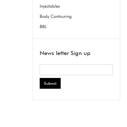
Injectables
Body Contouring
BBL
News letter Sign up