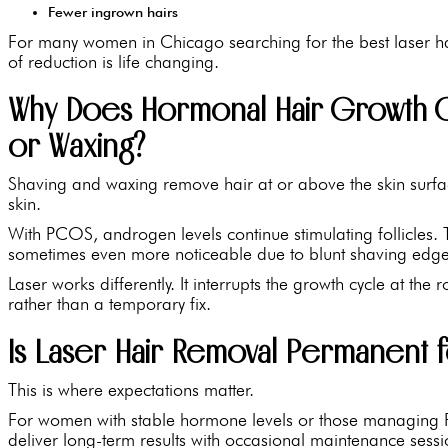
Fewer ingrown hairs
For many women in Chicago searching for the best laser ha
of reduction is life changing.
Why Does Hormonal Hair Growth C
or Waxing?
Shaving and waxing remove hair at or above the skin surface
skin.
With PCOS, androgen levels continue stimulating follicles. T
sometimes even more noticeable due to blunt shaving edge
Laser works differently. It interrupts the growth cycle at the 
rather than a temporary fix.
Is Laser Hair Removal Permanent 
This is where expectations matter.
For women with stable hormone levels or those managing 
deliver long-term results with occasional maintenance sessi