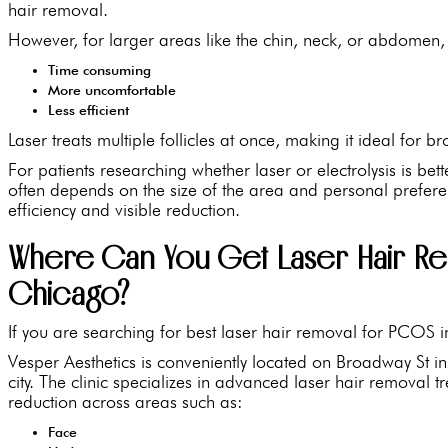
hair removal.
However, for larger areas like the chin, neck, or abdomen, 
Time consuming
More uncomfortable
Less efficient
Laser treats multiple follicles at once, making it ideal for 
For patients researching whether laser or electrolysis is be
often depends on the size of the area and personal prefer
efficiency and visible reduction.
Where Can You Get Laser Hair Re
Chicago?
If you are searching for best laser hair removal for PCOS i
Vesper Aesthetics is conveniently located on Broadway St in 
city. The clinic specializes in advanced laser hair removal 
reduction across areas such as:
Face