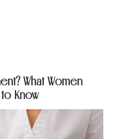
Contact Us
anent? What Women
 to Know