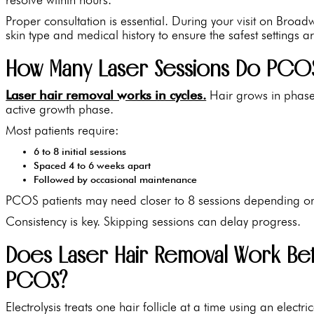
Proper consultation is essential. During your visit on Broad
skin type and medical history to ensure the safest settings a
How Many Laser Sessions Do PCOS 
Laser hair removal works in cycles.
Hair grows in phases
active growth phase.
Most patients require:
6 to 8 initial sessions
Spaced 4 to 6 weeks apart
Followed by occasional maintenance
PCOS patients may need closer to 8 sessions depending on
Consistency is key. Skipping sessions can delay progress.
Does Laser Hair Removal Work Bett
PCOS?
Electrolysis treats one hair follicle at a time using an elect