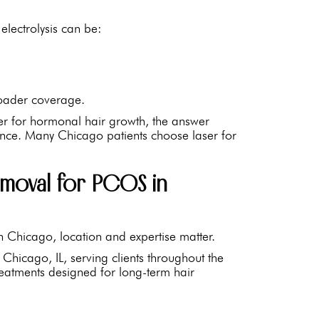
electrolysis can be:
broader coverage.
tter for hormonal hair growth, the answer
ence. Many Chicago patients choose laser for
moval for PCOS in
n Chicago, location and expertise matter.
Chicago, IL, serving clients throughout the
treatments designed for long-term hair