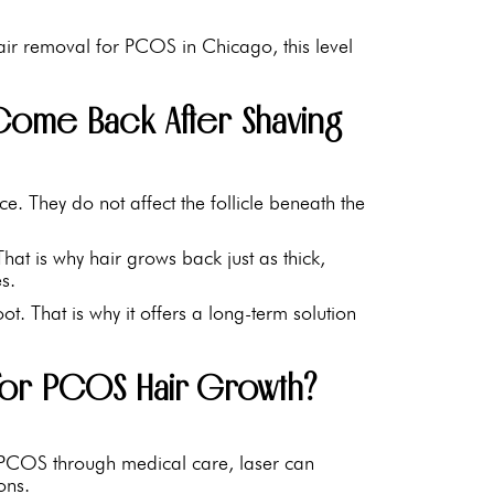
ir removal for PCOS in Chicago, this level
ome Back After Shaving
. They do not affect the follicle beneath the
hat is why hair grows back just as thick,
s.
root. That is why it offers a long-term solution
for PCOS Hair Growth?
PCOS through medical care, laser can
ons.