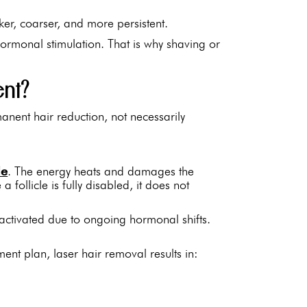
ker, coarser, and more persistent.
hormonal stimulation. That is why shaving or
ent?
anent hair reduction, not necessarily
le
. The energy heats and damages the
 a follicle is fully disabled, it does not
activated due to ongoing hormonal shifts.
ment plan, laser hair removal results in: