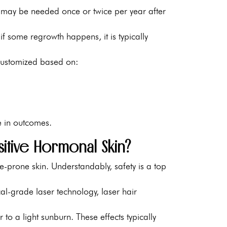
 may be needed once or twice per year after
if some regrowth happens, it is typically
ustomized based on:
e in outcomes.
sitive Hormonal Skin?
-prone skin. Understandably, safety is a top
l-grade laser technology, laser hair
to a light sunburn. These effects typically