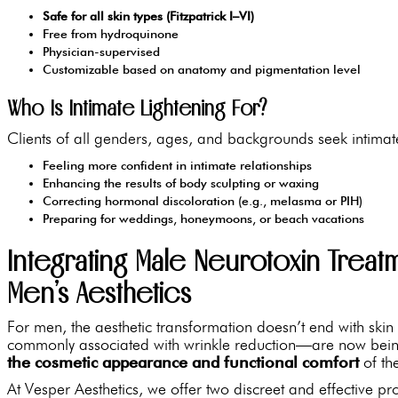
Safe for all skin types (Fitzpatrick I–VI)
Free from hydroquinone
Physician-supervised
Customizable based on anatomy and pigmentation level
Who Is Intimate Lightening For?
Clients of all genders, ages, and backgrounds seek intimate
Feeling more confident in intimate relationships
Enhancing the results of body sculpting or waxing
Correcting hormonal discoloration (e.g., melasma or PIH)
Preparing for weddings, honeymoons, or beach vacations
Integrating Male Neurotoxin Treatm
Men’s Aesthetics
For men, the aesthetic transformation doesn’t end with skin
commonly associated with wrinkle reduction—are now being
the cosmetic appearance and functional comfort
of the
At Vesper Aesthetics, we offer two discreet and effective 