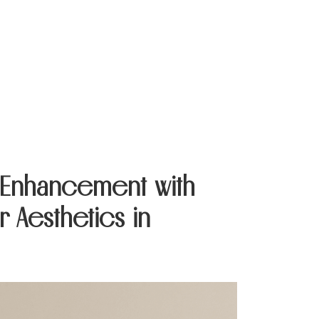
Contact Us
e Enhancement with
 Aesthetics in