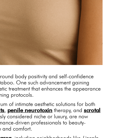
around body positivity and self-confidence
d taboo. One such advancement gaining
etic treatment that enhances the appearance
ning protocols.
rum of intimate aesthetic solutions for both
ts
,
penile neurotoxin
therapy, and
scrotal
ly considered niche or luxury, are now
rmance-driven professionals to beauty-
e and comfort.
 area
, including neighborhoods like
Lincoln