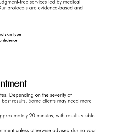
 judgment-free services led by medical
. Our protocols are evidence-based and
nd skin type
confidence
intment
tes. Depending on the severity of
best results. Some clients may need more
proximately 20 minutes, with results visible
ntment unless otherwise advised during your