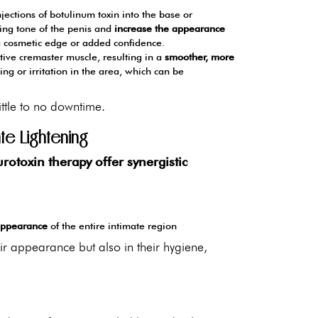
njections of botulinum toxin into the base or
sting tone of the penis and
increase the appearance
a cosmetic edge or added confidence.
tive cremaster muscle, resulting in a
smoother, more
ing or irritation in the area, which can be
ittle to no downtime.
te Lightening
rotoxin therapy offer synergistic
 appearance
of the entire intimate region
eir appearance but also in their hygiene,