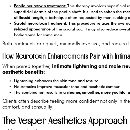
Penile neurotoxin treatment
:
This therapy involves superficial i
superficial dermis of the penile shaft. It’s used to soften the re
of flaccid length
, a technique often requested by men seeking 
Scrotal neurotoxin treatment
:
This procedure relaxes the overac
relaxed appearance
of the scrotal sac. It may also reduce sweat
bothersome for some men.
Both treatments are quick, minimally invasive, and require l
How Neurotoxin Enhancements Pair with Intima
When paired together,
intimate lightening and male neu
aesthetic benefits
:
Lightening enhances the skin tone and texture
Neurotoxins improve muscular tone and aesthetic contour
The combination results in
a cleaner, smoother, more youthful
Clients often describe feeling more confident not only in th
comfort, and sensuality.
The Vesper Aesthetics Approach