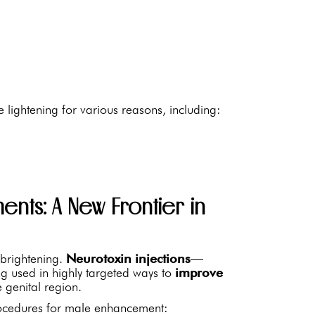
 lightening for various reasons, including:
ents: A New Frontier in
 brightening.
Neurotoxin injections
—
 used in highly targeted ways to
improve
 genital region.
procedures for male enhancement: