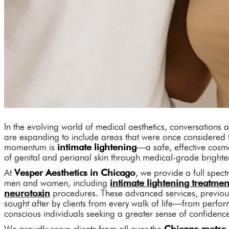
In the evolving world of medical aesthetics, conversations 
are expanding to include areas that were once considere
momentum is
intimate lightening
—a safe, effective cosm
of genital and perianal skin through medical-grade brighte
At
Vesper Aesthetics in Chicago
, we provide a full spect
men and women, including
intimate lightening treatmen
neurotoxin
procedures. These advanced services, previous
sought after by clients from every walk of life—from perfo
conscious individuals seeking a greater sense of confidenc
We proudly serve clients from all over the
Chicago metro