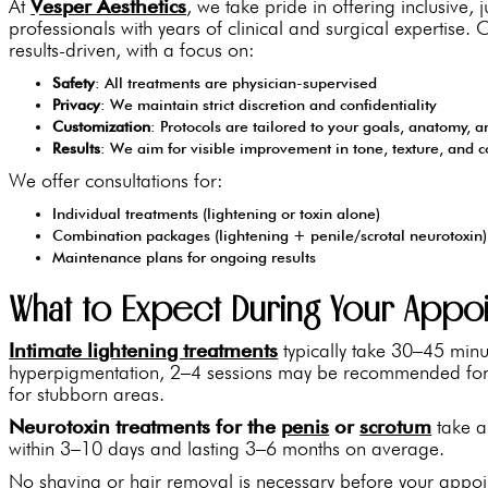
At
Vesper Aesthetics
, we take pride in offering inclusive,
professionals with years of clinical and surgical expertise
results-driven, with a focus on:
Safety
: All treatments are physician-supervised
Privacy
: We maintain strict discretion and confidentiality
Customization
: Protocols are tailored to your goals, anatomy, a
Results
: We aim for visible improvement in tone, texture, and 
We offer consultations for:
Individual treatments (lightening or toxin alone)
Combination packages (lightening + penile/scrotal neurotoxin)
Maintenance plans for ongoing results
What to Expect During Your Appo
Intimate lightening treatments
typically take 30–45 minu
hyperpigmentation, 2–4 sessions may be recommended for 
for stubborn areas.
Neurotoxin treatments for the
penis
or
scrotum
take ap
within 3–10 days and lasting 3–6 months on average.
No shaving or hair removal is necessary before your appoi