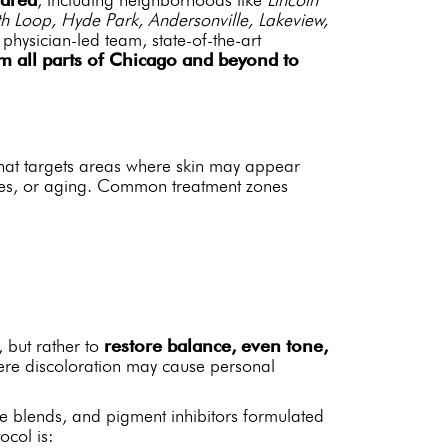
h Loop, Hyde Park, Andersonville, Lakeview,
hysician-led team, state-of-the-art
om all parts of Chicago and beyond to
 that targets areas where skin may appear
ges, or aging. Common treatment zones
, but rather to
restore balance, even tone,
here discoloration may cause personal
e blends, and pigment inhibitors formulated
ocol is: