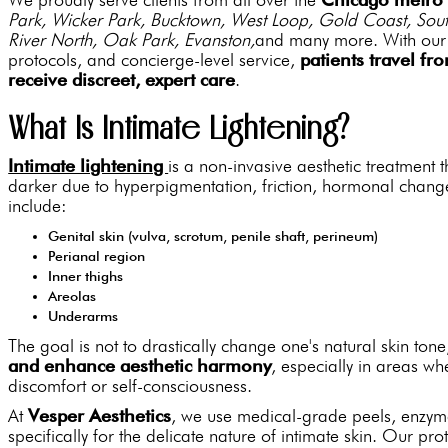
Park, Wicker Park, Bucktown, West Loop, Gold Coast, Sout
River North, Oak Park, Evanston,
and many more. With our p
protocols, and concierge-level service,
patients travel fr
receive discreet, expert care
.
What Is Intimate Lightening?
Intimate lightening
is a non-invasive aesthetic treatment
darker due to hyperpigmentation, friction, hormonal chan
include:
Genital skin (vulva, scrotum, penile shaft, perineum)
Perianal region
Inner thighs
Areolas
Underarms
The goal is not to drastically change one's natural skin tone
and enhance aesthetic harmony
, especially in areas w
discomfort or self-consciousness.
At
Vesper Aesthetics
, we use medical-grade peels, enzym
specifically for the delicate nature of intimate skin. Our prot