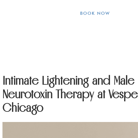
BOOK NOW
Intimate Lightening and Mal
Neurotoxin Therapy at Vesper
Chicago