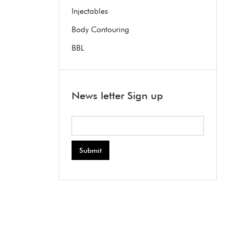
Injectables
Body Contouring
BBL
News letter Sign up