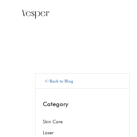
Vesper
Back to Blog
Category
Skin Care
Laser