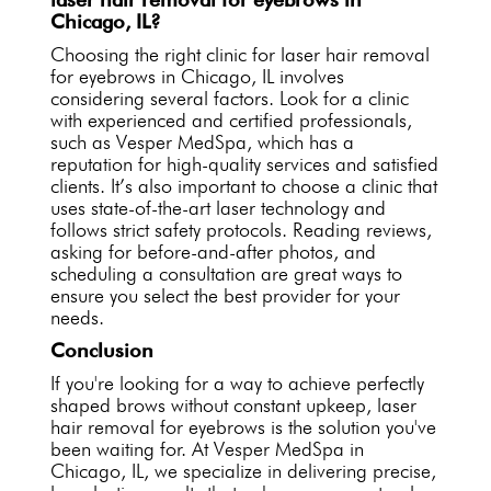
Chicago, IL?
Choosing the right clinic for laser hair removal
for eyebrows in Chicago, IL involves
considering several factors. Look for a clinic
with experienced and certified professionals,
such as Vesper MedSpa, which has a
reputation for high-quality services and satisfied
clients. It’s also important to choose a clinic that
uses state-of-the-art laser technology and
follows strict safety protocols. Reading reviews,
asking for before-and-after photos, and
scheduling a consultation are great ways to
ensure you select the best provider for your
needs.
Conclusion
If you're looking for a way to achieve perfectly
shaped brows without constant upkeep, laser
hair removal for eyebrows is the solution you've
been waiting for. At Vesper MedSpa in
Chicago, IL, we specialize in delivering precise,