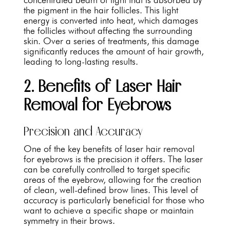
the pigment in the hair follicles. This light
energy is converted into heat, which damages
the follicles without affecting the surrounding
skin. Over a series of treatments, this damage
significantly reduces the amount of hair growth,
leading to long-lasting results.
2. Benefits of Laser Hair
Removal for Eyebrows
Precision and Accuracy
One of the key benefits of laser hair removal
for eyebrows is the precision it offers. The laser
can be carefully controlled to target specific
areas of the eyebrow, allowing for the creation
of clean, well-defined brow lines. This level of
accuracy is particularly beneficial for those who
want to achieve a specific shape or maintain
symmetry in their brows.