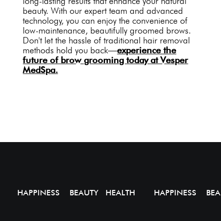
long-lasting results that enhance your natural
beauty. With our expert team and advanced
technology, you can enjoy the convenience of
low-maintenance, beautifully groomed brows.
Don't let the hassle of traditional hair removal
methods hold you back—
experience the
future of brow grooming today at Vesper
MedSpa.
HAPPINESS BEAUTY HEALTH
HAPPINESS BEA