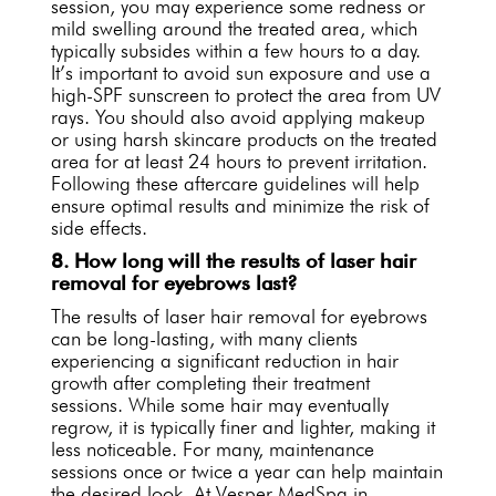
session, you may experience some redness or
mild swelling around the treated area, which
typically subsides within a few hours to a day.
It’s important to avoid sun exposure and use a
high-SPF sunscreen to protect the area from UV
rays. You should also avoid applying makeup
or using harsh skincare products on the treated
area for at least 24 hours to prevent irritation.
Following these aftercare guidelines will help
ensure optimal results and minimize the risk of
side effects.
8. How long will the results of laser hair
removal for eyebrows last?
The results of laser hair removal for eyebrows
can be long-lasting, with many clients
experiencing a significant reduction in hair
growth after completing their treatment
sessions. While some hair may eventually
regrow, it is typically finer and lighter, making it
less noticeable. For many, maintenance
sessions once or twice a year can help maintain
the desired look. At Vesper MedSpa in