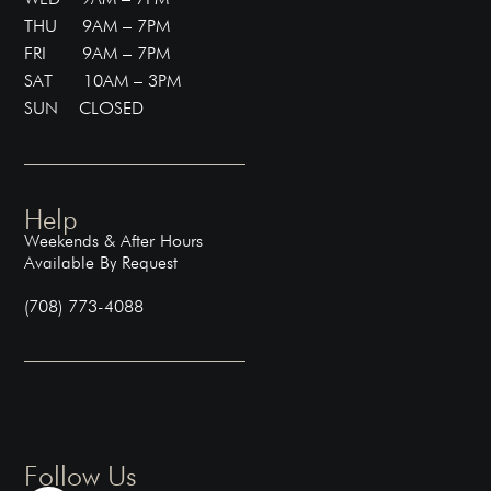
THU 9AM – 7PM
FRI 9AM – 7PM
SAT 10AM – 3PM
SUN CLOSED
Help
Weekends & After Hours
Available By Request
(708) 773-4088
Follow Us