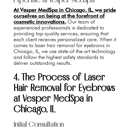
At Vesper MedSpa in Chicago, IL, we pride
ourselves on being at the forefront of
cosmetic innovations.
Our team of
experienced professionals is dedicated to
providing top-quality services, ensuring that
each client receives personalized care. When it
comes to laser hair removal for eyebrows in
Chicago, IL, we use state-of-the-art technology
and follow the highest safety standards to
deliver outstanding results.
4. The Process of Laser
Hair Removal for Eyebrows
at Vesper MedSpa in
Chicago, IL
Initial Consultation