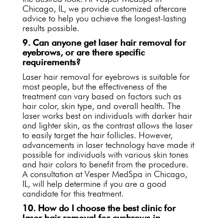
Chicago, IL, we provide customized aftercare
advice to help you achieve the longest-lasting
results possible.
9. Can anyone get laser hair removal for
eyebrows, or are there specific
requirements?
Laser hair removal for eyebrows is suitable for
most people, but the effectiveness of the
treatment can vary based on factors such as
hair color, skin type, and overall health. The
laser works best on individuals with darker hair
and lighter skin, as the contrast allows the laser
to easily target the hair follicles. However,
advancements in laser technology have made it
possible for individuals with various skin tones
and hair colors to benefit from the procedure.
A consultation at Vesper MedSpa in Chicago,
IL, will help determine if you are a good
candidate for this treatment.
10. How do I choose the best clinic for
laser hair removal for eyebrows in