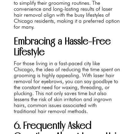
to simplify their grooming routines. The
convenience and long-lasting results of laser
hair removal align with the busy lifestyles of
Chicago residents, making it a preferred option
for many.
Embracing a Hassle-Free
Lifestyle
For those living in a fast-paced city like
Chicago, the idea of reducing the time spent on
grooming is highly appealing. With laser hair
removal for eyebrows, you can say goodbye to
the constant need for waxing, threading, or
plucking. This not only saves time but also
lessens the risk of skin irritation and ingrown
hairs, common issues associated with
traditional hair removal methods.
6. Frequently Asked