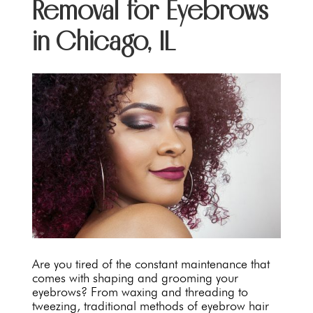
Removal for Eyebrows
in Chicago, IL
Are you tired of the constant maintenance that
comes with shaping and grooming your
eyebrows? From waxing and threading to
tweezing, traditional methods of eyebrow hair