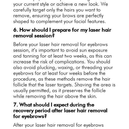
your current style or achieve a new look. We
carefully target only the hairs you want to
remove, ensuring your brows are perfectly
shaped to complement your facial features.
6. How should I prepare for my laser hair
removal session?
Before your laser hair removal for eyebrows
session, it’s important to avoid sun exposure
and tanning for at least two weeks, as this can
increase the risk of complications. You should
also avoid plucking, waxing, or threading your
eyebrows for at least four weeks before the
procedure, as these methods remove the hair
follicle that the laser targets. Shaving the area is
usually permitted, as it preserves the follicle
while removing the hair above the skin.
7. What should I expect during the
recovery period after laser hair removal
for eyebrows?
After your laser hair removal for eyebrows