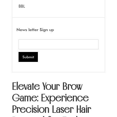
BBL
News letter Sign up
Elevate Your Brow
Game: Experience
Precision Laser Hair