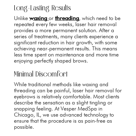
Long-Lasting Results
Unlike
waxing
or
threading
, which need to be
repeated every few weeks, laser hair removal
provides a more permanent solution. After a
series of treatments, many clients experience a
significant reduction in hair growth, with some
achieving near-permanent results. This means
less time spent on maintenance and more time
enjoying perfectly shaped brows.
Minimal Discomfort
While traditional methods like waxing and
threading can be painful, laser hair removal for
eyebrows is relatively comfortable. Most clients
describe the sensation as a slight tingling or
snapping feeling. At Vesper MedSpa in
Chicago, IL, we use advanced technology to
ensure that the procedure is as pain-free as
possible.