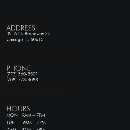
ADDRESS
3916 N. Broadway St.
Chicago IL, 60613
PHONE
(773) 360-8501
(708) 773-4088
HOURS
MON 9AM – 7PM
TUE 9AM – 7PM
WED 9AM – 7PM