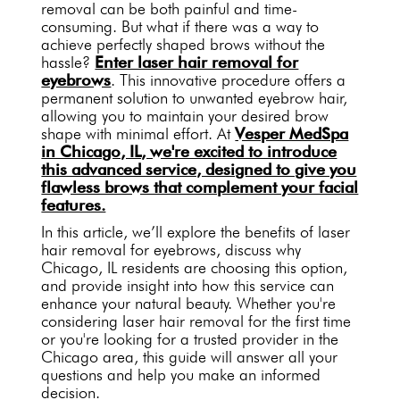
removal can be both painful and time-
consuming. But what if there was a way to
achieve perfectly shaped brows without the
hassle?
Enter laser hair removal for
eyebrows
. This innovative procedure offers a
permanent solution to unwanted eyebrow hair,
allowing you to maintain your desired brow
shape with minimal effort. At
Vesper MedSpa
in Chicago, IL, we're excited to introduce
this advanced service, designed to give you
flawless brows that complement your facial
features.
In this article, we’ll explore the benefits of laser
hair removal for eyebrows, discuss why
Chicago, IL residents are choosing this option,
and provide insight into how this service can
enhance your natural beauty. Whether you're
considering laser hair removal for the first time
or you're looking for a trusted provider in the
Chicago area, this guide will answer all your
questions and help you make an informed
decision.