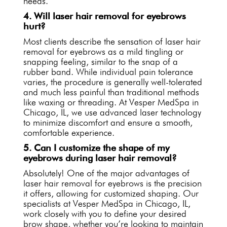
needs.
4. Will laser hair removal for eyebrows
hurt?
Most clients describe the sensation of laser hair
removal for eyebrows as a mild tingling or
snapping feeling, similar to the snap of a
rubber band. While individual pain tolerance
varies, the procedure is generally well-tolerated
and much less painful than traditional methods
like waxing or threading. At Vesper MedSpa in
Chicago, IL, we use advanced laser technology
to minimize discomfort and ensure a smooth,
comfortable experience.
5. Can I customize the shape of my
eyebrows during laser hair removal?
Absolutely! One of the major advantages of
laser hair removal for eyebrows is the precision
it offers, allowing for customized shaping. Our
specialists at Vesper MedSpa in Chicago, IL,
work closely with you to define your desired
brow shape, whether you’re looking to maintain