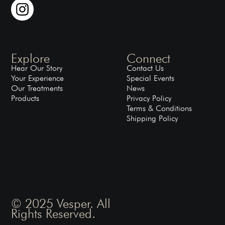
Explore
Connect
Hear Our Story
Contact Us
Your Experience
Special Events
Our Treatments
News
Products
Privacy Policy
Terms & Conditions
Shipping Policy
© 2025 Vesper. All
Rights Reserved.