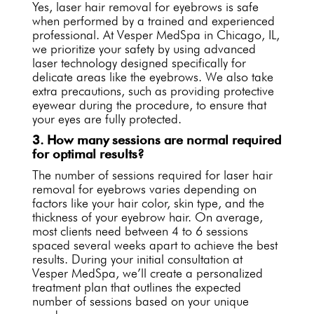
Yes, laser hair removal for eyebrows is safe
when performed by a trained and experienced
professional. At Vesper MedSpa in Chicago, IL,
we prioritize your safety by using advanced
laser technology designed specifically for
delicate areas like the eyebrows. We also take
extra precautions, such as providing protective
eyewear during the procedure, to ensure that
your eyes are fully protected.
3. How many sessions are normal required
for optimal results?
The number of sessions required for laser hair
removal for eyebrows varies depending on
factors like your hair color, skin type, and the
thickness of your eyebrow hair. On average,
most clients need between 4 to 6 sessions
spaced several weeks apart to achieve the best
results. During your initial consultation at
Vesper MedSpa, we’ll create a personalized
treatment plan that outlines the expected
number of sessions based on your unique