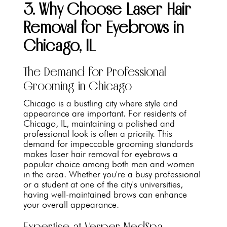
3. Why Choose Laser Hair
Removal for Eyebrows in
Chicago, IL
The Demand for Professional
Grooming in Chicago
Chicago is a bustling city where style and
appearance are important. For residents of
Chicago, IL, maintaining a polished and
professional look is often a priority. This
demand for impeccable grooming standards
makes laser hair removal for eyebrows a
popular choice among both men and women
in the area. Whether you're a busy professional
or a student at one of the city's universities,
having well-maintained brows can enhance
your overall appearance.
Expertise at Vesper MedSpa