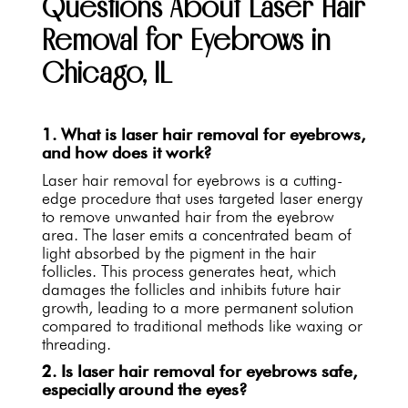
Questions About Laser Hair
Removal for Eyebrows in
Chicago, IL
1. What is laser hair removal for eyebrows,
and how does it work?
Laser hair removal for eyebrows is a cutting-
edge procedure that uses targeted laser energy
to remove unwanted hair from the eyebrow
area. The laser emits a concentrated beam of
light absorbed by the pigment in the hair
follicles. This process generates heat, which
damages the follicles and inhibits future hair
growth, leading to a more permanent solution
compared to traditional methods like waxing or
threading.
2. Is laser hair removal for eyebrows safe,
especially around the eyes?