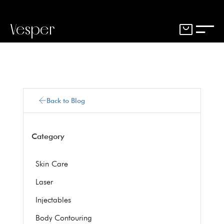
Vesper
Back to Blog
Category
Skin Care
Laser
Injectables
Body Contouring