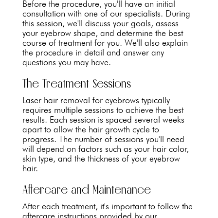
Before the procedure, you'll have an initial
consultation with one of our specialists. During
this session, we'll discuss your goals, assess
your eyebrow shape, and determine the best
course of treatment for you. We'll also explain
the procedure in detail and answer any
questions you may have.
The Treatment Sessions
Laser hair removal for eyebrows typically
requires multiple sessions to achieve the best
results. Each session is spaced several weeks
apart to allow the hair growth cycle to
progress. The number of sessions you'll need
will depend on factors such as your hair color,
skin type, and the thickness of your eyebrow
hair.
Aftercare and Maintenance
After each treatment, it's important to follow the
aftercare instructions provided by our