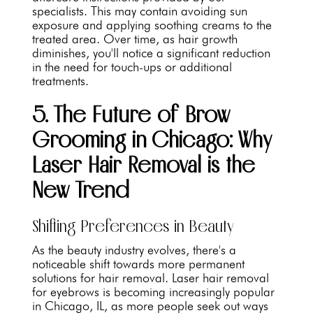
specialists. This may contain avoiding sun
exposure and applying soothing creams to the
treated area. Over time, as hair growth
diminishes, you'll notice a significant reduction
in the need for touch-ups or additional
treatments.
5. The Future of Brow
Grooming in Chicago: Why
Laser Hair Removal is the
New Trend
Shifting Preferences in Beauty
As the beauty industry evolves, there's a
noticeable shift towards more permanent
solutions for hair removal. Laser hair removal
for eyebrows is becoming increasingly popular
in Chicago, IL, as more people seek out ways