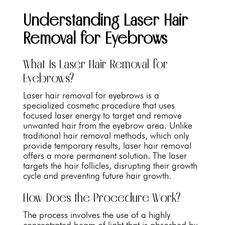
Understanding Laser Hair
Removal for Eyebrows
What Is Laser Hair Removal for
Eyebrows?
Laser hair removal for eyebrows is a
specialized cosmetic procedure that uses
focused laser energy to target and remove
unwanted hair from the eyebrow area. Unlike
traditional hair removal methods, which only
provide temporary results, laser hair removal
offers a more permanent solution. The laser
targets the hair follicles, disrupting their growth
cycle and preventing future hair growth.
How Does the Procedure Work?
The process involves the use of a highly
concentrated beam of light that is absorbed by