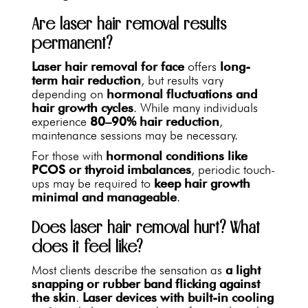
Are laser hair removal results
permanent?
Laser hair removal for face
offers
long-
term hair reduction
, but results vary
depending on
hormonal fluctuations and
hair growth cycles
. While many individuals
experience
80–90% hair reduction
,
maintenance sessions may be necessary.
For those with
hormonal conditions like
PCOS or thyroid imbalances
, periodic touch-
ups may be required to
keep hair growth
minimal and manageable
.
Does laser hair removal hurt? What
does it feel like?
Most clients describe the sensation as
a light
snapping or rubber band flicking against
the skin
.
Laser devices with built-in cooling