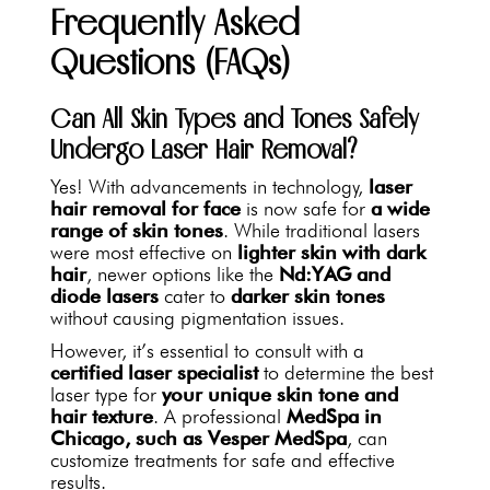
Frequently Asked
Questions (FAQs)
Can All Skin Types and Tones Safely
Undergo Laser Hair Removal?
Yes! With advancements in technology,
laser
hair removal for face
is now safe for
a wide
range of skin tones
. While traditional lasers
were most effective on
lighter skin with dark
hair
, newer options like the
Nd:YAG and
diode lasers
cater to
darker skin tones
without causing pigmentation issues.
However, it’s essential to consult with a
certified laser specialist
to determine the best
laser type for
your unique skin tone and
hair texture
. A professional
MedSpa in
Chicago, such as Vesper MedSpa
, can
customize treatments for safe and effective
results.