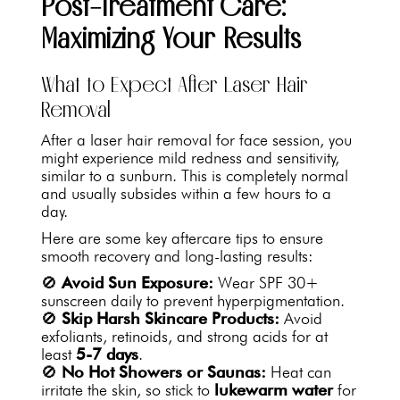
Post-Treatment Care:
Maximizing Your Results
What to Expect After Laser Hair
Removal
After a laser hair removal for face session, you
might experience mild redness and sensitivity,
similar to a sunburn. This is completely normal
and usually subsides within a few hours to a
day.
Here are some key aftercare tips to ensure
smooth recovery and long-lasting results:
🚫
Avoid Sun Exposure:
Wear SPF 30+
sunscreen daily to prevent hyperpigmentation.
🚫
Skip Harsh Skincare Products:
Avoid
exfoliants, retinoids, and strong acids for at
least
5-7 days
.
🚫
No Hot Showers or Saunas:
Heat can
irritate the skin, so stick to
lukewarm water
for