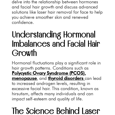
delve into the relationship between hormones
and facial hair growth and discuss advanced
solutions like laser hair removal for face to help
you achieve smoother skin and renewed
confidence.
Understanding Hormonal
Imbalances and Facial Hair
Growth
Hormonal fluctuations play a significant role in
hair growth patterns. Conditions such as
Polycystic Ovary Syndrome (PCOS),
menopause
, and
thyroid disorders
can lead
to increased androgen levels, resulting in
excessive facial hair. This condition, known as
hirsutism, affects many individuals and can
impact self-esteem and quality of life.
The Science Behind Laser