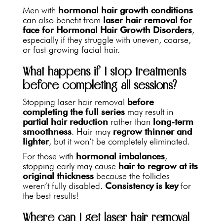
Men with
hormonal hair growth conditions
can also benefit from
laser hair removal for
face for Hormonal Hair Growth Disorders
,
especially if they struggle with uneven, coarse,
or fast-growing facial hair.
What happens if I stop treatments
before completing all sessions?
Stopping laser hair removal
before
completing the full series
may result in
partial hair reduction
rather than
long-term
smoothness
. Hair may
regrow thinner and
lighter
, but it won’t be completely eliminated.
For those with
hormonal imbalances
,
stopping early may cause
hair to regrow at its
original thickness
because the follicles
weren’t fully disabled.
Consistency is key
for
the best results!
Where can I get laser hair removal