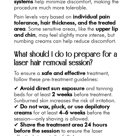
systems
help minimize discomfort, making the
procedure much more tolerable.
Pain levels vary based on
individual pain
tolerance, hair thickness, and the treated
area
. Some sensitive areas, like the
upper lip
and chin
, may feel slightly more intense, but
numbing creams can help reduce discomfort.
What should I do to prepare for a
laser hair removal session?
To ensure a
safe and effective
treatment,
follow these pre-treatment guidelines:
✔
Avoid direct sun exposure
and tanning
beds for at least
2 weeks
before treatment.
Sunburned skin increases the risk of irritation.
✔
Do not wax, pluck, or use depilatory
creams
for at least
4–6 weeks
before the
session—only shaving is allowed.
✔
Shave the treatment area
24 hours
before the session
to ensure the laser