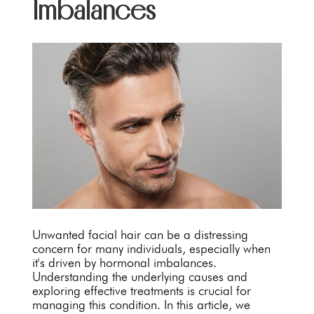
Imbalances
Unwanted facial hair can be a distressing
concern for many individuals, especially when
it's driven by hormonal imbalances.
Understanding the underlying causes and
exploring effective treatments is crucial for
managing this condition. In this article, we