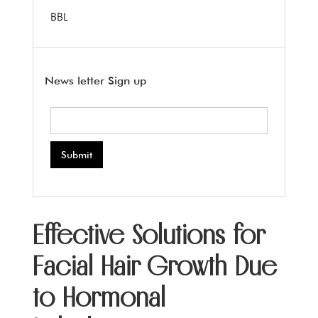
BBL
News letter Sign up
Effective Solutions for
Facial Hair Growth Due
to Hormonal