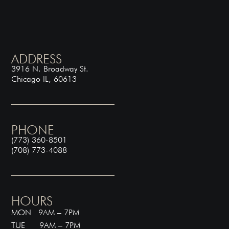
ADDRESS
3916 N. Broadway St.
Chicago IL, 60613
PHONE
(773) 360-8501
(708) 773-4088
HOURS
MON 9AM – 7PM
TUE 9AM – 7PM