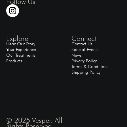
Follow Us
Explore
Connect
Hear Our Story
Contact Us
Your Experience
Special Events
Our Treatments
News
Products
Privacy Policy
Terms & Conditions
Shipping Policy
© 2025 Vesper. All
Rights Reserved.