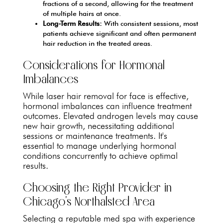
fractions of a second, allowing for the treatment
of multiple hairs at once.
Long-Term Results:
With consistent sessions, most
patients achieve significant and often permanent
hair reduction in the treated areas.
Considerations for Hormonal
Imbalances
While laser hair removal for face is effective,
hormonal imbalances can influence treatment
outcomes. Elevated androgen levels may cause
new hair growth, necessitating additional
sessions or maintenance treatments. It's
essential to manage underlying hormonal
conditions concurrently to achieve optimal
results.
Choosing the Right Provider in
Chicago's Northalsted Area
Selecting a reputable med spa with experience