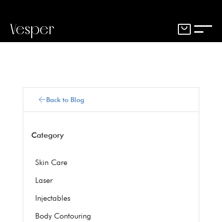
Vesper
Back to Blog
Category
Skin Care
Laser
Injectables
Body Contouring