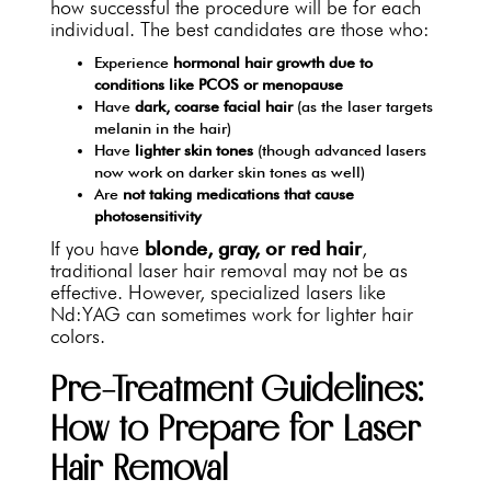
how successful the procedure will be for each
individual. The best candidates are those who:
Experience
hormonal hair growth due to
conditions like PCOS or menopause
Have
dark, coarse facial hair
(as the laser targets
melanin in the hair)
Have
lighter skin tones
(though advanced lasers
now work on darker skin tones as well)
Are
not taking medications that cause
photosensitivity
If you have
blonde, gray, or red hair
,
traditional laser hair removal may not be as
effective. However, specialized lasers like
Nd:YAG can sometimes work for lighter hair
colors.
Pre-Treatment Guidelines:
How to Prepare for Laser
Hair Removal