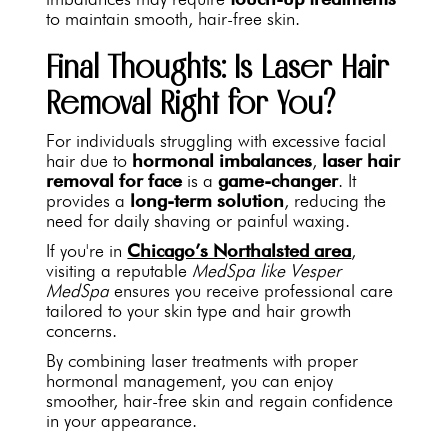
to maintain smooth, hair-free skin.
Final Thoughts: Is Laser Hair
Removal Right for You?
For individuals struggling with excessive facial
hair due to
hormonal imbalances
,
laser hair
removal for face
is a
game-changer
. It
provides a
long-term solution
, reducing the
need for daily shaving or painful waxing.
If you're in
Chicago’s Northalsted area
,
visiting a reputable
MedSpa like Vesper
MedSpa
ensures you receive professional care
tailored to your skin type and hair growth
concerns.
By combining laser treatments with proper
hormonal management, you can enjoy
smoother, hair-free skin and regain confidence
in your appearance.