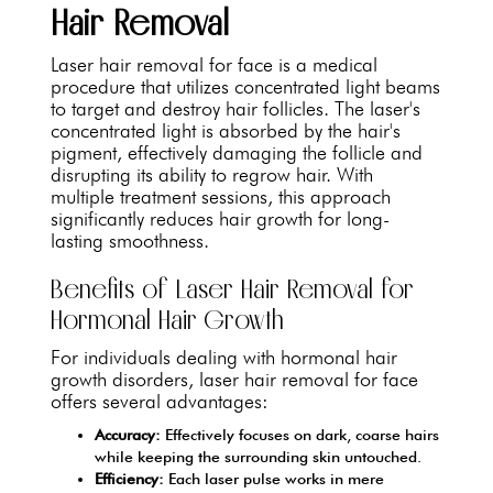
Hair Removal
Laser hair removal for face is a medical
procedure that utilizes concentrated light beams
to target and destroy hair follicles. The laser's
concentrated light is absorbed by the hair's
pigment, effectively damaging the follicle and
disrupting its ability to regrow hair. With
multiple treatment sessions, this approach
significantly reduces hair growth for long-
lasting smoothness.
Benefits of Laser Hair Removal for
Hormonal Hair Growth
For individuals dealing with hormonal hair
growth disorders, laser hair removal for face
offers several advantages:
Accuracy:
Effectively focuses on dark, coarse hairs
while keeping the surrounding skin untouched.
Efficiency:
Each laser pulse works in mere