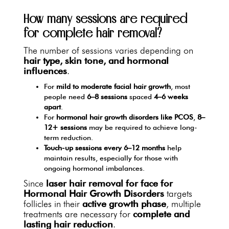
How many sessions are required
for complete hair removal?
The number of sessions varies depending on
hair type, skin tone, and hormonal
influences
.
For
mild to moderate facial hair growth
, most
people need
6–8 sessions
spaced
4–6 weeks
apart
.
For
hormonal hair growth disorders like PCOS
,
8–
12+ sessions
may be required to achieve long-
term reduction.
Touch-up sessions every 6–12 months
help
maintain results, especially for those with
ongoing hormonal imbalances.
Since
laser hair removal for face for
Hormonal Hair Growth Disorders
targets
follicles in their
active growth phase
, multiple
treatments are necessary for
complete and
lasting hair reduction
.