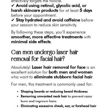
effectively targets the follicle.
✔
Avoid using retinol, glycolic acid, or
harsh skincare products
for at least
5 days
before your appointment.
✔
Stay hydrated and avoid caffeine
before
your session to reduce skin sensitivity.
By following these steps, you’ll experience
smoother, more effective treatments
with
minimal side effects
.
Can men undergo laser hair
removal for facial hair?
Absolutely!
Laser hair removal for face
is an
excellent solution for
both men and women
who want to
eliminate stubborn facial hair
.
For men, this treatment is commonly used for:
Shaping beards or reducing beard thickness
Removing unwanted neck hair
to prevent razor
burn and ingrown hairs
Eliminating excessive cheek, ear, or forehead hair