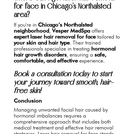
for face in Chicago’s Northalsted
area?
If you're in
Chicago’s Northalsted
neighborhood
,
Vesper MedSpa
offers
expert laser hair removal for face
tailored to
your skin and hair type
. Their trained
professionals specialize in treating
hormonal
hair growth disorders
, ensuring a
safe,
comfortable, and effective
experience.
Book a consultation today to start
your journey toward smooth, hair-
free skin!
Conclusion
Managing unwanted facial hair caused by
hormonal imbalances requires a
comprehensive approach that includes both
medical treatment and effective hair removal
strategies. Laser hair removal for face stands