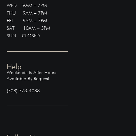
WED 9AM – 7PM
THU 9AM – 7PM
FRI 9AM – 7PM
SAT 10AM – 3PM
SUN CLOSED
Help
Weekends & After Hours
Available By Request
(708) 773-4088