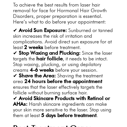
To achieve the best results from laser hair
removal for face for Hormonal Hair Growth
Disorders, proper preparation is essential.
Here’s what to do before your appointment:
✔
Avoid Sun Exposure:
Sunburned or tanned
skin increases the risk of irritation and
complications. Avoid direct sun exposure for at
least
2 weeks
before treatment.
✔
Stop Waxing and Plucking:
Since the laser
targets the
hair follicle
, it needs to be intact.
Stop waxing, plucking, or using depilatory
creams
4-6 weeks
before your session.
✔
Shave the Area:
Shaving the treatment
area
24 hours before the appointment
ensures that the laser effectively targets the
follicle without burning surface hair.
✔
Avoid Skincare Products with Retinol or
AHAs:
Harsh skincare ingredients can make
your skin more sensitive to the laser. Stop using
them at least
5 days before treatment
.