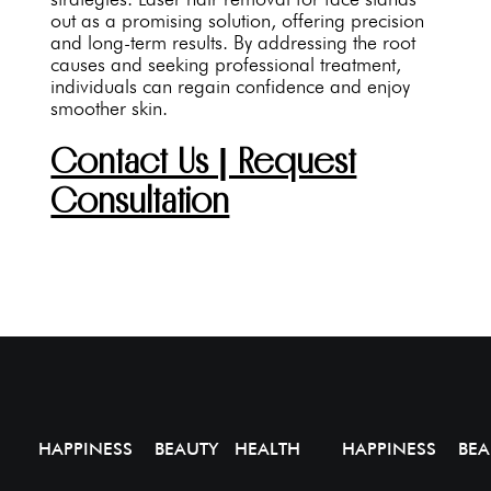
out as a promising solution, offering precision
and long-term results. By addressing the root
causes and seeking professional treatment,
individuals can regain confidence and enjoy
smoother skin.
Contact Us | Request
Consultation
HAPPINESS BEAUTY HEALTH
HAPPINESS BEA