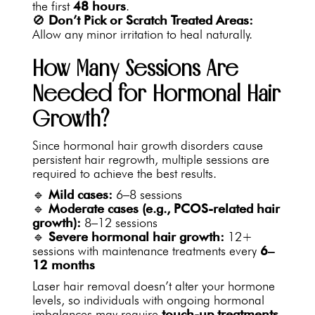
the first
48 hours
.
🚫
Don’t Pick or Scratch Treated Areas:
Allow any minor irritation to heal naturally.
How Many Sessions Are
Needed for Hormonal Hair
Growth?
Since hormonal hair growth disorders cause
persistent hair regrowth, multiple sessions are
required to achieve the best results.
🔹
Mild cases:
6–8 sessions
🔹
Moderate cases (e.g., PCOS-related hair
growth):
8–12 sessions
🔹
Severe hormonal hair growth:
12+
sessions with maintenance treatments every
6–
12 months
Laser hair removal doesn’t alter your hormone
levels, so individuals with ongoing hormonal
imbalances may require
touch-up treatments