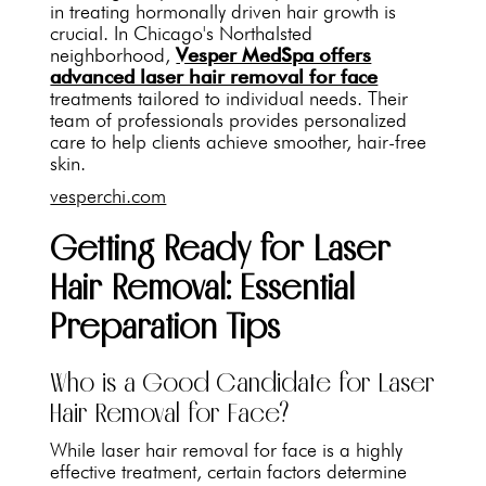
in treating hormonally driven hair growth is
crucial. In Chicago's Northalsted
neighborhood,
Vesper MedSpa offers
advanced laser hair removal for face
treatments tailored to individual needs. Their
team of professionals provides personalized
care to help clients achieve smoother, hair-free
skin.
vesperchi.com
Getting Ready for Laser
Hair Removal: Essential
Preparation Tips
Who is a Good Candidate for Laser
Hair Removal for Face?
While laser hair removal for face is a highly
effective treatment, certain factors determine