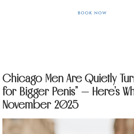
BOOK NOW
Chicago Men Are Quietly Tur
for Bigger Penis” — Here’s Why
November 2025