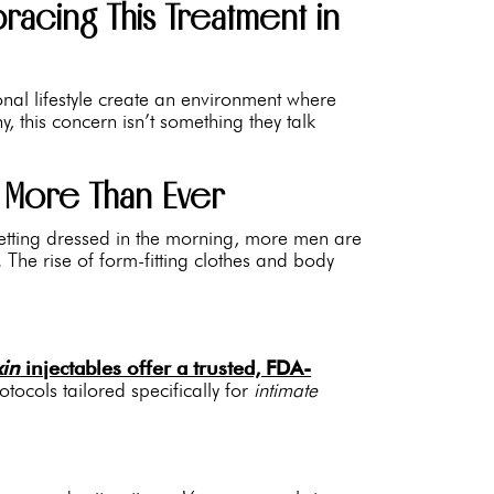
acing This Treatment in
ional lifestyle create an environment where
 this concern isn’t something they talk
 More Than Ever
 getting dressed in the morning, more men are
. The rise of form-fitting clothes and body
xin
injectables offer a trusted, FDA-
cols tailored specifically for
intimate