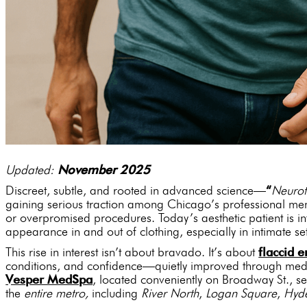
Updated:
November 2025
Discreet, subtle, and rooted in advanced science—
“
Neurot
gaining serious traction among Chicago’s professional me
or overpromised procedures. Today’s aesthetic patient is i
appearance in and out of clothing, especially in intimate set
This rise in interest isn’t about bravado. It’s about
flaccid
conditions, and confidence—quietly improved through medi
Vesper MedSpa
, located conveniently on Broadway St., s
the
entire metro,
including
River North
,
Logan Square
,
Hyd