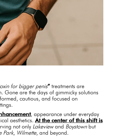
oxin for bigger penis
”
treatments are
n. Gone are the days of gimmicky solutions
nformed, cautious, and focused on
tings.
 enhancement
, appearance under everyday
cal aesthetics.
At the center of this shift is
erving not only
Lakeview
and
Boystown
but
e Park
,
Wilmette
, and beyond.