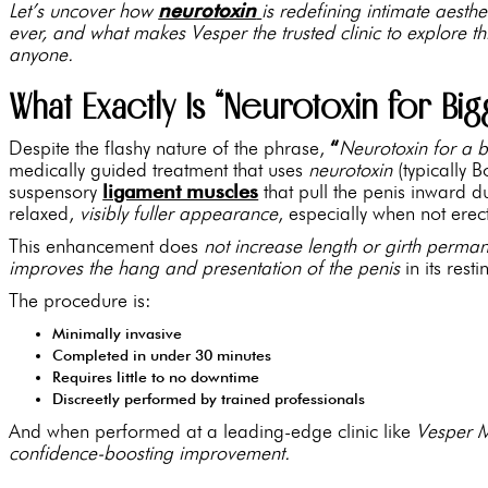
Let’s uncover how
neurotoxin
is redefining intimate aesth
ever, and what makes Vesper the trusted clinic to explore 
anyone.
What Exactly Is “Neurotoxin for Big
Despite the flashy nature of the phrase,
“
Neurotoxin for a b
medically guided treatment that uses
neurotoxin
(typically 
suspensory
ligament muscles
that pull the penis inward du
relaxed,
visibly fuller appearance
, especially when not erec
This enhancement does
not increase length or girth perman
improves the hang and presentation of the penis
in its resti
The procedure is:
Minimally invasive
Completed in under 30 minutes
Requires little to no downtime
Discreetly performed by trained professionals
And when performed at a leading-edge clinic like
Vesper 
confidence-boosting improvement.