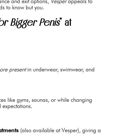
rance and exit options,
Vesper
appeals to
ds to know but you.
or Bigger Penis
” at
ore present
in underwear, swimwear, and
ces like gyms, saunas, or while changing
 expectations.
atments
(also available at Vesper), giving a