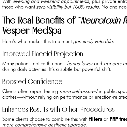
With
evening and weekend appointments
, plus private ent
those who want
zero visibility but 100% results
. No one nee
The Real Benefits of “
Neurotoxin f
Vesper MedSpa
Here’s what makes this treatment
genuinely valuable
:
Improved Flaccid Projection
Many patients notice the penis
hangs lower
and
appears m
during daily activities. It’s a subtle but powerful shift.
Boosted Confidence
Clients often report feeling
more self-assured
in public spa
clothes—without relying on performance or erection-related
Enhances Results with Other Procedures
Some clients choose to combine this with
fillers
or
PRP tre
more comprehensive aesthetic upgrade
.