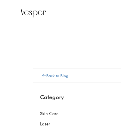
Vesper
Back to Blog
Category
Skin Care
Laser