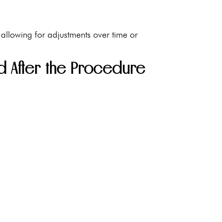
 allowing for adjustments over time or
nd After the Procedure