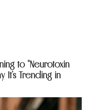
Contact Us
ning to “Neurotoxin
 It’s Trending in