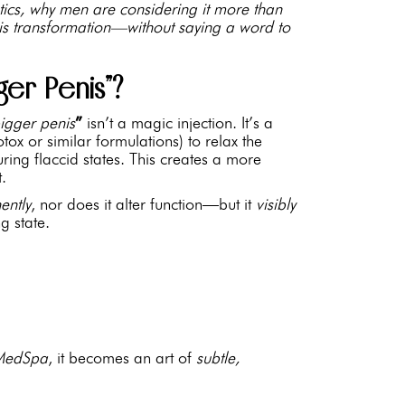
etics, why men are considering it more than
this transformation—without saying a word to
ger Penis”?
igger penis
”
isn’t a magic injection. It’s a
Botox or similar formulations) to relax the
ring flaccid states. This creates a more
t.
ently
, nor does it alter function—but it
visibly
ng state.
MedSpa
, it becomes an art of
subtle,