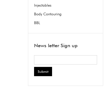
Injectables
Body Contouring
BBL
News letter Sign up