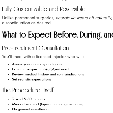
Fully Customizable and Reversible
Unlike permanent surgeries,
neurotoxin wears off naturally
,
discontinuation as desired.
What to Expect Before, During, a
Pre-Treatment Consultation
You’ll meet with a licensed injector who will:
Assess your anatomy and goals
Explain the specific
neurotoxin
used
Review medical history and contraindications
Set realistic expectations
The Procedure Itself
Takes 15–30 minutes
Minor discomfort (topical numbing available)
No general anesthesia