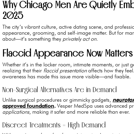
Why Chicago Men Are Quietly Embr
2025
The city’s vibrant culture, active dating scene, and profess
appearance, grooming, and self-image matter. But for many,
about—it’s something they
privately act on.
Flaccid Appearance Now Matters
Whether it’s in the locker room, intimate moments, or just
realizing that their
flaccid presentation
affects how they feel
awareness has made this issue more visible—and fixable.
Non-Surgical Alternatives Are in Demand
Unlike surgical procedures or gimmicky gadgets,
neuroto
approved foundation
.
Vesper MedSpa uses advanced proto
applications
, making it safer and more reliable than ever.
Discreet Treatments = High Demand