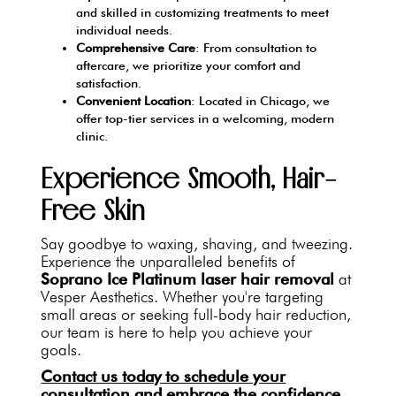
and skilled in customizing treatments to meet
individual needs.
Comprehensive Care
: From consultation to
aftercare, we prioritize your comfort and
satisfaction.
Convenient Location
: Located in Chicago, we
offer top-tier services in a welcoming, modern
clinic.
Experience Smooth, Hair-
Free Skin
Say goodbye to waxing, shaving, and tweezing.
Experience the unparalleled benefits of
Soprano Ice Platinum laser hair removal
at
Vesper Aesthetics. Whether you're targeting
small areas or seeking full-body hair reduction,
our team is here to help you achieve your
goals.
Contact us today
to schedule your
consultation and embrace the confidence