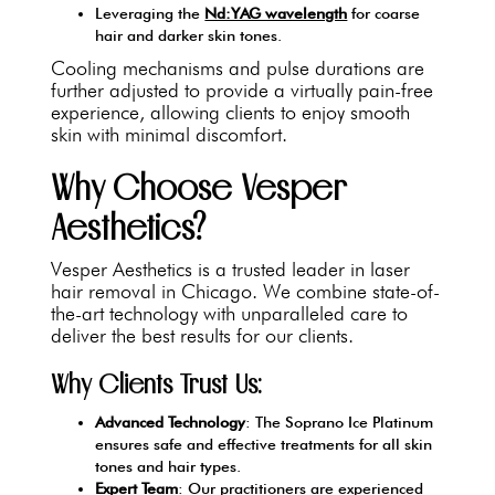
Leveraging the
Nd:YAG wavelength
for coarse
hair and darker skin tones.
Cooling mechanisms and pulse durations are
further adjusted to provide a virtually pain-free
experience, allowing clients to enjoy smooth
skin with minimal discomfort.
Why Choose Vesper
Aesthetics?
Vesper Aesthetics is a trusted leader in laser
hair removal in Chicago. We combine state-of-
the-art technology with unparalleled care to
deliver the best results for our clients.
Why Clients Trust Us:
Advanced Technology
: The Soprano Ice Platinum
ensures safe and effective treatments for all skin
tones and hair types.
Expert Team
: Our practitioners are experienced