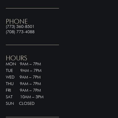
PHONE
(773) 360-8501
(708) 773-4088
HOURS
MON 9AM – 7PM
TUE 9AM – 7PM
WED 9AM – 7PM
THU 9AM – 7PM
FRI 9AM – 7PM
SAT 10AM – 3PM
SUN CLOSED