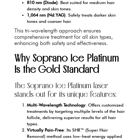
810 nm (Diode)
: Best suited for medium hair
density and skin tones.
1,064 nm (Nd:YAG)
: Safely treats darker skin
tones and coarser hair.
This tri-wavelength approach ensures
comprehensive treatment for all skin types,
enhancing both safety and effectiveness.
Why Soprano Ice Platinum
Is the Gold Standard
The Soprano Ice Platinum laser
stands out for its unique features:
Multi-Wavelength Technology
: Offers customized
treatments by targeting multiple levels of the hair
follicle, delivering superior results for all hair
types.
Virtually Pain-Free
: Its SHR™ (Super Hair
Removal) method uses low-heat energy applied