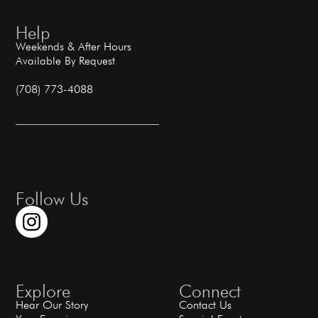
Help
Weekends & After Hours
Available By Request
(708) 773-4088
Follow Us
Explore
Connect
Hear Our Story
Contact Us