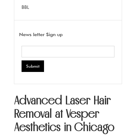
BBL
News letter Sign up
Advanced Laser Hair
Removal at Vesper
Aesthetics in Chicago