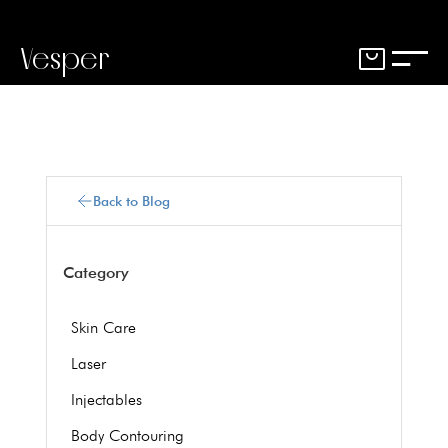
Vesper
Back to Blog
Category
Skin Care
Laser
Injectables
Body Contouring