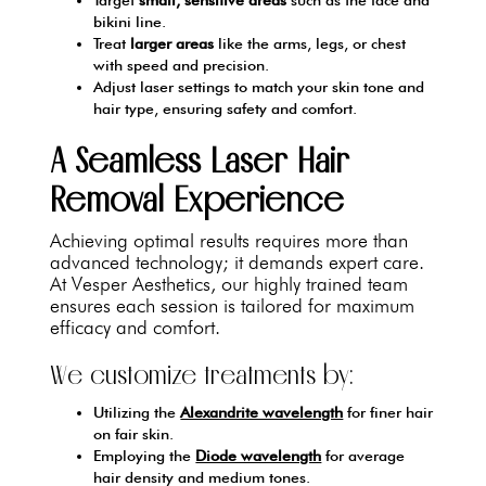
bikini line.
Treat
larger areas
like the arms, legs, or chest
with speed and precision.
Adjust laser settings to match your skin tone and
hair type, ensuring safety and comfort.
A Seamless Laser Hair
Removal Experience
Achieving optimal results requires more than
advanced technology; it demands expert care.
At Vesper Aesthetics, our highly trained team
ensures each session is tailored for maximum
efficacy and comfort.
We customize treatments by:
Utilizing the
Alexandrite wavelength
for finer hair
on fair skin.
Employing the
Diode wavelength
for average
hair density and medium tones.