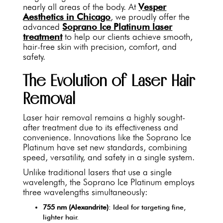
nearly all areas of the body. At
Vesper
Aesthetics in Chicago
, we proudly offer the
advanced
Soprano Ice Platinum laser
treatment
to help our clients achieve smooth,
hair-free skin with precision, comfort, and
safety.
The Evolution of Laser Hair
Removal
Laser hair removal remains a highly sought-
after treatment due to its effectiveness and
convenience. Innovations like the Soprano Ice
Platinum have set new standards, combining
speed, versatility, and safety in a single system.
Unlike traditional lasers that use a single
wavelength, the Soprano Ice Platinum employs
three wavelengths simultaneously:
755 nm (Alexandrite)
: Ideal for targeting fine,
lighter hair.