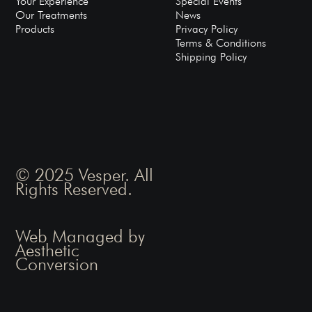
Your Experience
Special Events
Our Treatments
News
Products
Privacy Policy
Terms & Conditions
Shipping Policy
© 2025 Vesper. All
Rights Reserved.
Web Managed by
Aesthetic
Conversion