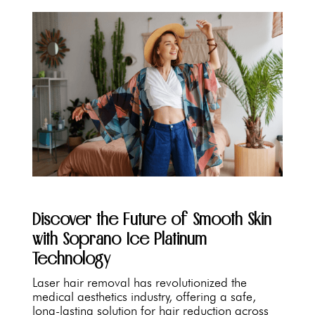
Discover the Future of Smooth Skin
with Soprano Ice Platinum
Technology
Laser hair removal has revolutionized the
medical aesthetics industry, offering a safe,
long-lasting solution for hair reduction across