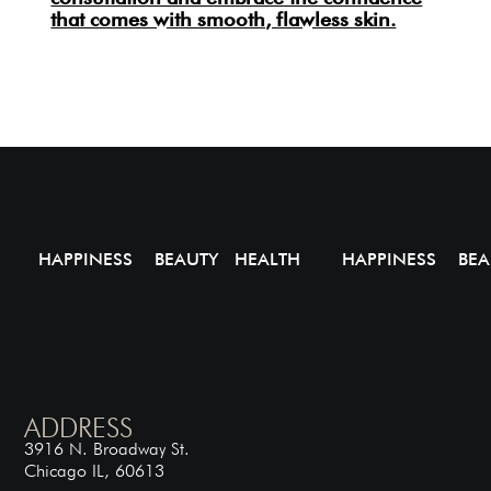
that comes with smooth, flawless skin.
HAPPINESS BEAUTY HEALTH
HAPPINESS BEA
ADDRESS
3916 N. Broadway St.
Chicago IL, 60613