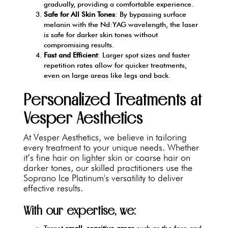
gradually, providing a comfortable experience.
Safe for All Skin Tones
: By bypassing surface
melanin with the Nd:YAG wavelength, the laser
is safe for darker skin tones without
compromising results.
Fast and Efficient
: Larger spot sizes and faster
repetition rates allow for quicker treatments,
even on large areas like legs and back.
Personalized Treatments at
Vesper Aesthetics
At Vesper Aesthetics, we believe in tailoring
every treatment to your unique needs. Whether
it’s fine hair on lighter skin or coarse hair on
darker tones, our skilled practitioners use the
Soprano Ice Platinum's versatility to deliver
effective results.
With our expertise, we:
Target
small, sensitive areas
such as the face and