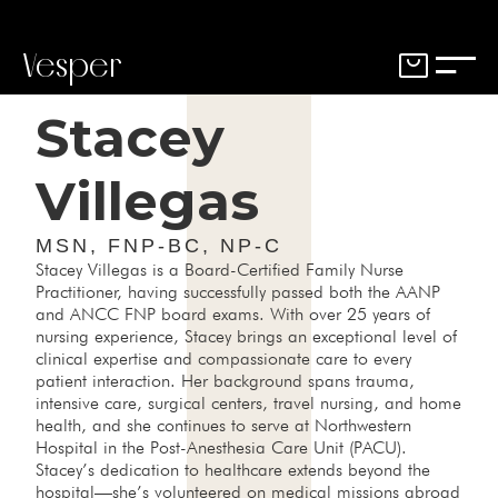
Vesper
Stacey
Villegas
MSN, FNP-BC, NP-C
Stacey Villegas is a Board-Certified Family Nurse
Practitioner, having successfully passed both the AANP
and ANCC FNP board exams. With over 25 years of
nursing experience, Stacey brings an exceptional level of
clinical expertise and compassionate care to every
patient interaction. Her background spans trauma,
intensive care, surgical centers, travel nursing, and home
health, and she continues to serve at Northwestern
Hospital in the Post-Anesthesia Care Unit (PACU).
Stacey’s dedication to healthcare extends beyond the
hospital—she’s volunteered on medical missions abroad