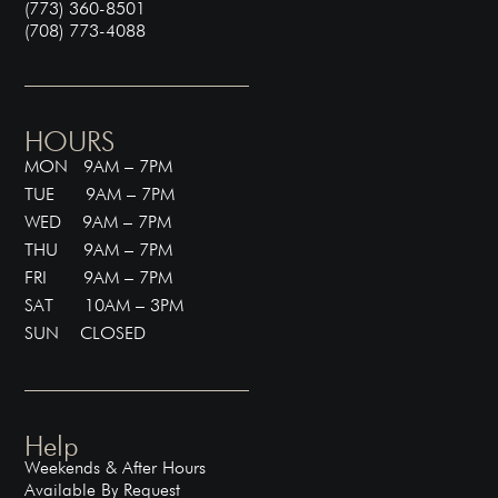
(773) 360-8501
(708) 773-4088
HOURS
MON 9AM – 7PM
TUE 9AM – 7PM
WED 9AM – 7PM
THU 9AM – 7PM
FRI 9AM – 7PM
SAT 10AM – 3PM
SUN CLOSED
Help
Weekends & After Hours
Available By Request