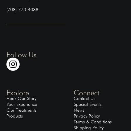
(708) 773-4088
Follow Us
Explore
Connect
Hear Our Story
Contact Us
Your Experience
Special Events
Our Treatments
News
Products
Privacy Policy
Terms & Conditions
Shipping Policy