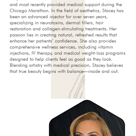
and most recently provided medical support during the
Chicago Marathon. In the field of aesthetics, Stacey has
been an advanced injector for over seven years,
specializing in neurotoxins, dermal fillers, hair
restoration and collagen-stimulating treatments. Her
passion lies in creating natural, refreshed results that
enhance her patients’ confidence. She also provides
comprehensive wellness services, including vitamin
injections, IV therapy, and medical weight-loss programs
designed to help clients feel as good as they look.
Blending artistry with medical precision, Stacey believes
that true beauty begins with balance—inside and out.