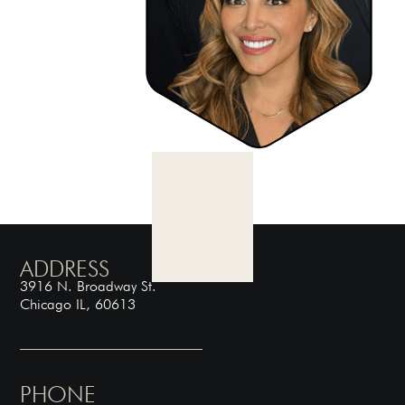
ADDRESS
3916 N. Broadway St.
Chicago IL, 60613
PHONE