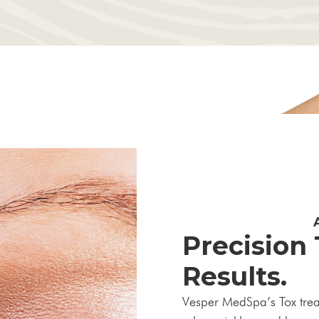
Precision
Results.
Vesper MedSpa’s Tox treatm