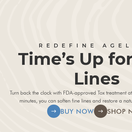
REDEFINE AGE
Time’s Up for
Lines
Turn back the clock with FDA-approved Tox treatment at
minutes, you can soften fine lines and restore a natu
BUY NOW
SHOP 