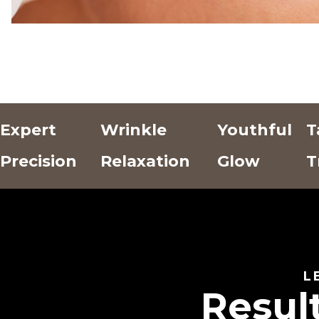
Expert
Wrinkle
Youthful
T
Precision
Relaxation
Glow
T
Add Text
Add Text
Add Text
Here
Here
Here
L
Resul