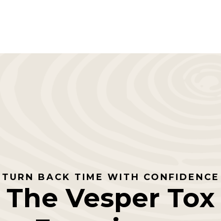
TURN BACK TIME WITH CONFIDENCE
The Vesper Tox