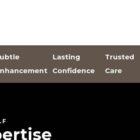
ubtle
Lasting
Trusted
nhancement
Confidence
Care
Add Text
Add Text
Add Text
Here
Here
Here
LF
ertise