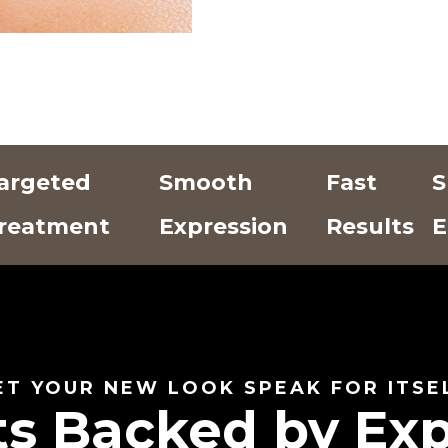
argeted
Smooth
Fast
S
reatment
Expression
Results
E
Add Text
Add Text
Add Text
Here
Here
Here
ET YOUR NEW LOOK SPEAK FOR ITSE
ts Backed by Exp