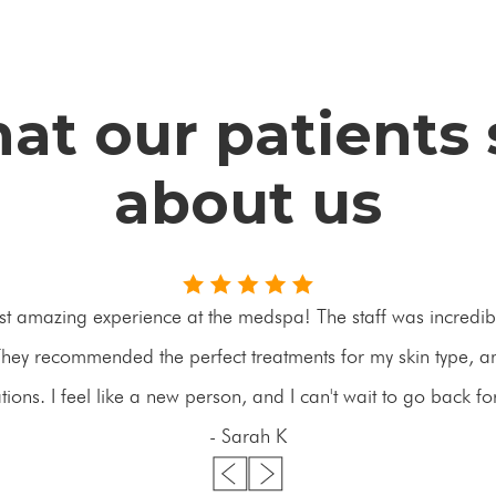
at our patients 
about us
st amazing experience at the medspa! The staff was incredibl
ey recommended the perfect treatments for my skin type, an
ons. I feel like a new person, and I can't wait to go back f
- Sarah K