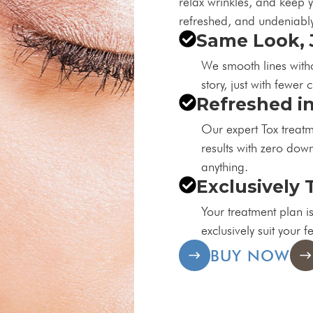
relax wrinkles, and keep y
refreshed, and undeniably
Same Look, 
We smooth lines withou
story, just with fewer 
Refreshed i
Our expert Tox treatme
results with zero down
anything.
Exclusively 
Your treatment plan is
exclusively suit your f
BUY NOW