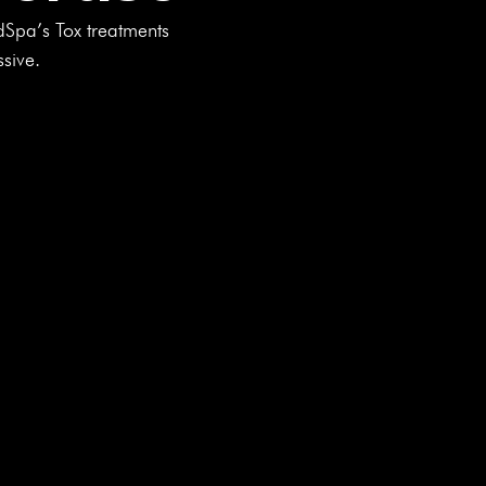
dSpa’s Tox treatments
ssive.