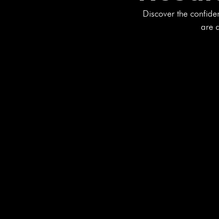
Discover the confide
are d