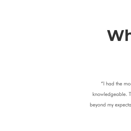
Wh
“I had the mo
knowledgeable. Th
beyond my expectati