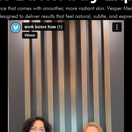
nce that comes with smoother, more radiant skin. Vesper Me
esigned to deliver results that feel natural, subtle, and expre