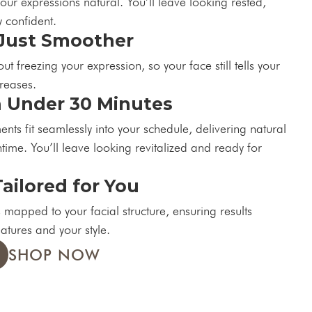
our expressions natural. You’ll leave looking rested,
 confident.
Just Smoother
t freezing your expression, so your face still tells your
creases.
n Under 30 Minutes
nts fit seamlessly into your schedule, delivering natural
time. You’ll leave looking revitalized and ready for
Tailored for You
 mapped to your facial structure, ensuring results
eatures and your style.
SHOP NOW