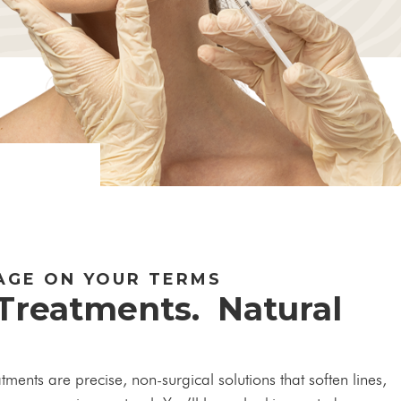
AGE ON YOUR TERMS
 Treatments. Natural
ents are precise, non-surgical solutions that soften lines,