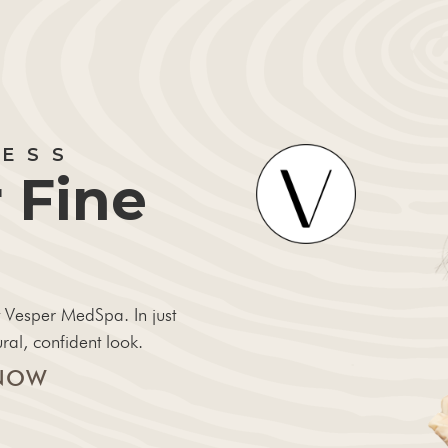
LESS
 Fine
 Vesper MedSpa. In just
ral, confident look.
NOW