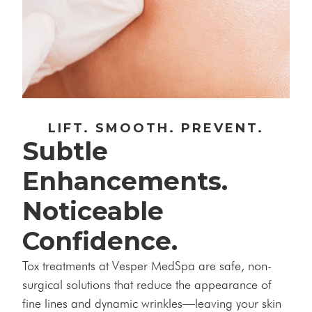
LIFT. SMOOTH. PREVENT.
Subtle
Enhancements.
Noticeable
Confidence.
Tox treatments at Vesper MedSpa are safe, non-
surgical solutions that reduce the appearance of
fine lines and dynamic wrinkles—leaving your skin