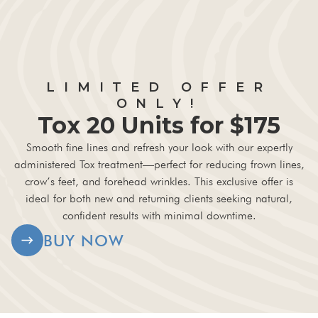
LIMITED OFFER
ONLY!
Tox 20 Units for $175
Smooth fine lines and refresh your look with our expertly
administered Tox treatment—perfect for reducing frown lines,
crow’s feet, and forehead wrinkles. This exclusive offer is
ideal for both new and returning clients seeking natural,
confident results with minimal downtime.
BUY NOW