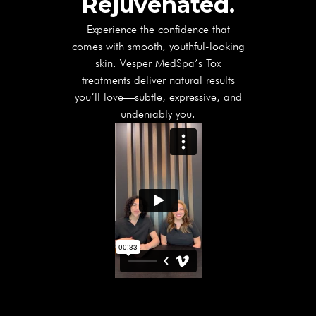
Rejuvenated.
Experience the confidence that
comes with smooth, youthful-looking
skin. Vesper MedSpa’s Tox
treatments deliver natural results
you’ll love—subtle, expressive, and
undeniably you.