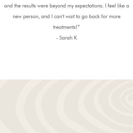
and the results were beyond my expectations. I feel like a
new person, and I can't wait to go back for more
treatments!”
- Sarah K