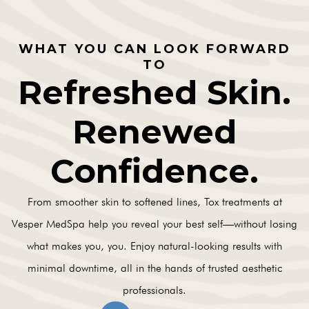
WHAT YOU CAN LOOK FORWARD
TO
Refreshed Skin.
Renewed
Confidence.
From smoother skin to softened lines, Tox treatments at
Vesper MedSpa help you reveal your best self—without losing
what makes you, you. Enjoy natural-looking results with
minimal downtime, all in the hands of trusted aesthetic
professionals.