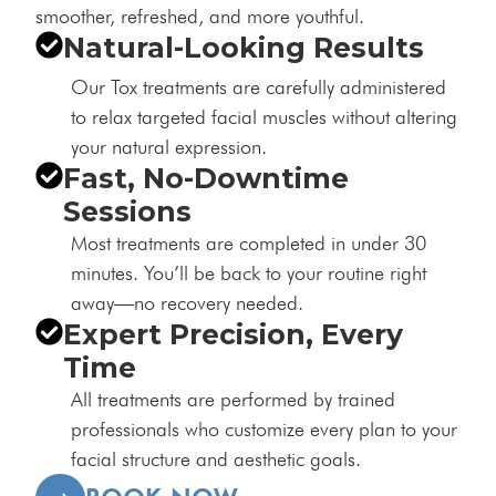
smoother, refreshed, and more youthful.
Natural-Looking Results
Our Tox treatments are carefully administered
to relax targeted facial muscles without altering
your natural expression.
Fast, No-Downtime
Sessions
Most treatments are completed in under 30
minutes. You’ll be back to your routine right
away—no recovery needed.
Expert Precision, Every
Time
All treatments are performed by trained
professionals who customize every plan to your
facial structure and aesthetic goals.