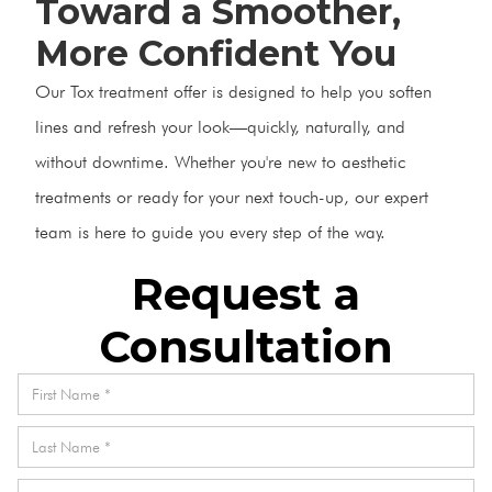
Toward a Smoother,
More Confident You
Our Tox treatment offer is designed to help you soften
lines and refresh your look—quickly, naturally, and
without downtime. Whether you're new to aesthetic
treatments or ready for your next touch-up, our expert
team is here to guide you every step of the way.
Request a
Consultation