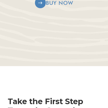
BUY NOW
Take the First Step