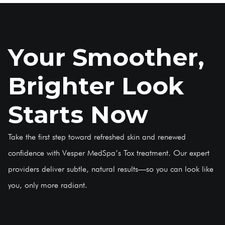
Your Smoother,
Brighter Look
Starts Now
Take the first step toward refreshed skin and renewed
confidence with Vesper MedSpa’s Tox treatment. Our expert
providers deliver subtle, natural results—so you can look like
you, only more radiant.