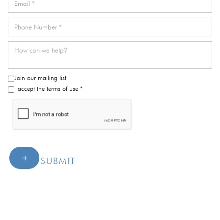
Join our mailing list
I accept the terms of use *
SUBMIT