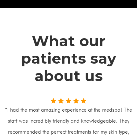
What our
patients say
about us
“I had the most amazing experience at the medspa! The
staff was incredibly friendly and knowledgeable. They
recommended the perfect treatments for my skin type,