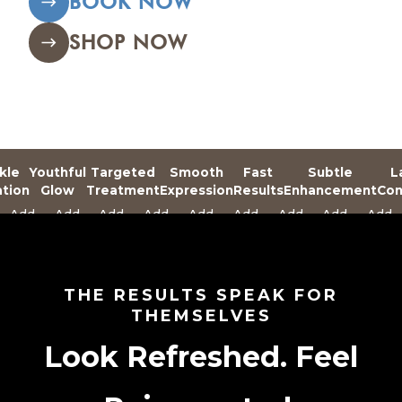
BOOK NOW
SHOP NOW
kle
Youthful
Targeted
Smooth
Fast
Subtle
L
ation
Glow
Treatment
Expression
Results
Enhancement
Con
Add
Add
Add
Add
Add
Add
Add
Add
Add
Text
Text
Text
Text
Text
Text
Text
Text
Text
Here
Here
Here
Here
Here
Here
Here
Here
Here
THE RESULTS SPEAK FOR
THEMSELVES
Look Refreshed. Feel