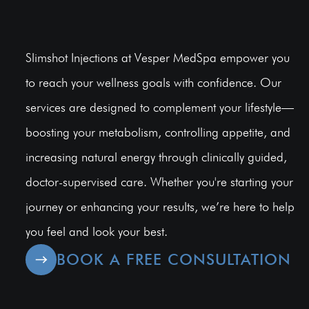
Slimshot Injections at Vesper MedSpa empower you
to reach your wellness goals with confidence. Our
services are designed to complement your lifestyle—
boosting your metabolism, controlling appetite, and
increasing natural energy through clinically guided,
doctor-supervised care. Whether you're starting your
journey or enhancing your results, we’re here to help
you feel and look your best.
BOOK A FREE CONSULTATION