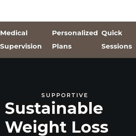
Medical
Personalized
Quick
Supervision
Plans
Sessions
Add Text
Add Text
Add Text
Here
Here
Here
SUPPORTIVE
Sustainable
Weight Loss