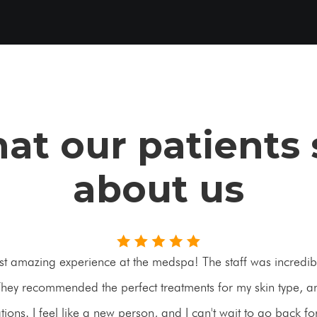
at our patients 
about us
st amazing experience at the medspa! The staff was incredibl
ey recommended the perfect treatments for my skin type, an
ons. I feel like a new person, and I can't wait to go back f