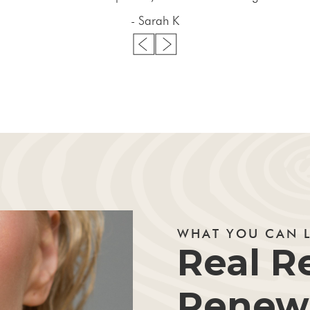
- Sarah K
WHAT YOU CAN 
Real Re
Renewe