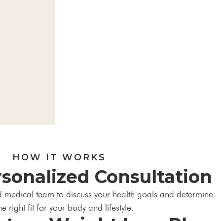
HOW IT WORKS
rsonalized Consultation
d medical team to discuss your health goals and determine
he right fit for your body and lifestyle.