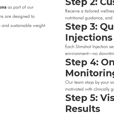
Step 2: C
ions
as part of our
Receive a tailored wellnes
ons are designed to
nutritional guidance, and 
Step 3: Q
e and sustainable weight
Injections
Each Slimshot Injection se
environment—no downtim
Step 4: O
Monitorin
Our team stays by your si
motivated with clinically 
Step 5: Vi
Results