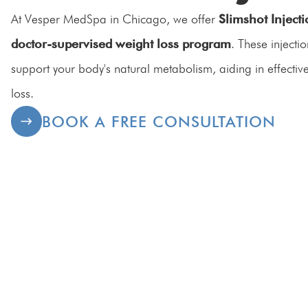
At Vesper MedSpa in Chicago, we offer
Slimshot Inject
doctor-supervised weight loss program
. These injecti
support your body's natural metabolism, aiding in effectiv
loss.
BOOK A FREE CONSULTATION