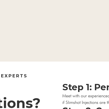
 EXPERTS
Step 1: Pe
Meet with our experience
tions?
if Slimshot Injections are t