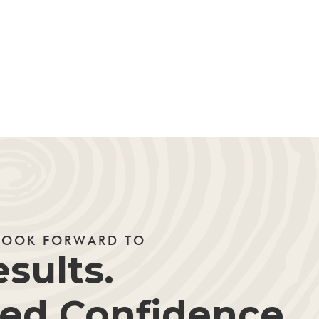
LOOK FORWARD TO
sults.
d Confidence.