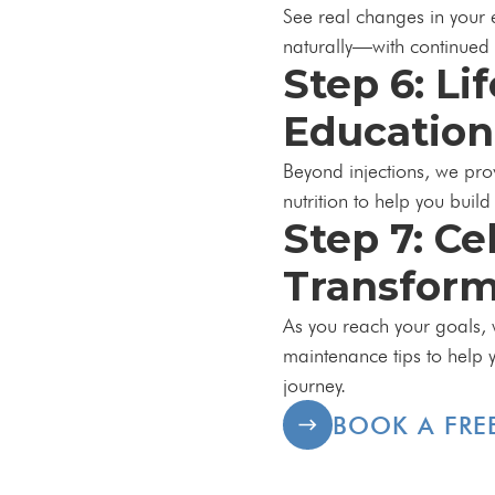
See real changes in your
naturally—with continue
Step 6: Li
Education
Beyond injections, we pro
nutrition to help you build
Step 7: Ce
Transform
As you reach your goals, 
maintenance tips to help 
journey.
BOOK A FRE