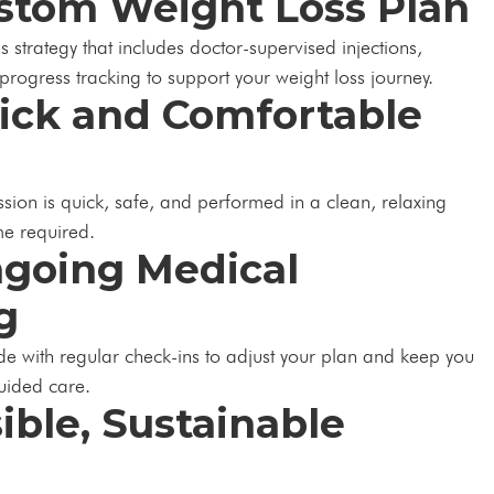
ustom Weight Loss Plan
s strategy that includes doctor-supervised injections,
progress tracking to support your weight loss journey.
uick and Comfortable
ssion is quick, safe, and performed in a clean, relaxing
e required.
ngoing Medical
g
de with regular check-ins to adjust your plan and keep you
guided care.
sible, Sustainable