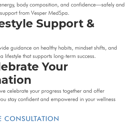
 energy, body composition, and confidence—safely and
d support from Vesper MedSpa.
festyle Support &
vide guidance on healthy habits, mindset shifts, and
 a lifestyle that supports long-term success.
lebrate Your
ation
we celebrate your progress together and offer
you stay confident and empowered in your wellness
E CONSULTATION