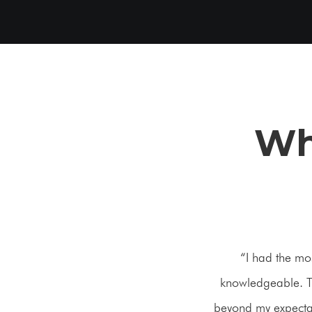
Wh
“I had the mo
knowledgeable. Th
beyond my expectati