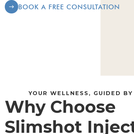
BOOK A FREE CONSULTATION
YOUR WELLNESS, GUIDED BY
Why Choose
Slimshot Injec