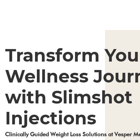
Transform You
Wellness Jour
with Slimshot
Injections
Clinically Guided Weight Loss Solutions at Vesper 