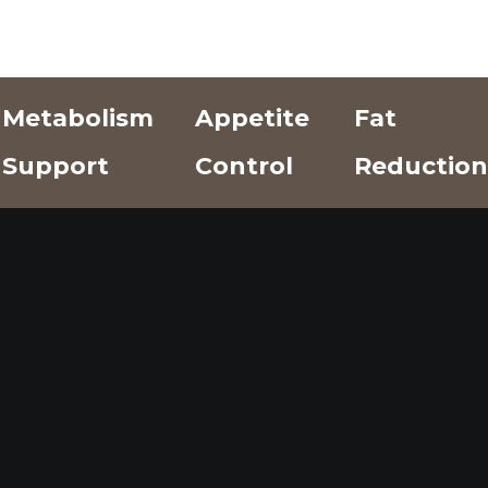
Metabolism
Appetite
Fat
Support
Control
Reduction
Add Text
Add Text
Add Text
Here
Here
Here