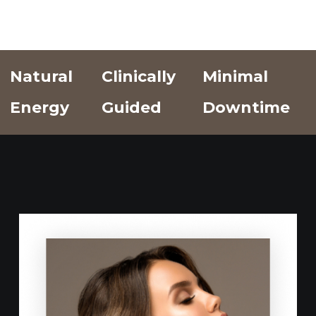
Natural
Clinically
Minimal
Energy
Guided
Downtime
Add Text
Add Text
Add Text
Here
Here
Here