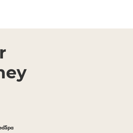
r
ney
MedSpa