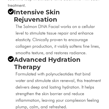
treatment.
Intensive Skin
Rejuvenation
The Salmon DNA Facial works on a cellular
level to stimulate tissue repair and enhance
elasticity. Clinically proven to encourage
collagen production, it visibly softens fine lines,
smooths texture, and restores radiance.
Advanced Hydration
Therapy
Formulated with polynucleotides that bind
water and stimulate skin renewal, this treatment
delivers deep and lasting hydration. It helps
strengthen the skin barrier and reduce
inflammation, leaving your complexion feeling
plump, calm, and refreshed.