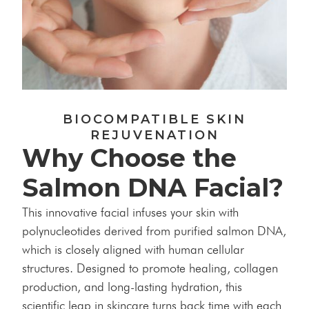
BIOCOMPATIBLE SKIN
REJUVENATION
Why Choose the
Salmon DNA Facial?
This innovative facial infuses your skin with
polynucleotides derived from purified salmon DNA,
which is closely aligned with human cellular
structures. Designed to promote healing, collagen
production, and long-lasting hydration, this
scientific leap in skincare turns back time with each