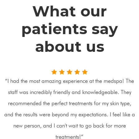
What our
patients say
about us
“I had the most amazing experience at the medspa! The
staff was incredibly friendly and knowledgeable. They
recommended the perfect treatments for my skin type,
and the results were beyond my expectations. I feel like a
new person, and I can't wait to go back for more
treatments!”