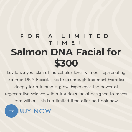
FOR A LIMITED
TIME!
Salmon DNA Facial for
$300
Revitalize your skin at the cellular level with our rejuvenating
Salmon DNA Facial. This breakthrough treatment hydrates
deeply for a luminous glow. Experience the power of
regenerative science with a luxurious facial designed to renew
from within. This is a limited-time offer, so book now!
BUY NOW