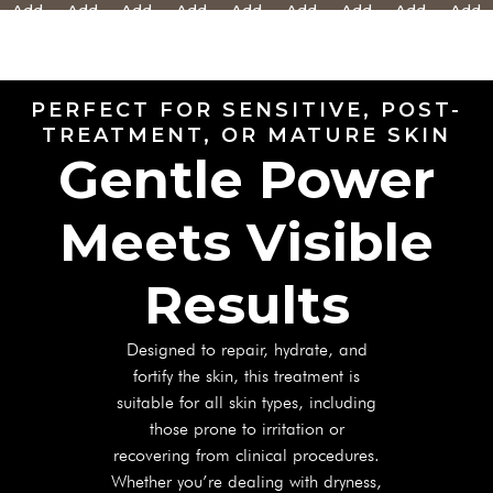
Add
Add
Add
Add
Add
Add
Add
Add
Add
Text
Text
Text
Text
Text
Text
Text
Text
Text
Here
Here
Here
Here
Here
Here
Here
Here
Here
PERFECT FOR SENSITIVE, POST-
TREATMENT, OR MATURE SKIN
Gentle Power
Meets Visible
Results
Designed to repair, hydrate, and
fortify the skin, this treatment is
suitable for all skin types, including
those prone to irritation or
recovering from clinical procedures.
Whether you’re dealing with dryness,