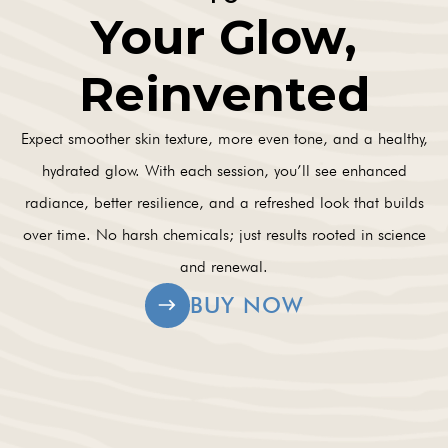
Your Glow,
Reinvented
Expect smoother skin texture, more even tone, and a healthy,
hydrated glow. With each session, you’ll see enhanced
radiance, better resilience, and a refreshed look that builds
over time. No harsh chemicals; just results rooted in science
and renewal.
BUY NOW