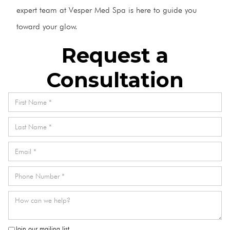
expert team at Vesper Med Spa is here to guide you
toward your glow.
Request a
Consultation
Join our mailing list