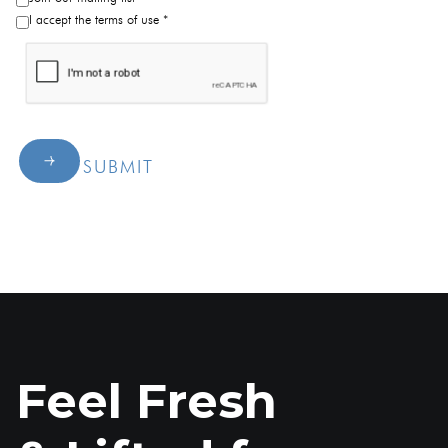
I accept the terms of use *
SUBMIT
Feel Fresh