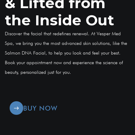
& Lifted from
the Inside Out
Discover the facial that redefines renewal. At Vesper Med
Spa, we bring you the most advanced skin solutions, like the
Salmon DNA Facial, to help you look and feel your best.
Book your appointment now and experience the science of
beauty, personalized just for you.
BUY NOW