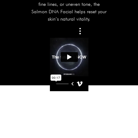
fine lines, or uneven tone, the
Salmon DNA Facial helps reset your
skin’s natural vitality.