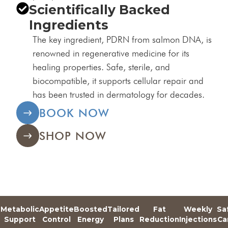
Scientifically Backed
Ingredients
The key ingredient, PDRN from salmon DNA, is
renowned in regenerative medicine for its
healing properties. Safe, sterile, and
biocompatible, it supports cellular repair and
has been trusted in dermatology for decades.
BOOK NOW
SHOP NOW
Metabolic
Appetite
Boosted
Tailored
Fat
Weekly
Sa
e
Support
Control
Energy
Plans
Reduction
Injections
Ca