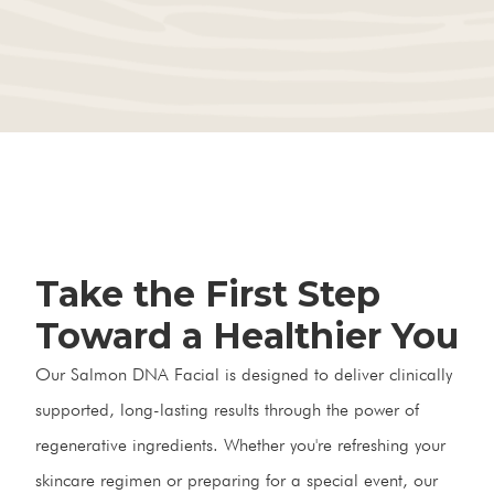
Take the First Step
Toward a Healthier You
Our Salmon DNA Facial is designed to deliver clinically
supported, long-lasting results through the power of
regenerative ingredients. Whether you're refreshing your
skincare regimen or preparing for a special event, our