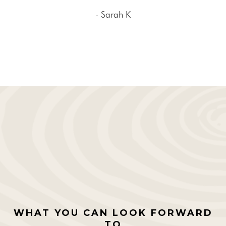
- Sarah K
WHAT YOU CAN LOOK FORWARD
TO