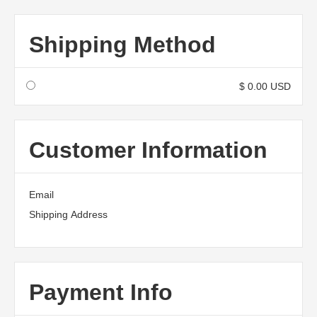
Shipping Method
$ 0.00 USD
Customer Information
Email
Shipping Address
Payment Info