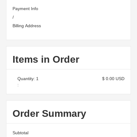
Payment Info
/
Billing Address
Items in Order
Quantity: 
1
$ 0.00 USD
:
Order Summary
Subtotal