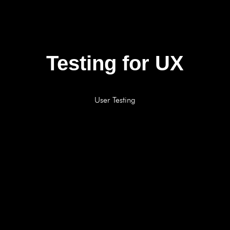
Testing for UX
User Testing
BOOK A FREE CONSULTATION