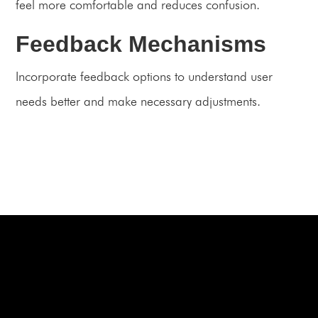
feel more comfortable and reduces confusion.
Feedback Mechanisms
Incorporate feedback options to understand user
needs better and make necessary adjustments.
BOOK A FREE CONSULTATION