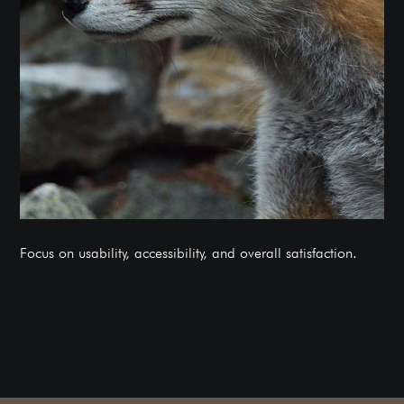
Focus on usability, accessibility, and overall satisfaction.
BOOK A FREE CONSULTATION