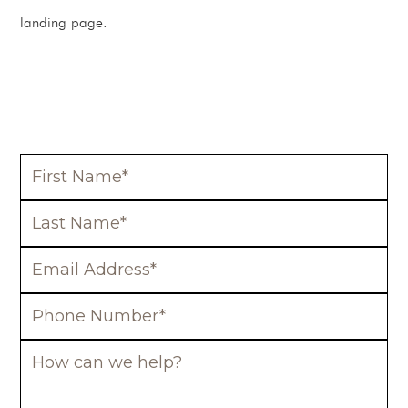
landing page.
BOOK A FREE CONSULTATION