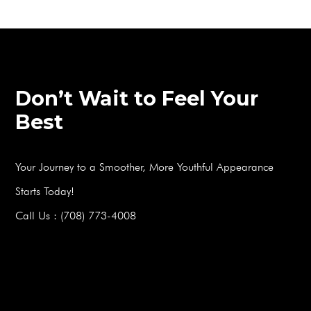
Don’t Wait to Feel Your
Best
Your Journey to a Smoother, More Youthful Appearance
Starts Today!
Call Us : (708) 773-4008
BOOK A FREE CONSULTATION