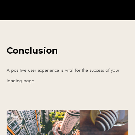
Conclusion
A positive user experience is vital for the success of your
landing page.
BOOK A FREE CONSULTATION