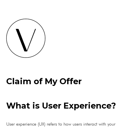
Claim of My Offer
What is User Experience?
User experience (UX) refers to how users interact with your