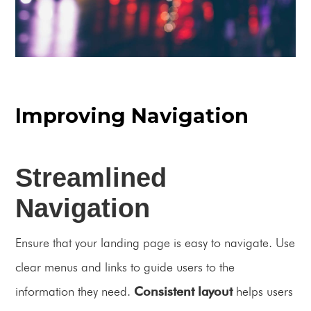
Improving Navigation
Streamlined
Navigation
Ensure that your landing page is easy to navigate. Use
clear menus and links to guide users to the
information they need.
Consistent layout
helps users