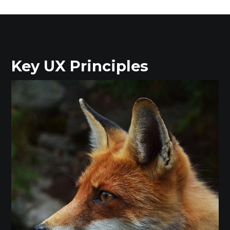
Key UX Principles