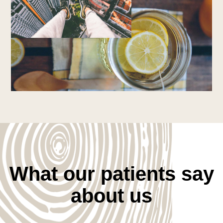
What our patients say
about us