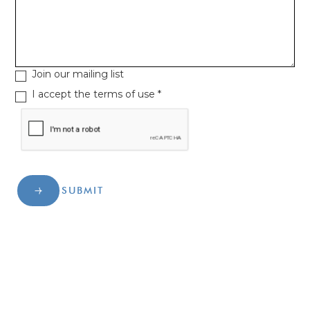
Join our mailing list
I accept the terms of use *
SUBMIT