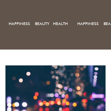
HAPPINESS BEAUTY HEALTH
HAPPINESS BEA