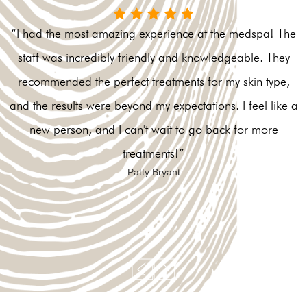
“I had the most amazing experience at the medspa! The
staff was incredibly friendly and knowledgeable. They
recommended the perfect treatments for my skin type,
and the results were beyond my expectations. I feel like a
new person, and I can't wait to go back for more
treatments!”
Patty Bryant