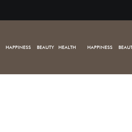
HAPPINESS BEAUTY HEALTH
HAPPINESS BEAU