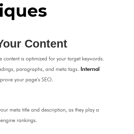
iques
Your Content
 content is optimized for your target keywords.
eadings, paragraphs, and meta tags.
Internal
mprove your page's SEO.
your meta title and description, as they play a
h engine rankings.