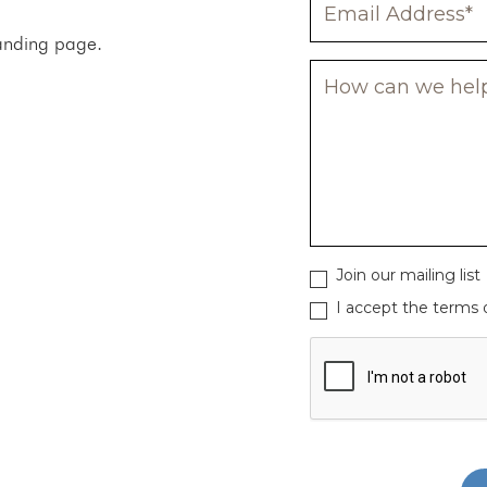
 landing page.
Join our mailing list
I accept the terms o