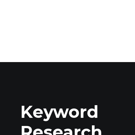
Keyword
Research