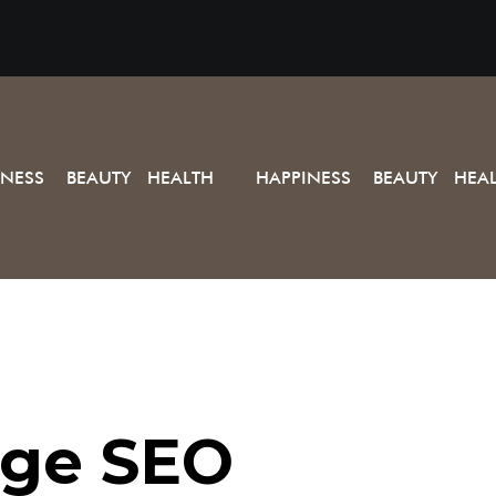
INESS BEAUTY HEALTH
HAPPINESS BEAUTY HEA
ge SEO