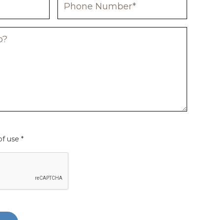
f use *