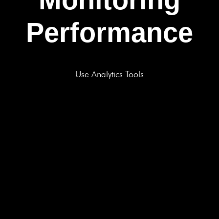
Performance
Use Analytics Tools
BOOK A FREE CONSULTATION