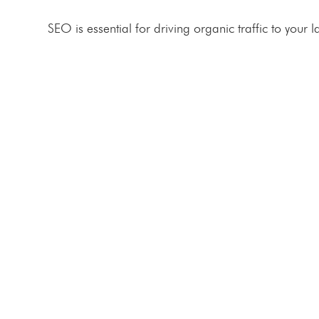
SEO is essential for driving organic traffic to your
BOOK A FREE CONSULTATION