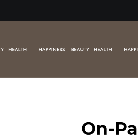
TY HEALTH
HAPPINESS BEAUTY HEALTH
HAPP
On-Pa