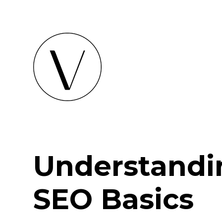
Understandi
SEO Basics