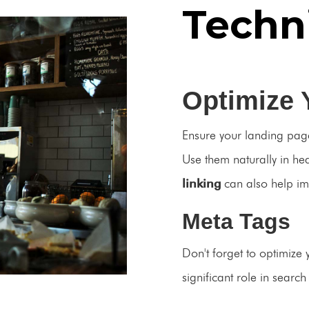
Techn
Optimize 
Ensure your landing page
Use them naturally in h
linking
can also help i
Meta Tags
Don't forget to optimize 
significant role in searc