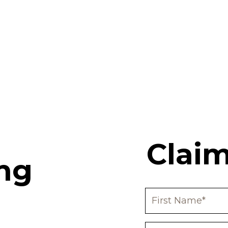
Claim
ng