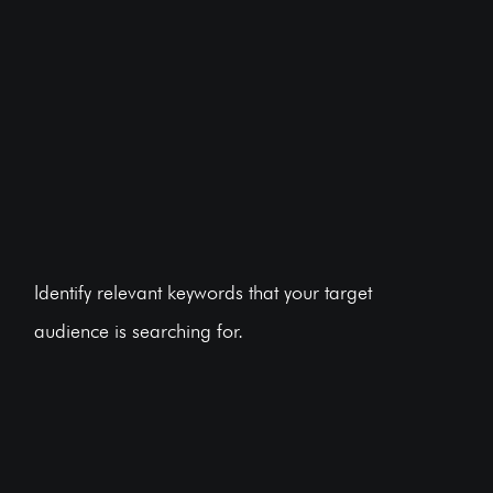
Identify relevant keywords that your target
audience is searching for.
BOOK A FREE CONSULTATION