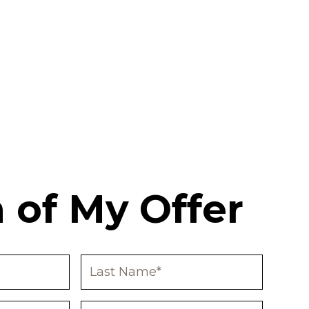
 of My Offer