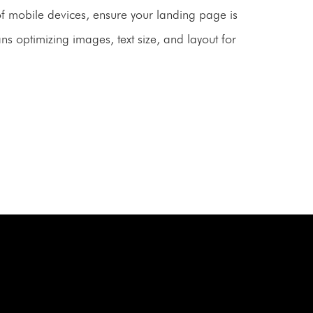
of mobile devices, ensure your landing page is
ns optimizing images, text size, and layout for
ONSULTATION