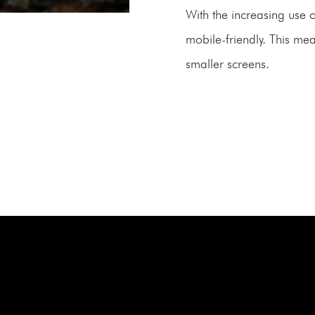
With the increasing use 
mobile-friendly. This mea
smaller screens.
BOOK A FREE C