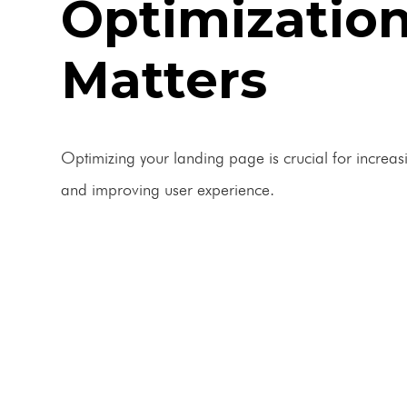
Optimizatio
Matters
Optimizing your landing page is crucial for increas
and improving user experience.
BOOK A FREE CONSULTATION