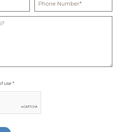
f use *