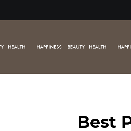
TY HEALTH
HAPPINESS BEAUTY HEALTH
HAPP
Best P