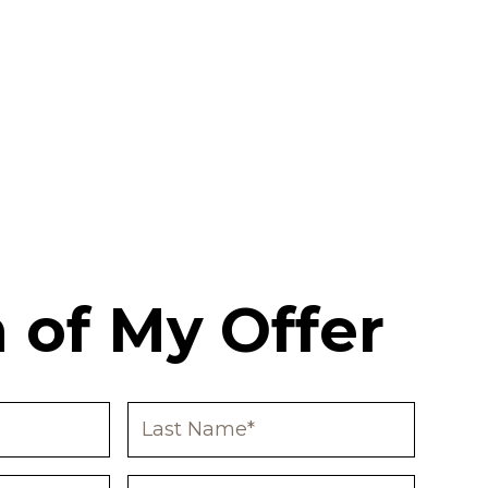
 of My Offer