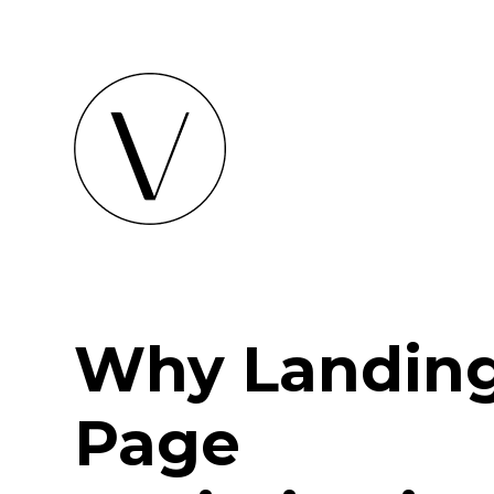
Why Landin
Page