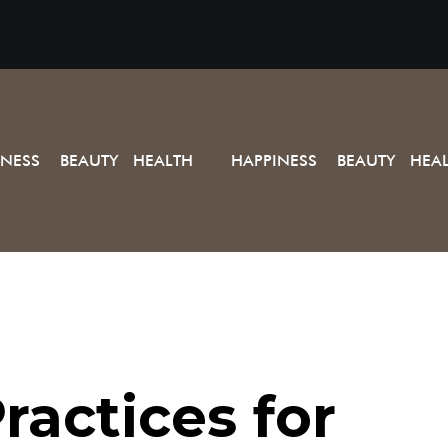
INESS BEAUTY HEALTH
HAPPINESS BEAUTY HEA
ractices for