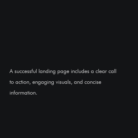
A successful landing page includes a clear call
to action, engaging visuals, and concise
information.
BOOK A FREE CONSULTATION