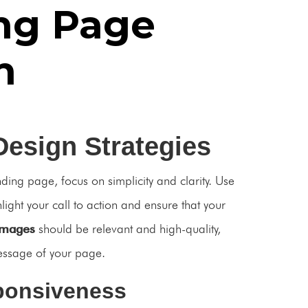
ng Page
n
Design Strategies
nding page, focus on simplicity and clarity. Use
hlight your call to action and ensure that your
Images
should be relevant and high-quality,
essage of your page.
ponsiveness