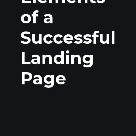
of a
Successful
Landing
Page