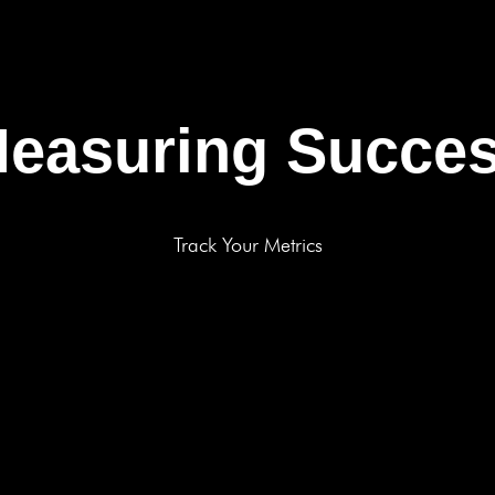
easuring Succe
Track Your Metrics
BOOK A FREE CONSULTATION