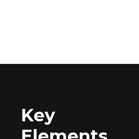
Key
Elements