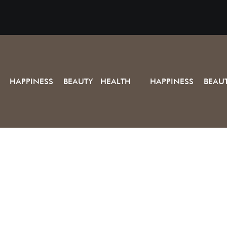
HAPPINESS BEAUTY HEALTH
HAPPINESS BEAU