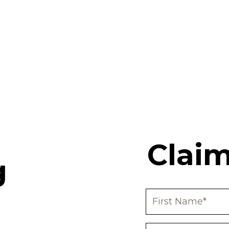
Claim
g