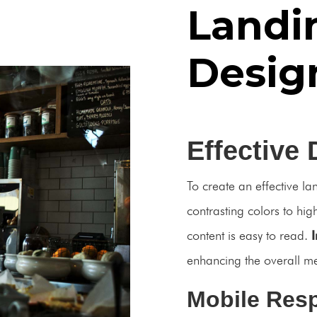
Landi
Desig
Effective 
To create an effective la
contrasting colors to hig
content is easy to read.
enhancing the overall m
Mobile Res