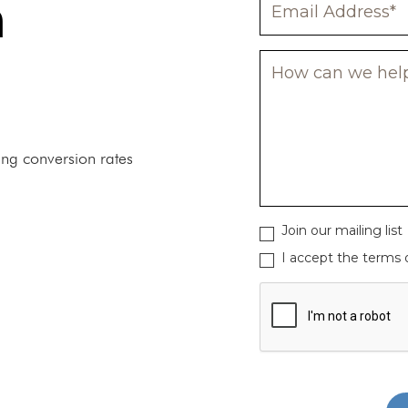
n
ing conversion rates
Join our mailing list
I accept the terms o